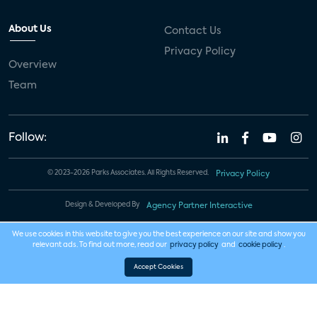
About Us
Contact Us
Privacy Policy
Overview
Team
Follow:
© 2023-2026 Parks Associates. All Rights Reserved.
Privacy Policy
Design & Developed By
Agency Partner Interactive
We use cookies in this website to give you the best experience on our site and show you
relevant ads. To find out more, read our
privacy policy
and
cookie policy
.
Accept Cookies