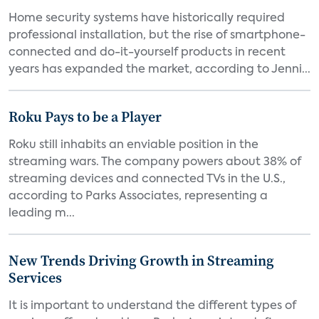
Home security systems have historically required
professional installation, but the rise of smartphone-
connected and do-it-yourself products in recent
years has expanded the market, according to Jenni...
Roku Pays to be a Player
Roku still inhabits an enviable position in the
streaming wars. The company powers about 38% of
streaming devices and connected TVs in the U.S.,
according to Parks Associates, representing a
leading m...
New Trends Driving Growth in Streaming
Services
It is important to understand the different types of