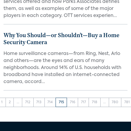
services offered and how Parks Associates defines
them, as well as examples of some of the major
players in each category. OTT services experien...
Why You Should—or Shouldn’t—Buy a Home
Security Camera
Home surveillance cameras—from Ring, Nest, Arlo
and others—are the eyes and ears of many
neighborhoods. Around 14% of U.S. households with
broadband have installed an internet-connected
camera, accord...
1
2
...
712
713
714
715
716
717
718
...
780
781