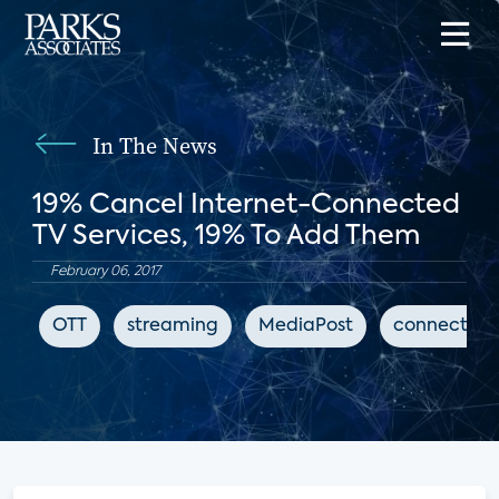
In The News
19% Cancel Internet-Connected
TV Services, 19% To Add Them
February 06, 2017
OTT
streaming
MediaPost
connected 