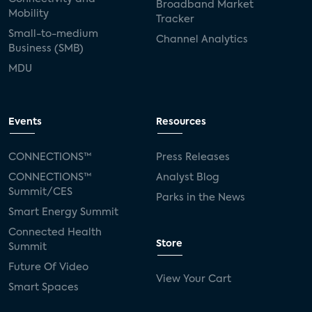
Broadband Market
Mobility
Tracker
Small-to-medium
Channel Analytics
Business (SMB)
MDU
Events
Resources
CONNECTIONS™
Press Releases
CONNECTIONS™
Analyst Blog
Summit/CES
Parks in the News
Smart Energy Summit
Connected Health
Store
Summit
Future Of Video
View Your Cart
Smart Spaces