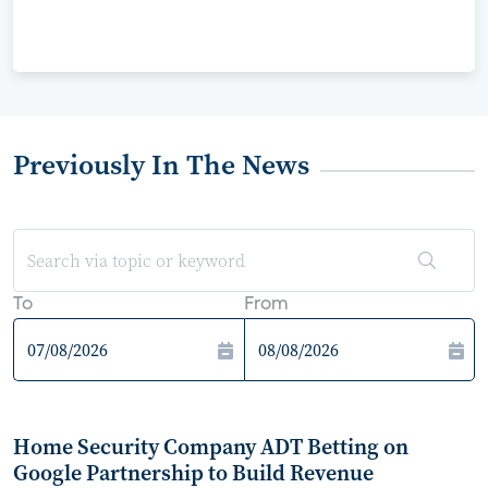
Previously In The News
To
From
Home Security Company ADT Betting on
Google Partnership to Build Revenue