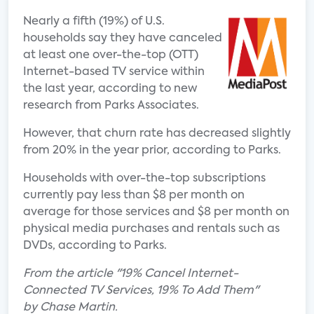
Nearly a fifth (19%) of U.S.
households say they have canceled
at least one over-the-top (OTT)
Internet-based TV service within
the last year, according to new
research from Parks Associates.
However, that churn rate has decreased slightly
from 20% in the year prior, according to Parks.
Households with over-the-top subscriptions
currently pay less than $8 per month on
average for those services and $8 per month on
physical media purchases and rentals such as
DVDs, according to Parks.
From the article "19% Cancel Internet-
Connected TV Services, 19% To Add Them"
by Chase Martin.