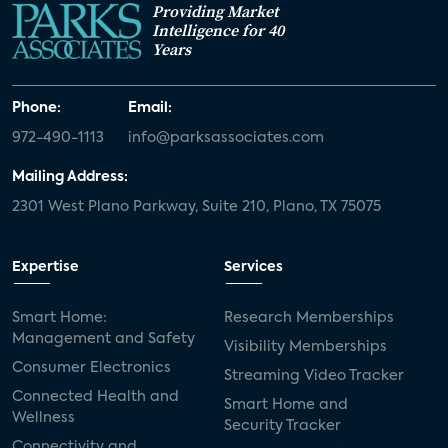
Providing Market
Intelligence for 40
Years
Phone:
Email:
972-490-1113
info@parksassociates.com
Mailing Address:
2301 West Plano Parkway, Suite 210, Plano, TX 75075
Expertise
Services
Smart Home:
Research Memberships
Management and Safety
Visibility Memberships
Consumer Electronics
Streaming Video Tracker
Connected Health and
Smart Home and
Wellness
Security Tracker
Connectivity and