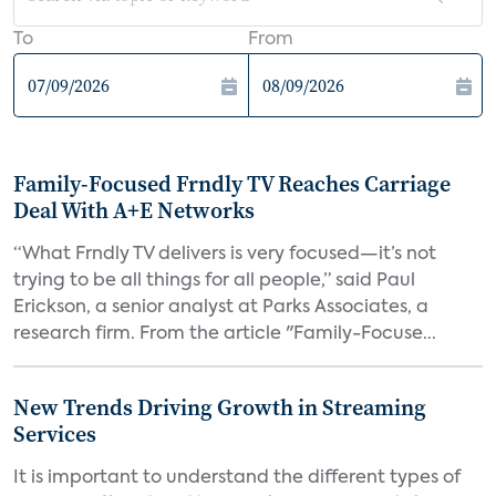
To
From
Family-Focused Frndly TV Reaches Carriage
Deal With A+E Networks
“What Frndly TV delivers is very focused—it’s not
trying to be all things for all people,” said Paul
Erickson, a senior analyst at Parks Associates, a
research firm. From the article "Family-Focuse...
New Trends Driving Growth in Streaming
Services
It is important to understand the different types of