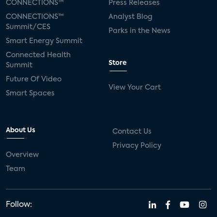
CONNECTIONS™
Press Releases
CONNECTIONS™
Analyst Blog
Summit/CES
Parks in the News
Smart Energy Summit
Connected Health
Store
Summit
Future Of Video
View Your Cart
Smart Spaces
About Us
Contact Us
Privacy Policy
Overview
Team
Follow: