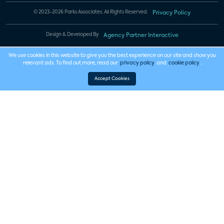
© 2023-2026 Parks Associates. All Rights Reserved.
Privacy Policy
Design & Developed By
Agency Partner Interactive
We use cookies in this website to give you the best experience on our site and show you
relevant ads. To find out more, read our
privacy policy
and
cookie policy
.
Accept Cookies