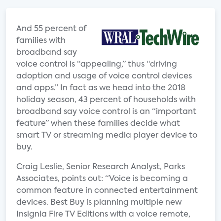
And 55 percent of
families with
broadband say
voice control is “appealing,” thus “driving
adoption and usage of voice control devices
and apps.” In fact as we head into the 2018
holiday season, 43 percent of households with
broadband say voice control is an “important
feature” when these families decide what
smart TV or streaming media player device to
buy.
Craig Leslie, Senior Research Analyst, Parks
Associates, points out: “Voice is becoming a
common feature in connected entertainment
devices. Best Buy is planning multiple new
Insignia Fire TV Editions with a voice remote,