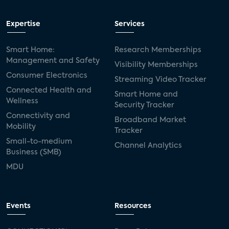
Expertise
Services
Smart Home:
Research Memberships
Management and Safety
Visibility Memberships
Consumer Electronics
Streaming Video Tracker
Connected Health and
Smart Home and
Wellness
Security Tracker
Connectivity and
Broadband Market
Mobility
Tracker
Small-to-medium
Channel Analytics
Business (SMB)
MDU
Events
Resources