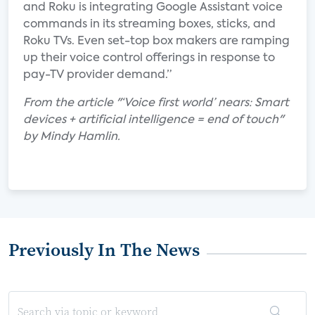
and Roku is integrating Google Assistant voice
commands in its streaming boxes, sticks, and
Roku TVs. Even set-top box makers are ramping
up their voice control offerings in response to
pay-TV provider demand.”
From the article "‘Voice first world’ nears: Smart
devices + artificial intelligence = end of touch"
by Mindy Hamlin.
Previously In The News