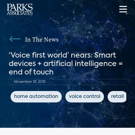
In The News
‘Voice first world’ nears: Smart
devices + artificial intelligence =
end of touch
November 18, 2018
home automation
voice control
retail