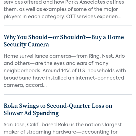
services offered and how Parks Associates defines
them, as well as examples of some of the major
players in each category. OTT services experien...
Why You Should—or Shouldn’t—Buy a Home
Security Camera
Home surveillance cameras—from Ring, Nest, Arlo
and others—are the eyes and ears of many
neighborhoods. Around 14% of U.S. households with
broadband have installed an internet-connected
camera, accord...
Roku Swings to Second-Quarter Loss on
Slower Ad Spending
San Jose, Calif.-based Roku is the nation’s largest
maker of streaming hardware—accounting for