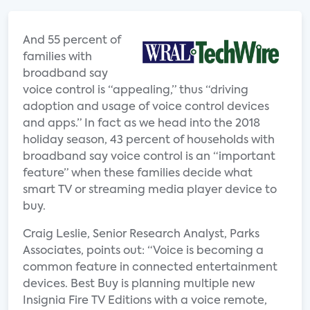
And 55 percent of
families with
broadband say
voice control is “appealing,” thus “driving
adoption and usage of voice control devices
and apps.” In fact as we head into the 2018
holiday season, 43 percent of households with
broadband say voice control is an “important
feature” when these families decide what
smart TV or streaming media player device to
buy.
Craig Leslie, Senior Research Analyst, Parks
Associates, points out: “Voice is becoming a
common feature in connected entertainment
devices. Best Buy is planning multiple new
Insignia Fire TV Editions with a voice remote,