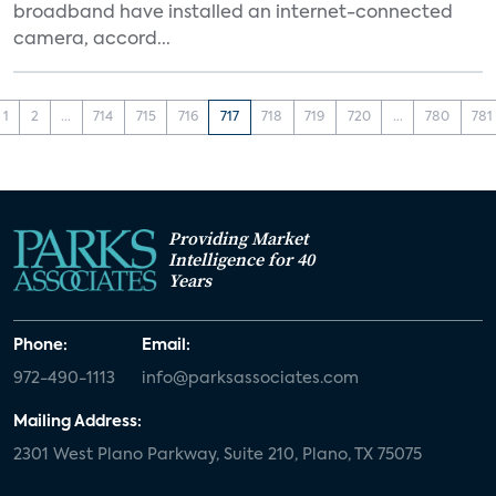
broadband have installed an internet-connected
camera, accord...
1
2
...
714
715
716
717
718
719
720
...
780
781
Providing Market
Intelligence for 40
Years
Phone:
Email:
972-490-1113
info@parksassociates.com
Mailing Address:
2301 West Plano Parkway, Suite 210, Plano, TX 75075