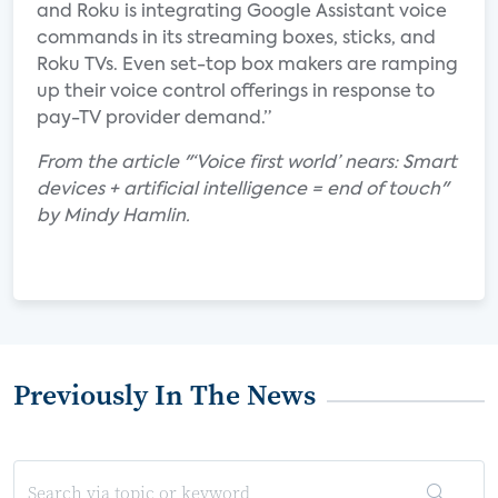
and Roku is integrating Google Assistant voice
commands in its streaming boxes, sticks, and
Roku TVs. Even set-top box makers are ramping
up their voice control offerings in response to
pay-TV provider demand.”
From the article "‘Voice first world’ nears: Smart
devices + artificial intelligence = end of touch"
by Mindy Hamlin.
Previously In The News