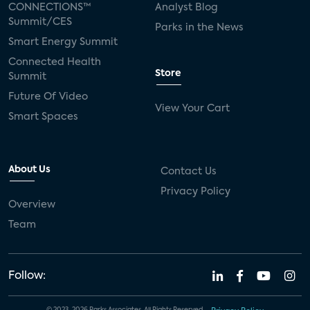
CONNECTIONS™
Analyst Blog
Summit/CES
Parks in the News
Smart Energy Summit
Connected Health
Store
Summit
Future Of Video
View Your Cart
Smart Spaces
About Us
Contact Us
Privacy Policy
Overview
Team
Follow: