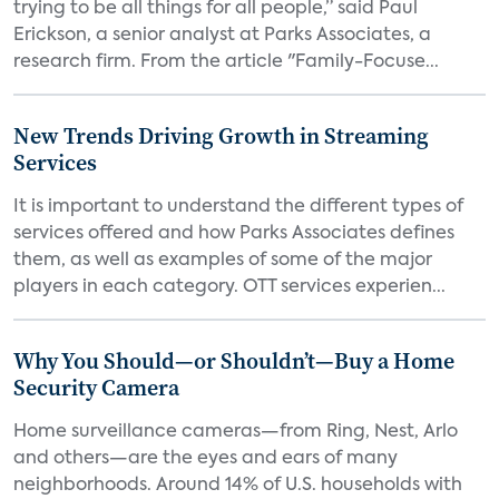
trying to be all things for all people,” said Paul
Erickson, a senior analyst at Parks Associates, a
research firm. From the article "Family-Focuse...
New Trends Driving Growth in Streaming
Services
It is important to understand the different types of
services offered and how Parks Associates defines
them, as well as examples of some of the major
players in each category. OTT services experien...
Why You Should—or Shouldn’t—Buy a Home
Security Camera
Home surveillance cameras—from Ring, Nest, Arlo
and others—are the eyes and ears of many
neighborhoods. Around 14% of U.S. households with