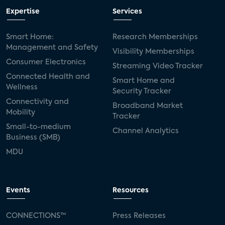
Expertise
Services
Smart Home:
Research Memberships
Management and Safety
Visibility Memberships
Consumer Electronics
Streaming Video Tracker
Connected Health and
Smart Home and
Wellness
Security Tracker
Connectivity and
Broadband Market
Mobility
Tracker
Small-to-medium
Channel Analytics
Business (SMB)
MDU
Events
Resources
CONNECTIONS™
Press Releases