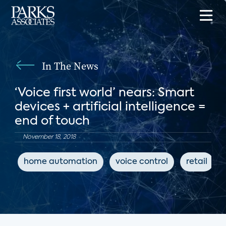
In The News
‘Voice first world’ nears: Smart
devices + artificial intelligence =
end of touch
November 18, 2018
home automation
voice control
retail