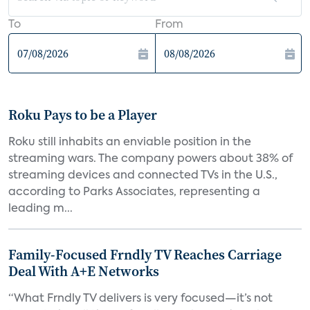
To
From
Roku Pays to be a Player
Roku still inhabits an enviable position in the
streaming wars. The company powers about 38% of
streaming devices and connected TVs in the U.S.,
according to Parks Associates, representing a
leading m...
Family-Focused Frndly TV Reaches Carriage
Deal With A+E Networks
“What Frndly TV delivers is very focused—it’s not