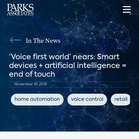
In The News
‘Voice first world’ nears: Smart
devices + artificial intelligence =
end of touch
November 18, 2018
home automation
voice control
retail