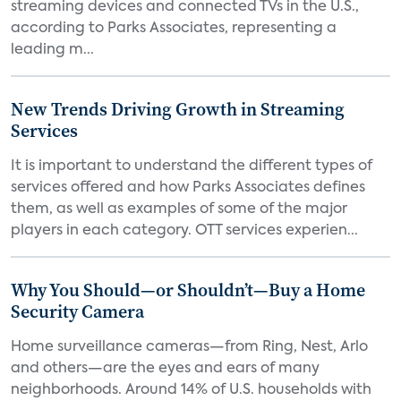
streaming devices and connected TVs in the U.S.,
according to Parks Associates, representing a
leading m...
New Trends Driving Growth in Streaming
Services
It is important to understand the different types of
services offered and how Parks Associates defines
them, as well as examples of some of the major
players in each category. OTT services experien...
Why You Should—or Shouldn’t—Buy a Home
Security Camera
Home surveillance cameras—from Ring, Nest, Arlo
and others—are the eyes and ears of many
neighborhoods. Around 14% of U.S. households with