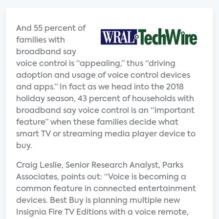
And 55 percent of
families with
broadband say
voice control is “appealing,” thus “driving
adoption and usage of voice control devices
and apps.” In fact as we head into the 2018
holiday season, 43 percent of households with
broadband say voice control is an “important
feature” when these families decide what
smart TV or streaming media player device to
buy.
Craig Leslie, Senior Research Analyst, Parks
Associates, points out: “Voice is becoming a
common feature in connected entertainment
devices. Best Buy is planning multiple new
Insignia Fire TV Editions with a voice remote,