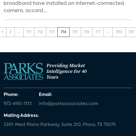
broadband have installed an internet-connected
camera, accord...
1
2
...
711
712
713
714
715
716
717
...
780
781
Providing Market
Intelligence for 40
Years
Phone:
Email:
972-490-1113
info@parksassociates.com
Mailing Address:
2301 West Plano Parkway, Suite 210, Plano, TX 75075