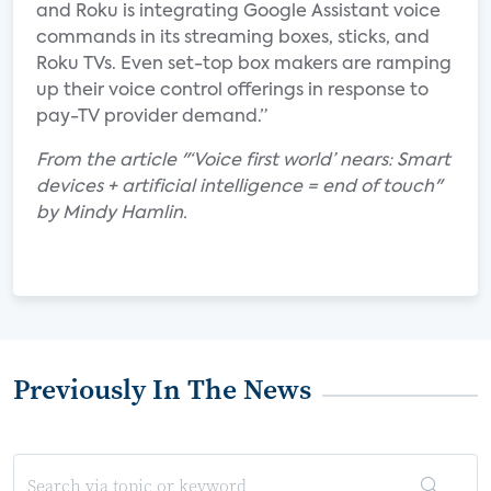
and Roku is integrating Google Assistant voice
commands in its streaming boxes, sticks, and
Roku TVs. Even set-top box makers are ramping
up their voice control offerings in response to
pay-TV provider demand.”
From the article "‘Voice first world’ nears: Smart
devices + artificial intelligence = end of touch"
by Mindy Hamlin.
Previously In The News