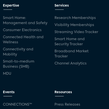
Expertise
Services
Smart Home:
Research Memberships
Management and Safety
Visibility Memberships
Consumer Electronics
Streaming Video Tracker
Connected Health and
Smart Home and
Wellness
Security Tracker
Connectivity and
Broadband Market
Mobility
Tracker
Small-to-medium
Channel Analytics
Business (SMB)
MDU
Events
Resources
CONNECTIONS™
Press Releases