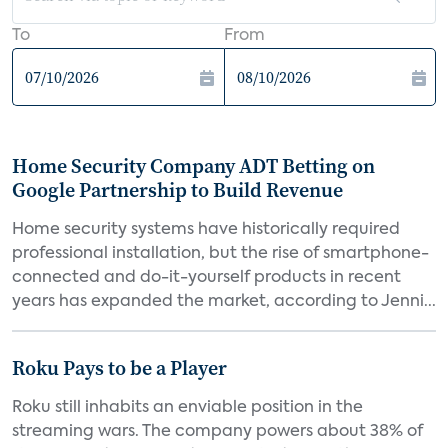
To
From
Home Security Company ADT Betting on
Google Partnership to Build Revenue
Home security systems have historically required
professional installation, but the rise of smartphone-
connected and do-it-yourself products in recent
years has expanded the market, according to Jenni...
Roku Pays to be a Player
Roku still inhabits an enviable position in the
streaming wars. The company powers about 38% of