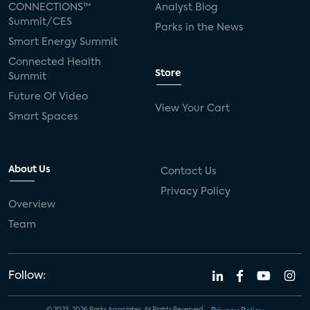
CONNECTIONS™
Analyst Blog
Summit/CES
Parks in the News
Smart Energy Summit
Connected Health
Store
Summit
Future Of Video
View Your Cart
Smart Spaces
About Us
Contact Us
Privacy Policy
Overview
Team
Follow: