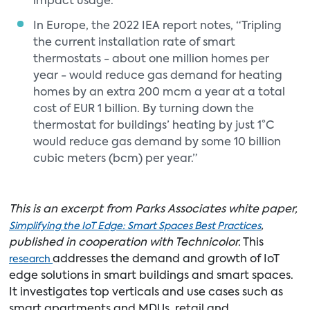
impact usage.
In Europe, the 2022 IEA report notes, “Tripling
the current installation rate of smart
thermostats - about one million homes per
year - would reduce gas demand for heating
homes by an extra 200 mcm a year at a total
cost of EUR 1 billion. By turning down the
thermostat for buildings’ heating by just 1°C
would reduce gas demand by some 10 billion
cubic meters (bcm) per year.”
This is an excerpt from Parks Associates white paper,
,
Simplifying the IoT Edge: Smart Spaces Best Practices
published in cooperation with Technicolor.
This
addresses the demand and growth of IoT
research
edge solutions in smart buildings and smart spaces.
It investigates top verticals and use cases such as
smart apartments and MDUs, retail and