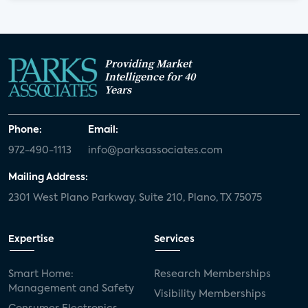
Providing Market
Intelligence for 40
Years
Phone:
Email:
972-490-1113
info@parksassociates.com
Mailing Address:
2301 West Plano Parkway, Suite 210, Plano, TX 75075
Expertise
Services
Smart Home:
Research Memberships
Management and Safety
Visibility Memberships