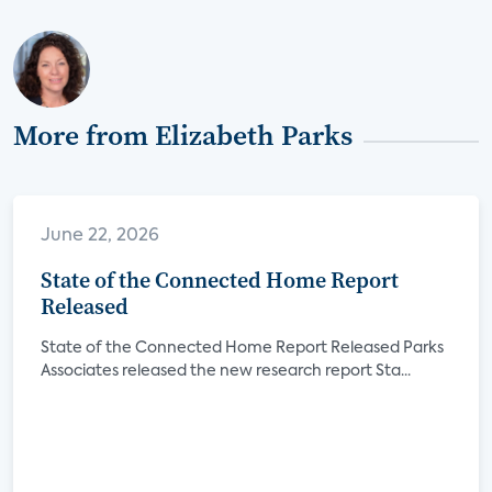
More from Elizabeth Parks
June 22, 2026
State of the Connected Home Report
Released
State of the Connected Home Report Released Parks
Associates released the new research report Sta...