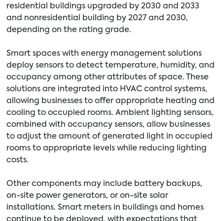
residential buildings upgraded by 2030 and 2033
and nonresidential building by 2027 and 2030,
depending on the rating grade.
Smart spaces with energy management solutions
deploy sensors to detect temperature, humidity, and
occupancy among other attributes of space. These
solutions are integrated into HVAC control systems,
allowing businesses to offer appropriate heating and
cooling to occupied rooms. Ambient lighting sensors,
combined with occupancy sensors, allow businesses
to adjust the amount of generated light in occupied
rooms to appropriate levels while reducing lighting
costs.
Other components may include battery backups,
on-site power generators, or on-site solar
installations. Smart meters in buildings and homes
continue to be deployed, with expectations that