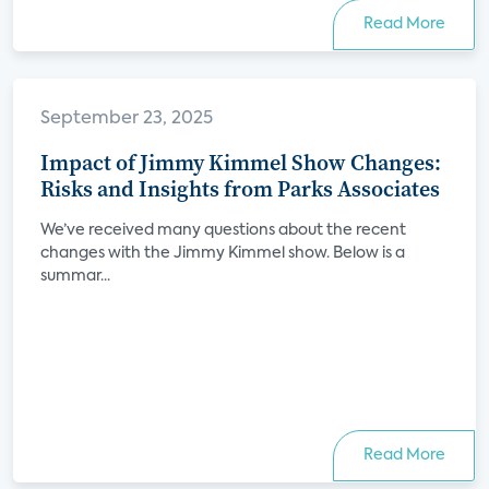
Read More
September 23, 2025
Impact of Jimmy Kimmel Show Changes:
Risks and Insights from Parks Associates
We’ve received many questions about the recent
changes with the Jimmy Kimmel show. Below is a
summar...
Read More