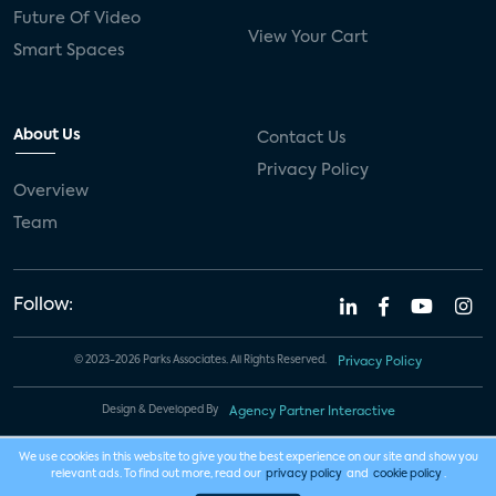
Future Of Video
View Your Cart
Smart Spaces
About Us
Contact Us
Privacy Policy
Overview
Team
Follow:
© 2023-2026 Parks Associates. All Rights Reserved.
Privacy Policy
Design & Developed By
Agency Partner Interactive
We use cookies in this website to give you the best experience on our site and show you
relevant ads. To find out more, read our
privacy policy
and
cookie policy
.