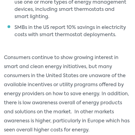
use one or more types of energy management
devices, including smart thermostats and
smart lighting.
SMBs in the US report 10% savings in electricity
costs with smart thermostat deployments.
Consumers continue to show growing interest in
smart and clean energy initiatives, but many
consumers in the United States are unaware of the
available incentives or utility programs offered by
energy providers on how to save energy. In addition,
there is low awareness overall of energy products
and solutions on the market. In other markets
awareness is higher, particularly in Europe which has
seen overall higher costs for energy.