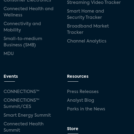
Consumer Electronics
Streaming Video Tracker
Connected Health and
Smart Home and
Wellness
Security Tracker
Connectivity and
Broadband Market
Mobility
Tracker
Small-to-medium
Channel Analytics
Business (SMB)
MDU
Events
Resources
CONNECTIONS™
Press Releases
CONNECTIONS™
Analyst Blog
Summit/CES
Parks in the News
Smart Energy Summit
Connected Health
Store
Summit