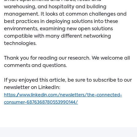
warehousing, and hospitality and building
management. It looks at common challenges and
best practices in deploying solutions into these
environments, examining new open solutions
compatible with many different networking
technologies.
Thank you for reading our research. We welcome all
comments and questions.
If you enjoyed this article, be sure to subscribe to our
newsletter on LinkedIn:
https://www.linkedin.com/newsletters/the-connected-
consumer-6876368780553990144/