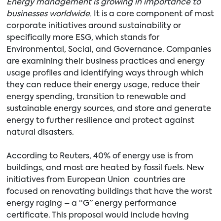
Energy management is growing in importance to
businesses worldwide.
It is a core component of most
corporate initiatives around sustainability or
specifically more ESG, which stands for
Environmental, Social, and Governance. Companies
are examining their business practices and energy
usage profiles and identifying ways through which
they can reduce their energy usage, reduce their
energy spending, transition to renewable and
sustainable energy sources, and store and generate
energy to further resilience and protect against
natural disasters.
According to Reuters, 40% of energy use is from
buildings, and most are heated by fossil fuels. New
initiatives from European Union countries are
focused on renovating buildings that have the worst
energy raging – a “G” energy performance
certificate. This proposal would include having