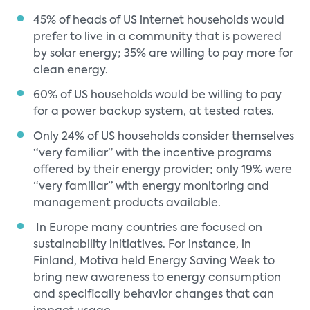
45% of heads of US internet households would
prefer to live in a community that is powered
by solar energy; 35% are willing to pay more for
clean energy.
60% of US households would be willing to pay
for a power backup system, at tested rates.
Only 24% of US households consider themselves
“very familiar” with the incentive programs
offered by their energy provider; only 19% were
“very familiar” with energy monitoring and
management products available.
In Europe many countries are focused on
sustainability initiatives. For instance, in
Finland, Motiva held Energy Saving Week to
bring new awareness to energy consumption
and specifically behavior changes that can