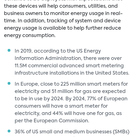
these devices will help consumers, utilities, and
business owners to monitor energy usage in real-
time. In addition, tracking of system and device
energy usage is available to help further reduce
energy consumption.
In 2019, according to the US Energy
Information Administration, there were over
11.5M commercial advanced smart metering
infrastructure installations in the United States.
In Europe, close to 225 million smart meters for
electricity and 51 million for gas are expected
to be in use by 2024. By 2024, 77% of European
consumers will have a smart meter for
electricity, and 44% will have one for gas, as
per the European Commission.
36% of US small and medium businesses (SMBs)