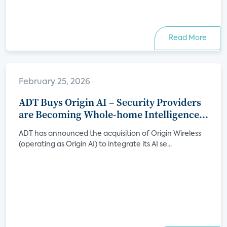
Read More
February 25, 2026
ADT Buys Origin AI – Security Providers
are Becoming Whole-home Intelligence
Platforms
ADT has announced the acquisition of Origin Wireless
(operating as Origin AI) to integrate its AI se...