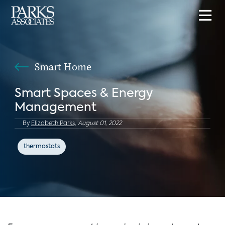
Smart Home
Smart Spaces & Energy
Management
By
Elizabeth Parks,
August 01, 2022
thermostats