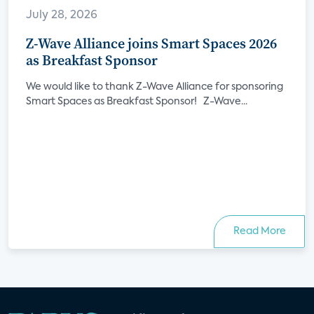
July 28, 2026
Z-Wave Alliance joins Smart Spaces 2026
as Breakfast Sponsor
We would like to thank Z-Wave Alliance for sponsoring
Smart Spaces as Breakfast Sponsor! Z-Wave...
Read More