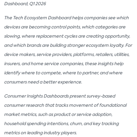
Dashboard, Q1 2026
The Tech Ecosystem Dashboard helps companies see which
devices are becoming control points, which categories are
slowing, where replacement cycles are creating opportunity,
and which brands are building stronger ecosystem loyalty. For
device makers, service providers, platforms, retailers, utilities,
insurers, and home service companies, these insights help
identify where to compete, where to partner, and where
consumers need a better experience.
Consumer Insights Dashboards present survey-based
consumer research that tracks movement of foundational
market metrics, such as product or service adoption,
household spending intentions, churn, and key tracking
metrics on leading industry players.