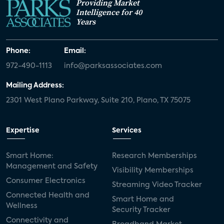
Providing Market
Intelligence for 40
Years
Phone:
Email:
972-490-1113
info@parksassociates.com
Mailing Address:
2301 West Plano Parkway, Suite 210, Plano, TX 75075
Expertise
Services
Smart Home:
Research Memberships
Management and Safety
Visibility Memberships
Consumer Electronics
Streaming Video Tracker
Connected Health and
Smart Home and
Wellness
Security Tracker
Connectivity and