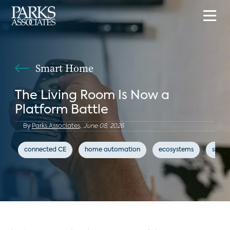
Smart Home
The Living Room Is Now a
Platform Battle
By
Parks Associates,
June 08, 2026
connected CE
home automation
ecosystems
smar