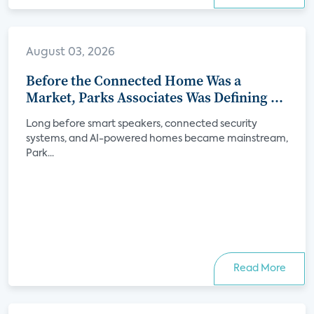
August 03, 2026
Before the Connected Home Was a
Market, Parks Associates Was Defining Its
Future
Long before smart speakers, connected security
systems, and AI-powered homes became mainstream,
Park...
Read More