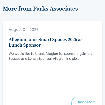
More from Parks Associates
August 04, 2026
Allegion joins Smart Spaces 2026 as
Lunch Sponsor
We would like to thank Allegion for sponsoring Smart
Spaces as a Lunch Sponsor! Allegion is a glo...
Read More