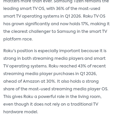
matters more than ever. Samsung Tizen remains the
leading smart TV OS, with 36% of the most-used
smart TV operating systems in Q1 2026. Roku TV OS
has grown significantly and now holds 17%, making it
the clearest challenger to Samsung in the smart TV
platform race.
Roku's position is especially important because it is
strong in both streaming media players and smart
TV operating systems. Roku reached 43% of recent
streaming media player purchases in Q1 2026,
ahead of Amazon at 30%. It also holds a strong
share of the most-used streaming media player OS.
This gives Roku a powerful role in the living room,
even though it does not rely on a traditional TV
hardware model.