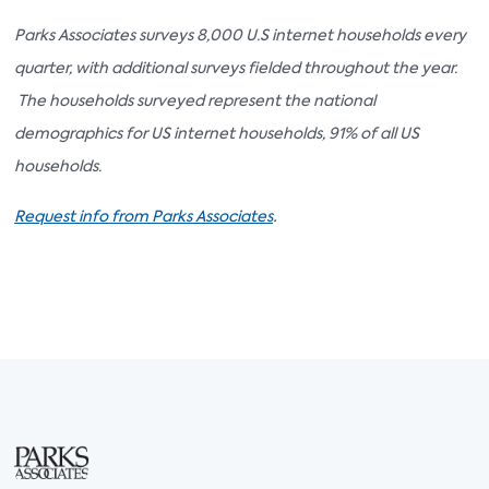
Parks Associates surveys 8,000 U.S internet households every
quarter, with additional surveys fielded throughout the year.
The households surveyed represent the national
demographics for US internet households, 91% of all US
households.
.
Request info from Parks Associates