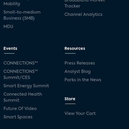
Broadband Market
Mobility
Tracker
Small-to-medium
Channel Analytics
Business (SMB)
MDU
Events
Resources
CONNECTIONS™
Press Releases
CONNECTIONS™
Analyst Blog
Summit/CES
Parks in the News
Smart Energy Summit
Connected Health
Store
Summit
Future Of Video
View Your Cart
Smart Spaces