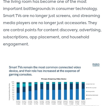
The living room has become one of the most
important battlegrounds in consumer technology.
Smart TVs are no longer just screens, and streaming
media players are no longer just accessories. They
are control points for content discovery, advertising,
subscriptions, app placement, and household
engagement.