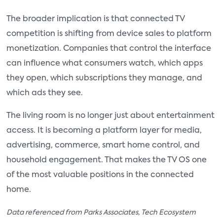
The broader implication is that connected TV
competition is shifting from device sales to platform
monetization. Companies that control the interface
can influence what consumers watch, which apps
they open, which subscriptions they manage, and
which ads they see.
The living room is no longer just about entertainment
access. It is becoming a platform layer for media,
advertising, commerce, smart home control, and
household engagement. That makes the TV OS one
of the most valuable positions in the connected
home.
Data referenced from Parks Associates, Tech Ecosystem