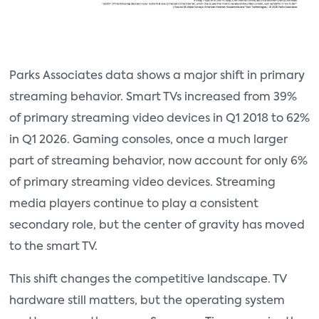
Parks Associates data shows a major shift in primary
streaming behavior. Smart TVs increased from 39%
of primary streaming video devices in Q1 2018 to 62%
in Q1 2026. Gaming consoles, once a much larger
part of streaming behavior, now account for only 6%
of primary streaming video devices. Streaming
media players continue to play a consistent
secondary role, but the center of gravity has moved
to the smart TV.
This shift changes the competitive landscape. TV
hardware still matters, but the operating system