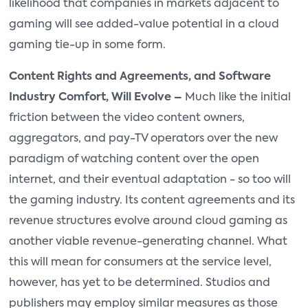
likelihood that companies in markets adjacent to
gaming will see added-value potential in a cloud
gaming tie-up in some form.
Content Rights and Agreements, and Software
Industry Comfort, Will Evolve –
Much like the initial
friction between the video content owners,
aggregators, and pay-TV operators over the new
paradigm of watching content over the open
internet, and their eventual adaptation - so too will
the gaming industry. Its content agreements and its
revenue structures evolve around cloud gaming as
another viable revenue-generating channel. What
this will mean for consumers at the service level,
however, has yet to be determined. Studios and
publishers may employ similar measures as those