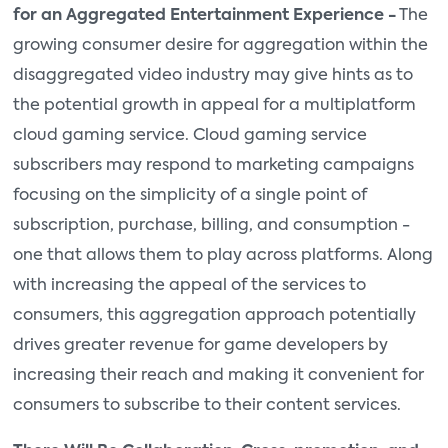
for an Aggregated Entertainment Experience -
The
growing consumer desire for aggregation within the
disaggregated video industry may give hints as to
the potential growth in appeal for a multiplatform
cloud gaming service. Cloud gaming service
subscribers may respond to marketing campaigns
focusing on the simplicity of a single point of
subscription, purchase, billing, and consumption -
one that allows them to play across platforms. Along
with increasing the appeal of the services to
consumers, this aggregation approach potentially
drives greater revenue for game developers by
increasing their reach and making it convenient for
consumers to subscribe to their content services.