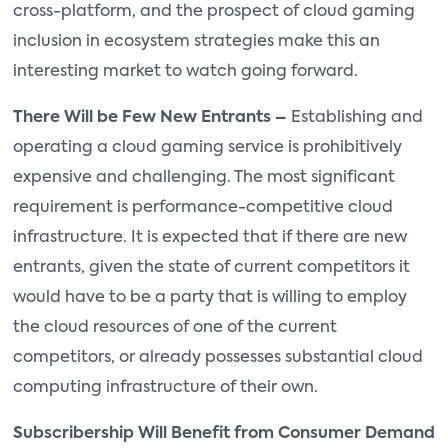
cross-platform, and the prospect of cloud gaming
inclusion in ecosystem strategies make this an
interesting market to watch going forward.
There Will be Few New Entrants –
Establishing and
operating a cloud gaming service is prohibitively
expensive and challenging. The most significant
requirement is performance-competitive cloud
infrastructure. It is expected that if there are new
entrants, given the state of current competitors it
would have to be a party that is willing to employ
the cloud resources of one of the current
competitors, or already possesses substantial cloud
computing infrastructure of their own.
Subscribership Will Benefit from Consumer Demand