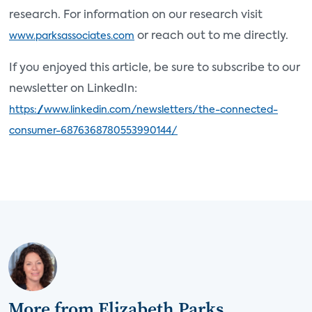
research. For information on our research visit
or reach out to me directly.
www.parksassociates.com
If you enjoyed this article, be sure to subscribe to our
newsletter on LinkedIn:
https://www.linkedin.com/newsletters/the-connected-
consumer-6876368780553990144/
More from Elizabeth Parks