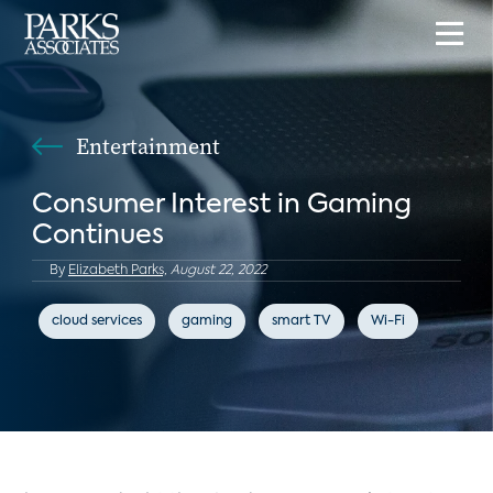
Entertainment
Consumer Interest in Gaming
Continues
By
Elizabeth Parks,
August 22, 2022
cloud services
gaming
smart TV
Wi-Fi