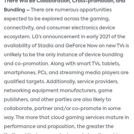
There Will Be Collaboration, Cross-promotion, and
Bundling –
There are numerous opportunities
expected to be explored across the gaming,
connectivity, and consumer electronics device
ecosystem. LG’s announcement in early 2021 of the
availability of Stadia and GeForce Now on new TVs is
unlikely to be the only instance of device bundling
and co-promotion. Along with smart TVs, tablets,
smartphones, PCs, and streaming media players are
qualified targets. Additionally, service providers,
networking equipment manufacturers, game
publishers, and other parties are also likely to
collaborate, partner and/or co-promote in some
way. The more that cloud gaming services mature in
performance and proposition, the greater the