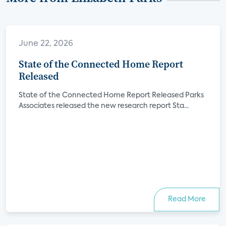
June 22, 2026
State of the Connected Home Report
Released
State of the Connected Home Report Released Parks
Associates released the new research report Sta...
Read More