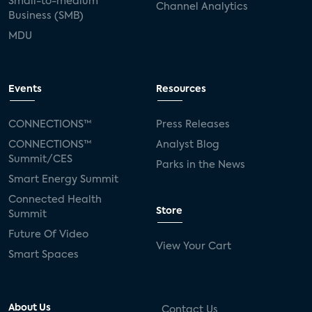
Small-to-medium
Channel Analytics
Business (SMB)
MDU
Events
Resources
CONNECTIONS™
Press Releases
CONNECTIONS™
Analyst Blog
Summit/CES
Parks in the News
Smart Energy Summit
Connected Health
Store
Summit
Future Of Video
View Your Cart
Smart Spaces
About Us
Contact Us