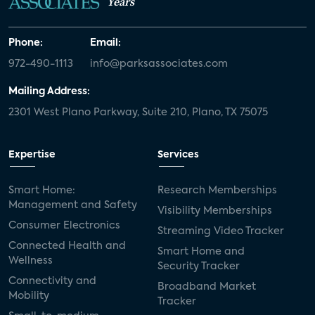
Years
Phone:
Email:
972-490-1113
info@parksassociates.com
Mailing Address:
2301 West Plano Parkway, Suite 210, Plano, TX 75075
Expertise
Services
Smart Home:
Research Memberships
Management and Safety
Visibility Memberships
Consumer Electronics
Streaming Video Tracker
Connected Health and
Smart Home and
Wellness
Security Tracker
Connectivity and
Broadband Market
Mobility
Tracker