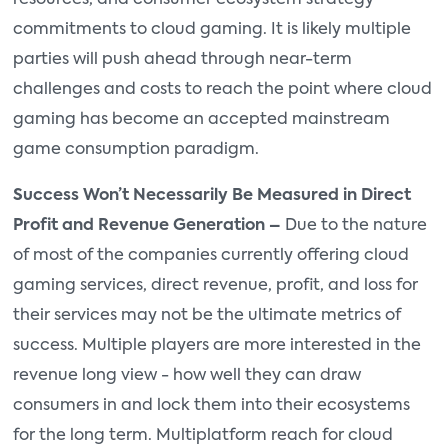
resources, and consumer ecosystem strategy
commitments to cloud gaming. It is likely multiple
parties will push ahead through near-term
challenges and costs to reach the point where cloud
gaming has become an accepted mainstream
game consumption paradigm.
Success Won’t Necessarily Be Measured in Direct
Profit and Revenue Generation –
Due to the nature
of most of the companies currently offering cloud
gaming services, direct revenue, profit, and loss for
their services may not be the ultimate metrics of
success. Multiple players are more interested in the
revenue long view - how well they can draw
consumers in and lock them into their ecosystems
for the long term. Multiplatform reach for cloud