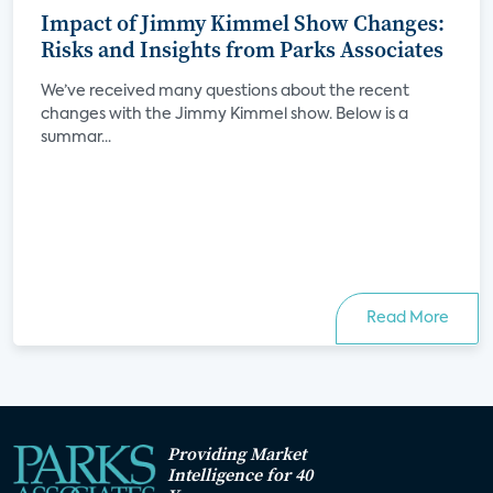
Impact of Jimmy Kimmel Show Changes:
Risks and Insights from Parks Associates
We’ve received many questions about the recent
changes with the Jimmy Kimmel show. Below is a
summar...
Read More
Providing Market
Intelligence for 40