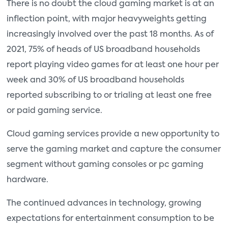
There is no doubt the cloud gaming market is at an
inflection point, with major heavyweights getting
increasingly involved over the past 18 months. As of
2021, 75% of heads of US broadband households
report playing video games for at least one hour per
week and 30% of US broadband households
reported subscribing to or trialing at least one free
or paid gaming service.
Cloud gaming services provide a new opportunity to
serve the gaming market and capture the consumer
segment without gaming consoles or pc gaming
hardware.
The continued advances in technology, growing
expectations for entertainment consumption to be