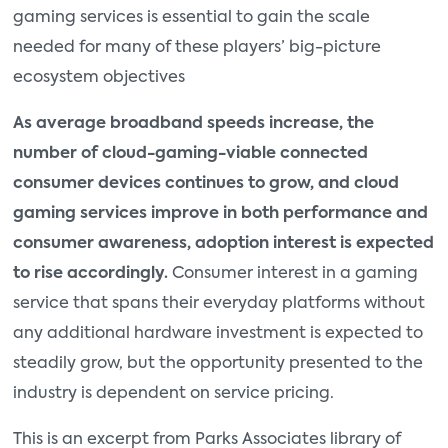
gaming services is essential to gain the scale
needed for many of these players’ big-picture
ecosystem objectives
As average broadband speeds increase, the
number of cloud-gaming-viable connected
consumer devices continues to grow, and cloud
gaming services improve in both performance and
consumer awareness, adoption interest is expected
to rise accordingly.
Consumer interest in a gaming
service that spans their everyday platforms without
any additional hardware investment is expected to
steadily grow, but the opportunity presented to the
industry is dependent on service pricing.
This is an excerpt from Parks Associates library of