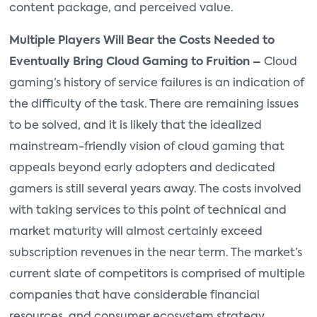
content package, and perceived value.
Multiple Players Will Bear the Costs Needed to
Eventually Bring Cloud Gaming to Fruition –
Cloud
gaming’s history of service failures is an indication of
the difficulty of the task. There are remaining issues
to be solved, and it is likely that the idealized
mainstream-friendly vision of cloud gaming that
appeals beyond early adopters and dedicated
gamers is still several years away. The costs involved
with taking services to this point of technical and
market maturity will almost certainly exceed
subscription revenues in the near term. The market’s
current slate of competitors is comprised of multiple
companies that have considerable financial