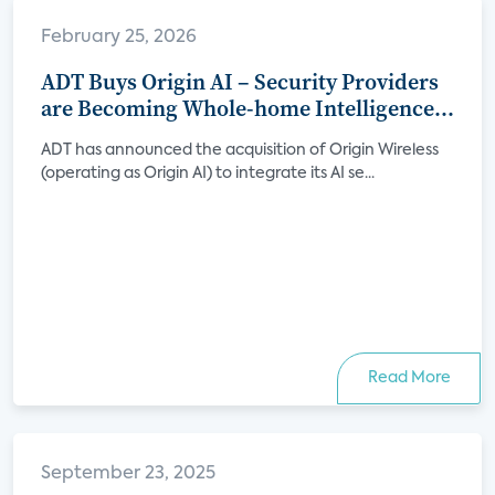
February 25, 2026
ADT Buys Origin AI – Security Providers
are Becoming Whole-home Intelligence
Platforms
ADT has announced the acquisition of Origin Wireless
(operating as Origin AI) to integrate its AI se...
Read More
September 23, 2025