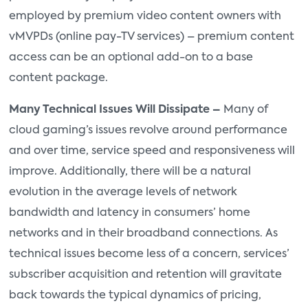
employed by premium video content owners with
vMVPDs (online pay-TV services) – premium content
access can be an optional add-on to a base
content package.
Many Technical Issues Will Dissipate –
Many of
cloud gaming’s issues revolve around performance
and over time, service speed and responsiveness will
improve. Additionally, there will be a natural
evolution in the average levels of network
bandwidth and latency in consumers’ home
networks and in their broadband connections. As
technical issues become less of a concern, services’
subscriber acquisition and retention will gravitate
back towards the typical dynamics of pricing,