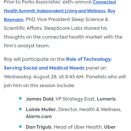
Prior to Parks Associates’ sixth-annual
Connected
,
Health Summit: Independent Living and Wellness
Roy
, PhD, Vice President Sleep Science &
Raymann
Scientific Affairs, SleepScore Labs shared his
thoughts on the connected health market with the
firm's analyst team.
Roy will participate on the
Role of Technology:
Serving Social and Medical Needs
panel on
Wednesday, August 28, at 8:45 AM. Panelists who will
join him on this session include:
James Dold
, VP Strategy East,
Lumeris
Lainie Muller
, Director, Health & Wellness,
Alarm.com
Dan Trigub
, Head of Uber Health,
Uber