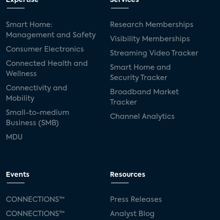
Expertise
Services
Smart Home:
Research Memberships
Management and Safety
Visibility Memberships
Consumer Electronics
Streaming Video Tracker
Connected Health and
Smart Home and
Wellness
Security Tracker
Connectivity and
Broadband Market
Mobility
Tracker
Small-to-medium
Channel Analytics
Business (SMB)
MDU
Events
Resources
CONNECTIONS™
Press Releases
CONNECTIONS™
Analyst Blog