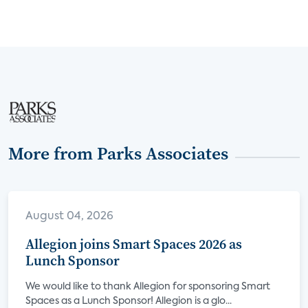
More from Parks Associates
August 04, 2026
Allegion joins Smart Spaces 2026 as
Lunch Sponsor
We would like to thank Allegion for sponsoring Smart
Spaces as a Lunch Sponsor! Allegion is a glo...