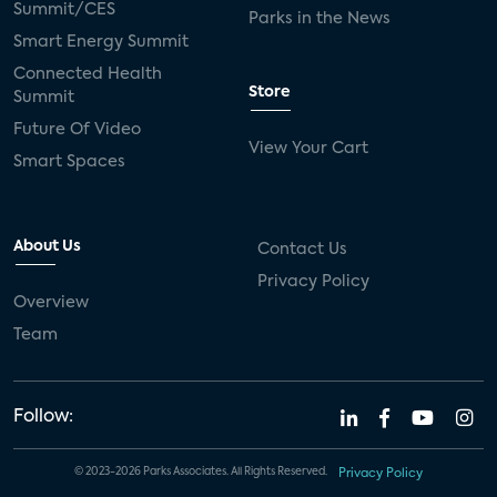
Summit/CES
Parks in the News
Smart Energy Summit
Connected Health
Store
Summit
Future Of Video
View Your Cart
Smart Spaces
About Us
Contact Us
Privacy Policy
Overview
Team
Follow:
© 2023-2026 Parks Associates. All Rights Reserved.
Privacy Policy