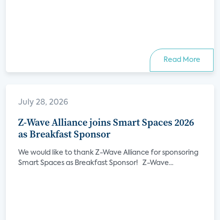
Read More
July 28, 2026
Z-Wave Alliance joins Smart Spaces 2026
as Breakfast Sponsor
We would like to thank Z-Wave Alliance for sponsoring
Smart Spaces as Breakfast Sponsor! Z-Wave...