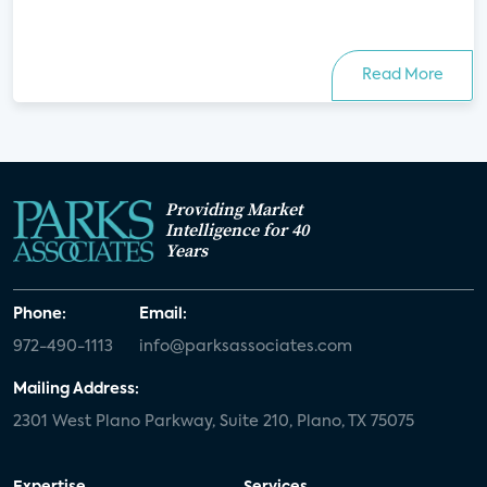
Read More
Providing Market
Intelligence for 40
Years
Phone:
Email:
972-490-1113
info@parksassociates.com
Mailing Address:
2301 West Plano Parkway, Suite 210, Plano, TX 75075