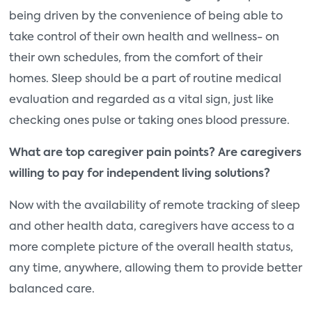
being driven by the convenience of being able to
take control of their own health and wellness- on
their own schedules, from the comfort of their
homes. Sleep should be a part of routine medical
evaluation and regarded as a vital sign, just like
checking ones pulse or taking ones blood pressure.
What are top caregiver pain points? Are caregivers
willing to pay for independent living solutions?
Now with the availability of remote tracking of sleep
and other health data, caregivers have access to a
more complete picture of the overall health status,
any time, anywhere, allowing them to provide better
balanced care.