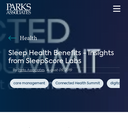
Health
Sleep Health Benefits - Insights
from SleepScore Labs
By
Parks Associates,
August 09, 2019
care management
Connected Health Summit
digital hea