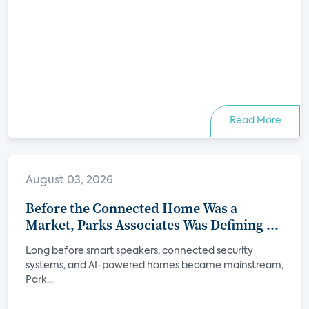
Read More
August 03, 2026
Before the Connected Home Was a
Market, Parks Associates Was Defining Its
Future
Long before smart speakers, connected security
systems, and AI-powered homes became mainstream,
Park...