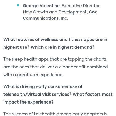
George Valentine
, Executive Director,
New Growth and Development,
Cox
Communications, Inc.
What features of wellness and fitness apps are in
highest use? Which are in highest demand?
The sleep health apps that are topping the charts
are the ones that deliver a clear benefit combined
with a great user experience.
What is driving early consumer use of
telehealth/virtual visit services? What factors most
impact the experience?
The success of telehealth among early adopters is