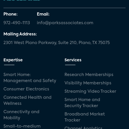
Phone:
Email:
972-490-1113
info@parksassociates.com
Mailing Address:
2301 West Plano Parkway, Suite 210, Plano, TX 75075
Expertise
Services
Smart Home:
Research Memberships
Management and Safety
Visibility Memberships
Consumer Electronics
Streaming Video Tracker
Connected Health and
Smart Home and
Wellness
Security Tracker
Connectivity and
Broadband Market
Mobility
Tracker
Small-to-medium
Channel Analytics