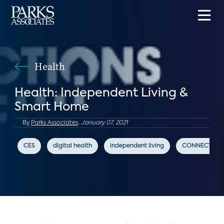
Health
Health: Independent Living &
Smart Home
By
Parks Associates,
January 07, 2021
CES
digital health
independent living
CONNECTION