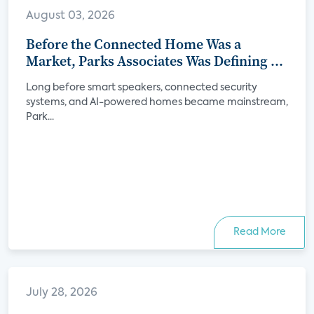
August 03, 2026
Before the Connected Home Was a
Market, Parks Associates Was Defining Its
Future
Long before smart speakers, connected security
systems, and AI-powered homes became mainstream,
Park...
Read More
July 28, 2026