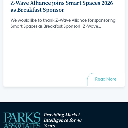
Z-Wave Alliance joins Smart Spaces 2026
as Breakfast Sponsor
We would like to thank Z-Wave Alliance for sponsoring
Smart Spaces as Breakfast Sponsor! Z-Wave...
Read More
Providing Market
Intelligence for 40
Years