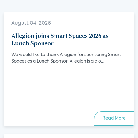
August 04, 2026
Allegion joins Smart Spaces 2026 as
Lunch Sponsor
We would like to thank Allegion for sponsoring Smart
Spaces as a Lunch Sponsor! Allegion is a glo...
Read More