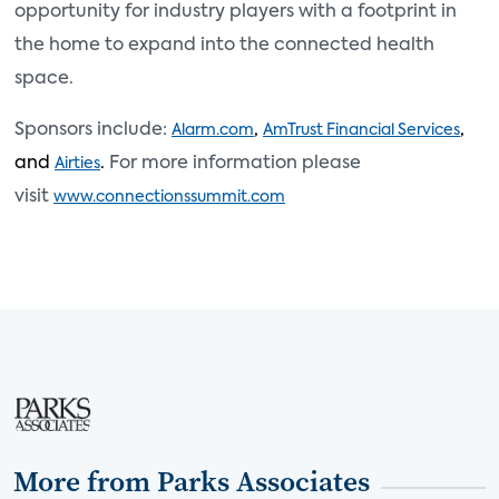
opportunity for industry players with a footprint in
the home to expand into the connected health
space.
Sponsors include:
,
,
Alarm.com
AmTrust Financial Services
and
.
For more information please
Airties
visit
www.connectionssummit.co
m
More from Parks Associates