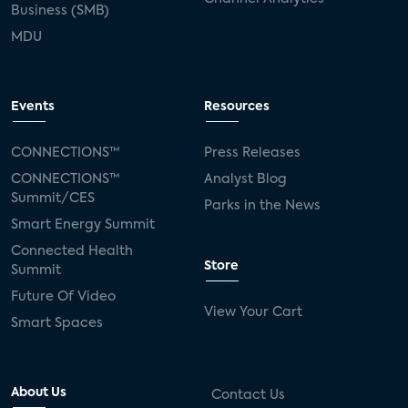
Business (SMB)
MDU
Events
Resources
CONNECTIONS™
Press Releases
CONNECTIONS™
Analyst Blog
Summit/CES
Parks in the News
Smart Energy Summit
Connected Health
Store
Summit
Future Of Video
View Your Cart
Smart Spaces
About Us
Contact Us