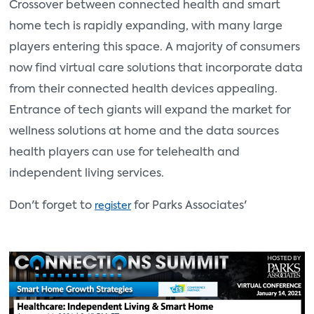
Crossover between connected health and smart
home tech is rapidly expanding, with many large
players entering this space. A majority of consumers
now find virtual care solutions that incorporate data
from their connected health devices appealing.
Entrance of tech giants will expand the market for
wellness solutions at home and the data sources
health players can use for telehealth and
independent living services.
Don't forget to
for Parks Associat
es'
register