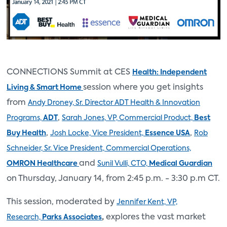
CONNECTIONS Summit at CES
Health: Independent
session where you get insights
Living & Smart Home
from
Andy Droney, Sr. Director ADT Health & Innovation
,
Programs,
ADT
Sarah Jones, VP, Commercial Product,
Best
,
,
Buy Health
Josh Locke, Vice President,
Essence USA
Rob
Schneider, Sr. Vice President, Commercial Operations,
and
OMRON Healthcare
Sunil Vulli, CTO,
Medical Guardian
on Thursday, January 14, from 2:45 p.m. - 3:30 p.m CT.
This session, moderated by
Jennifer Kent, VP,
,
explores the vast market
Research,
Parks Associates