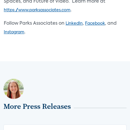
Spaces, and Future of Video. Learn more at
.
https://www.parksassociates.com
Follow Parks Associates on
,
, and
LinkedIn
Facebook
.
Instagram
More Press Releases