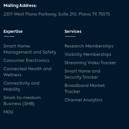
Mailing Address:
2301 West Plano Parkway, Suite 210, Plano, TX 75075
Expertise
Services
Smart Home:
Research Memberships
Management and Safety
Visibility Memberships
Consumer Electronics
Streaming Video Tracker
Connected Health and
Smart Home and
Wellness
Security Tracker
Connectivity and
Broadband Market
Mobility
Tracker
Small-to-medium
Channel Analytics
Business (SMB)
MDU