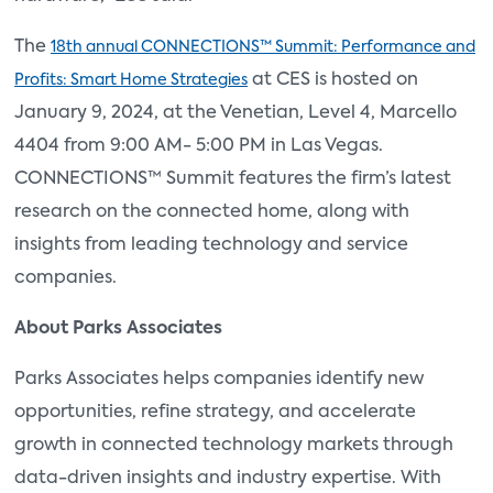
The
18th annual CONNECTIONS™ Summit: Performance and
at CES is hosted on
Profits: Smart Home Strategies
January 9, 2024, at the Venetian, Level 4, Marcello
4404 from 9:00 AM- 5:00 PM in Las Vegas.
CONNECTIONS™ Summit features the firm’s latest
research on the connected home, along with
insights from leading technology and service
companies.
About Parks Associates
Parks Associates helps companies identify new
opportunities, refine strategy, and accelerate
growth in connected technology markets through
data-driven insights and industry expertise. With