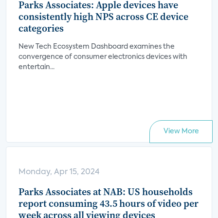
Parks Associates: Apple devices have
consistently high NPS across CE device
categories
New Tech Ecosystem Dashboard examines the
convergence of consumer electronics devices with
entertain...
View More
Monday, Apr 15, 2024
Parks Associates at NAB: US households
report consuming 43.5 hours of video per
week across all viewing devices