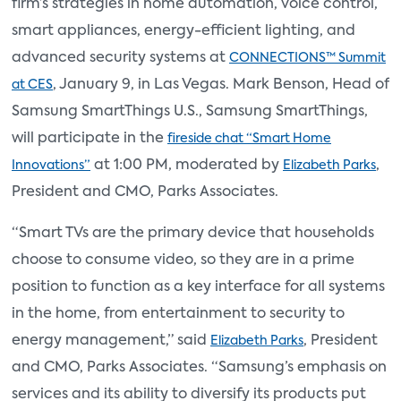
firm’s strategies in home automation, voice control,
smart appliances, energy-efficient lighting, and
advanced security systems at
CONNECTIONS™ Summit
, January 9, in Las Vegas. Mark Benson, Head of
at CES
Samsung SmartThings U.S., Samsung SmartThings,
will participate in the
fireside chat “Smart Home
at 1:00 PM, moderated by
,
Innovations”
Elizabeth Parks
President and CMO, Parks Associates.
“Smart TVs are the primary device that households
choose to consume video, so they are in a prime
position to function as a key interface for all systems
in the home, from entertainment to security to
energy management,” said
, President
Elizabeth Parks
and CMO, Parks Associates. “Samsung’s emphasis on
services and its ability to diversify its products put