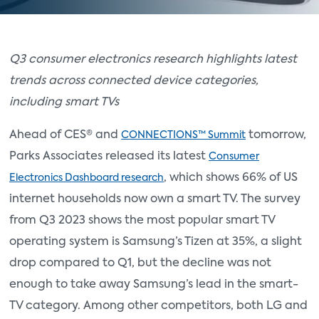
Q3 consumer electronics research highlights latest
trends across connected device categories,
including smart TVs
Ahead of CES® and
tomorrow,
CONNECTIONS™ Summit
Parks Associates released its latest
Consumer
, which shows 66% of US
Electronics Dashboard research
internet households now own a smart TV. The survey
from Q3 2023 shows the most popular smart TV
operating system is Samsung’s Tizen at 35%, a slight
drop compared to Q1, but the decline was not
enough to take away Samsung’s lead in the smart-
TV category. Among other competitors, both LG and