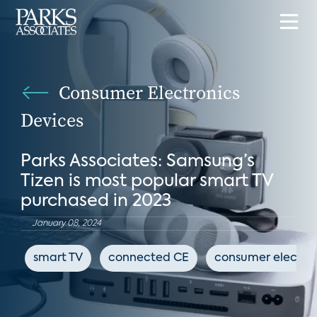
Consumer Electronics
Devices
Parks Associates: Samsung’s
Tizen is most popular smart TV
purchased in 2023
January 08, 2024
smart TV
connected CE
consumer electro