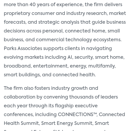
more than 40 years of experience, the firm delivers
proprietary consumer and industry research, market
forecasts, and strategic analysis that guide business
decisions across personal, connected home, small
business, and commercial technology ecosystems.
Parks Associates supports clients in navigating
evolving markets including AI, security, smart home,
broadband, entertainment, energy, multifamily,
smart buildings, and connected health.
The firm also fosters industry growth and
collaboration by convening thousands of leaders
each year through its flagship executive
conferences, including CONNECTIONS™, Connected
Health Summit, Smart Energy Summit, Smart