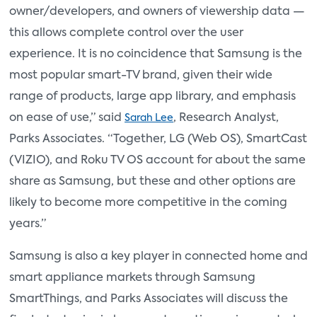
owner/developers, and owners of viewership data —
this allows complete control over the user
experience. It is no coincidence that Samsung is the
most popular smart-TV brand, given their wide
range of products, large app library, and emphasis
on ease of use,” said
, Research Analyst,
Sarah Lee
Parks Associates. “Together, LG (Web OS), SmartCast
(VIZIO), and Roku TV OS account for about the same
share as Samsung, but these and other options are
likely to become more competitive in the coming
years.”
Samsung is also a key player in connected home and
smart appliance markets through Samsung
SmartThings, and Parks Associates will discuss the