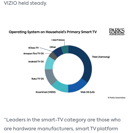
VIZIO held steady.
“Leaders in the smart-TV category are those who
are hardware manufacturers, smart TV platform