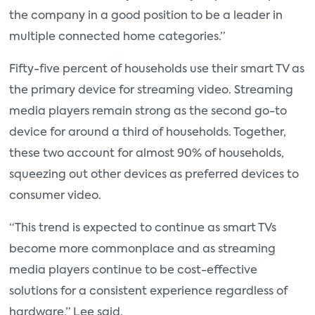
the company in a good position to be a leader in
multiple connected home categories.”
Fifty-five percent of households use their smart TV as
the primary device for streaming video. Streaming
media players remain strong as the second go-to
device for around a third of households. Together,
these two account for almost 90% of households,
squeezing out other devices as preferred devices to
consumer video.
“This trend is expected to continue as smart TVs
become more commonplace and as streaming
media players continue to be cost-effective
solutions for a consistent experience regardless of
hardware,” Lee said.