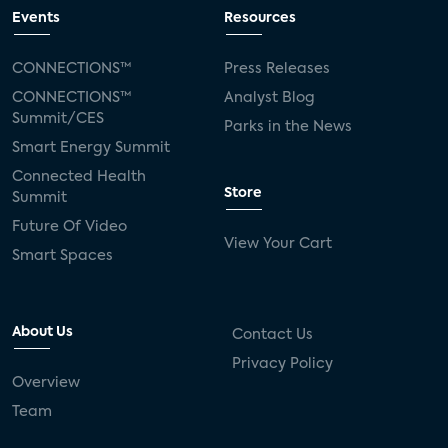
Events
Resources
CONNECTIONS™
Press Releases
CONNECTIONS™
Analyst Blog
Summit/CES
Parks in the News
Smart Energy Summit
Connected Health
Store
Summit
Future Of Video
View Your Cart
Smart Spaces
About Us
Contact Us
Privacy Policy
Overview
Team