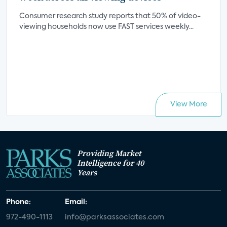
Consumer research study reports that 50% of video-
viewing households now use FAST services weekly...
View More
Providing Market
Intelligence for 40
Years
Phone:
Email:
972-490-1113
info@parksassociates.com