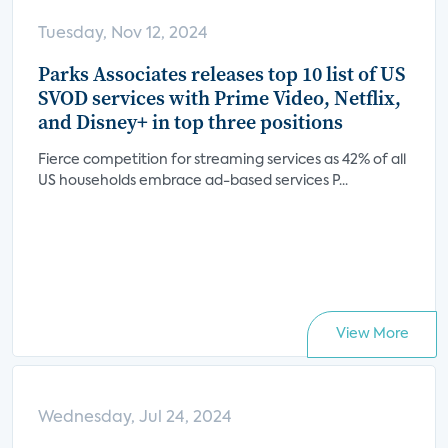
Tuesday, Nov 12, 2024
Parks Associates releases top 10 list of US
SVOD services with Prime Video, Netflix,
and Disney+ in top three positions
Fierce competition for streaming services as 42% of all
US households embrace ad-based services P...
View More
Wednesday, Jul 24, 2024