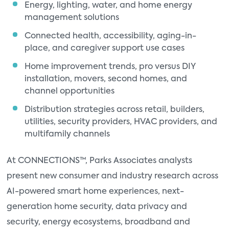
Energy, lighting, water, and home energy
management solutions
Connected health, accessibility, aging-in-
place, and caregiver support use cases
Home improvement trends, pro versus DIY
installation, movers, second homes, and
channel opportunities
Distribution strategies across retail, builders,
utilities, security providers, HVAC providers, and
multifamily channels
At CONNECTIONS™, Parks Associates analysts
present new consumer and industry research across
AI-powered smart home experiences, next-
generation home security, data privacy and
security, energy ecosystems, broadband and