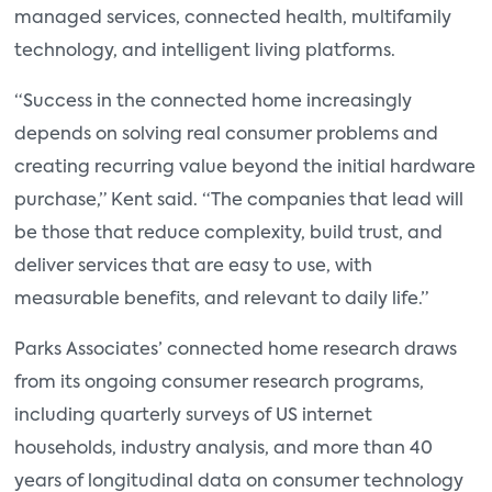
managed services, connected health, multifamily
technology, and intelligent living platforms.
“Success in the connected home increasingly
depends on solving real consumer problems and
creating recurring value beyond the initial hardware
purchase,” Kent said. “The companies that lead will
be those that reduce complexity, build trust, and
deliver services that are easy to use, with
measurable benefits, and relevant to daily life.”
Parks Associates’ connected home research draws
from its ongoing consumer research programs,
including quarterly surveys of US internet
households, industry analysis, and more than 40
years of longitudinal data on consumer technology