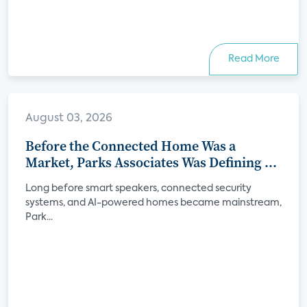
Read More
August 03, 2026
Before the Connected Home Was a
Market, Parks Associates Was Defining Its
Future
Long before smart speakers, connected security
systems, and AI-powered homes became mainstream,
Park...