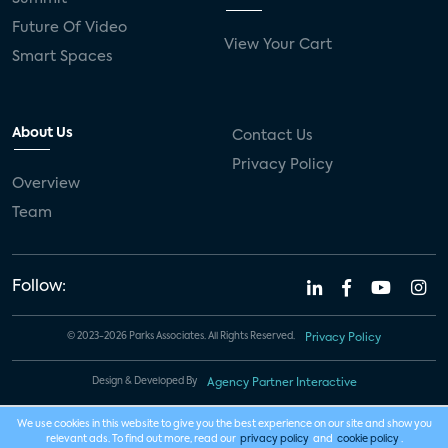
Future Of Video
View Your Cart
Smart Spaces
About Us
Contact Us
Privacy Policy
Overview
Team
Follow:
© 2023-2026 Parks Associates. All Rights Reserved.
Privacy Policy
Design & Developed By
Agency Partner Interactive
We use cookies in this website to give you the best experience on our site and show you
relevant ads. To find out more, read our
privacy policy
and
cookie policy
.