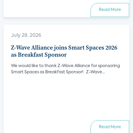
Read More
July 28, 2026
Z-Wave Alliance joins Smart Spaces 2026
as Breakfast Sponsor
We would like to thank Z-Wave Alliance for sponsoring
Smart Spaces as Breakfast Sponsor! Z-Wave...
Read More