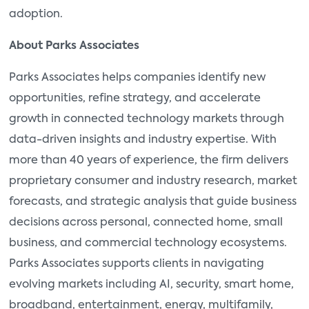
adoption.
About Parks Associates
Parks Associates helps companies identify new
opportunities, refine strategy, and accelerate
growth in connected technology markets through
data-driven insights and industry expertise. With
more than 40 years of experience, the firm delivers
proprietary consumer and industry research, market
forecasts, and strategic analysis that guide business
decisions across personal, connected home, small
business, and commercial technology ecosystems.
Parks Associates supports clients in navigating
evolving markets including AI, security, smart home,
broadband, entertainment, energy, multifamily,