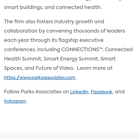
smart buildings, and connected health.
The firm also fosters industry growth and
collaboration by convening thousands of leaders
each year through its flagship executive
conferences, including CONNECTIONS™, Connected
Health Summit, Smart Energy Summit, Smart
Spaces, and Future of Video. Learn more at
.
https://www.parksassociates.com
Follow Parks Associates on
,
, and
LinkedIn
Facebook
.
Instagram