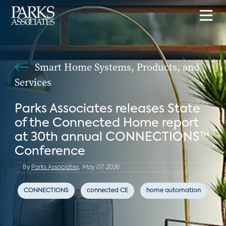
Smart Home Systems, Products, and
Services
Parks Associates releases State
of the Connected Home report
at 30th annual CONNECTIONS™
Conference
By
Parks Associates,
May 07, 2026
CONNECTIONS
connected CE
home automation
Kw