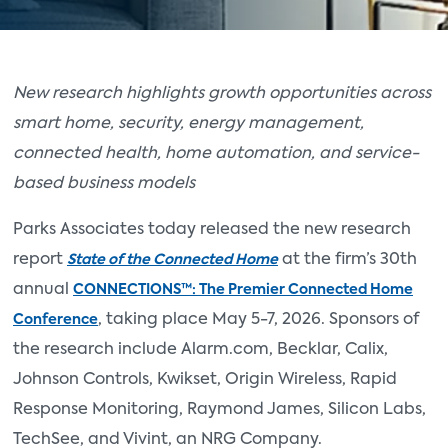
New research highlights growth opportunities across
smart home, security, energy management,
connected health, home automation, and service-
based business models
Parks Associates today released the new research
report
at the firm’s 30th
State of the Connected Home
annual
CONNECTIONS™: The Premier Connected Home
, taking place May 5-7, 2026. Sponsors of
Conference
the research include Alarm.com, Becklar, Calix,
Johnson Controls, Kwikset, Origin Wireless, Rapid
Response Monitoring, Raymond James, Silicon Labs,
TechSee, and Vivint, an NRG Company.