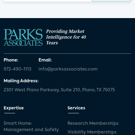
Providing Market
Intelligence for 40
Years
Phone:
Email:
972-490-1113
info@parksassociates.com
Mailing Address:
2301 West Plano Parkway, Suite 210, Plano, TX 75075
Expertise
Services
Smart Home:
Research Memberships
Management and Safety
Visibility Memberships