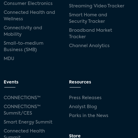
Consumer Electronics
Streaming Video Tracker
Connected Health and
Smart Home and
Wellness
Security Tracker
Connectivity and
Broadband Market
Mobility
Tracker
Small-to-medium
Channel Analytics
Business (SMB)
MDU
Events
Resources
CONNECTIONS™
Press Releases
CONNECTIONS™
Analyst Blog
Summit/CES
Parks in the News
Smart Energy Summit
Connected Health
Store
Summit