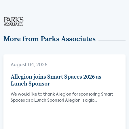
More from Parks Associates
August 04, 2026
Allegion joins Smart Spaces 2026 as
Lunch Sponsor
We would like to thank Allegion for sponsoring Smart
Spaces as a Lunch Sponsor! Allegion is a glo...