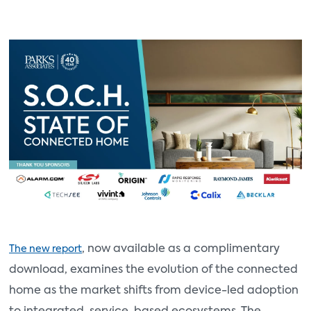
, now available as a complimentary
The new report
download, examines the evolution of the connected
home as the market shifts from device-led adoption