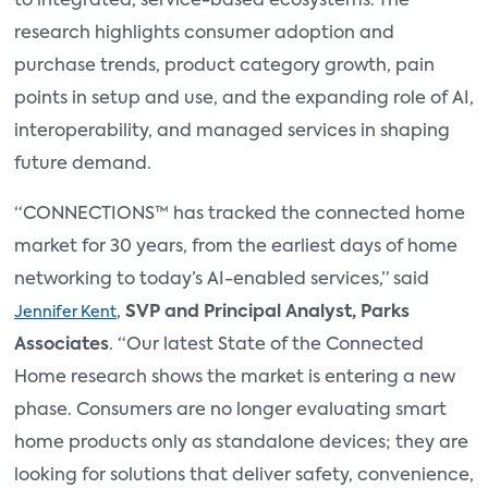
to integrated, service-based ecosystems. The
research highlights consumer adoption and
purchase trends, product category growth, pain
points in setup and use, and the expanding role of AI,
interoperability, and managed services in shaping
future demand.
“CONNECTIONS™ has tracked the connected home
market for 30 years, from the earliest days of home
networking to today’s AI-enabled services,” said
,
SVP and Principal Analyst, Parks
Jennifer Kent
Associates
. “Our latest State of the Connected
Home research shows the market is entering a new
phase. Consumers are no longer evaluating smart
home products only as standalone devices; they are
looking for solutions that deliver safety, convenience,