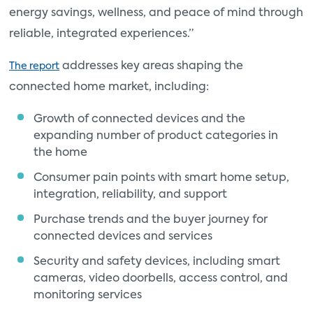
energy savings, wellness, and peace of mind through
reliable, integrated experiences.”
addresses key areas shaping the
The report
connected home market, including:
Growth of connected devices and the
expanding number of product categories in
the home
Consumer pain points with smart home setup,
integration, reliability, and support
Purchase trends and the buyer journey for
connected devices and services
Security and safety devices, including smart
cameras, video doorbells, access control, and
monitoring services