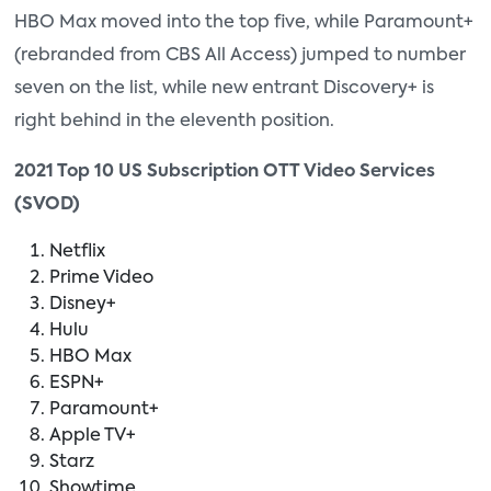
HBO Max moved into the top five, while Paramount+
(rebranded from CBS All Access) jumped to number
seven on the list, while new entrant Discovery+ is
right behind in the eleventh position.
2021 Top 10 US Subscription OTT Video Services
(SVOD)
Netflix
Prime Video
Disney+
Hulu
HBO Max
ESPN+
Paramount+
Apple TV+
Starz
Showtime