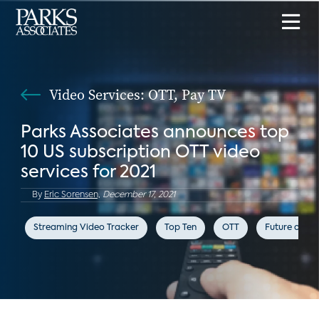
Video Services: OTT, Pay TV
Parks Associates announces top
10 US subscription OTT video
services for 2021
By
Eric Sorensen,
December 17, 2021
Streaming Video Tracker
Top Ten
OTT
Future of Vi