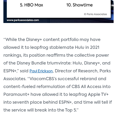
“While the Disney+ content portfolio may have
allowed it to leapfrog stablemate Hulu in 2021
rankings, its position reaffirms the collective power
of the Disney Bundle triumvirate: Hulu, Disney+, and
ESPN+,” said
, Director of Research, Parks
Paul Erickson
Associates. “ViacomCBS’s successful rebrand and
content-fueled reformulation of CBS All Access into
Paramount+ have allowed it to leapfrog Apple TV+
into seventh place behind ESPN+, and time will tell if
the service will break into the Top 5.”