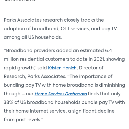
Parks Associates research closely tracks the
adoption of broadband, OTT services, and pay TV
among all US households.
“Broadband providers added an estimated 6.4
million residential customers to date in 2021, showing
rapid growth,” said
, Director of
Kristen Hanich
Research, Parks Associates. “The importance of
bundling pay TV with home broadband is diminishing
though – our
finds that only
Home Services Dashboard
38% of US broadband households bundle pay TV with
their home internet service, a significant decline
from past levels.”