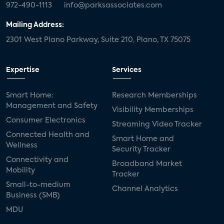
972-490-1113
info@parksassociates.com
Mailing Address:
2301 West Plano Parkway, Suite 210, Plano, TX 75075
Expertise
Services
Smart Home:
Research Memberships
Management and Safety
Visibility Memberships
Consumer Electronics
Streaming Video Tracker
Connected Health and
Smart Home and
Wellness
Security Tracker
Connectivity and
Broadband Market
Mobility
Tracker
Small-to-medium
Channel Analytics
Business (SMB)
MDU