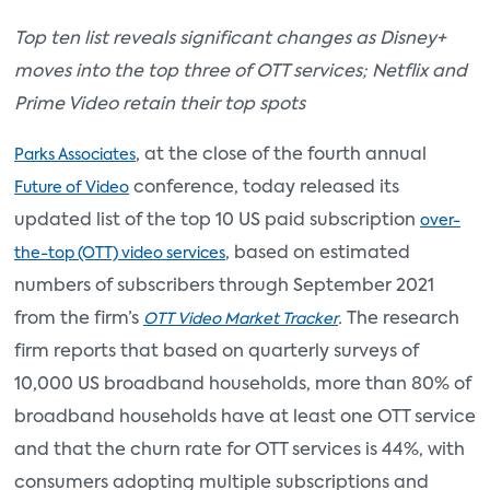
Top ten list reveals significant changes as Disney+
moves into the top three of OTT services; Netflix and
Prime Video retain their top spots
, at the close of the fourth annual
Parks Associates
conference, today released its
Future of Video
updated list of the top 10 US paid subscription
over-
, based on estimated
the-top (OTT) video services
numbers of subscribers through September 2021
from the firm’s
.
The research
OTT Video Market Tracker
firm reports that based on quarterly surveys of
10,000 US broadband households, more than 80% of
broadband households have at least one OTT service
and that the churn rate for OTT services is 44%, with
consumers adopting multiple subscriptions and