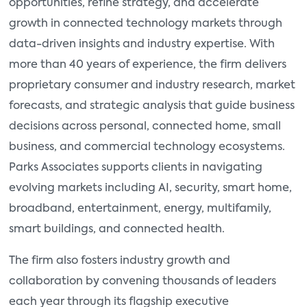
opportunities, refine strategy, and accelerate
growth in connected technology markets through
data-driven insights and industry expertise. With
more than 40 years of experience, the firm delivers
proprietary consumer and industry research, market
forecasts, and strategic analysis that guide business
decisions across personal, connected home, small
business, and commercial technology ecosystems.
Parks Associates supports clients in navigating
evolving markets including AI, security, smart home,
broadband, entertainment, energy, multifamily,
smart buildings, and connected health.
The firm also fosters industry growth and
collaboration by convening thousands of leaders
each year through its flagship executive