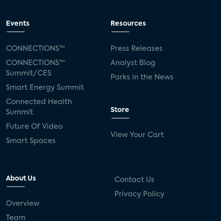
Events
Resources
CONNECTIONS™
Press Releases
CONNECTIONS™
Analyst Blog
Summit/CES
Parks in the News
Smart Energy Summit
Connected Health
Store
Summit
Future Of Video
View Your Cart
Smart Spaces
About Us
Contact Us
Privacy Policy
Overview
Team