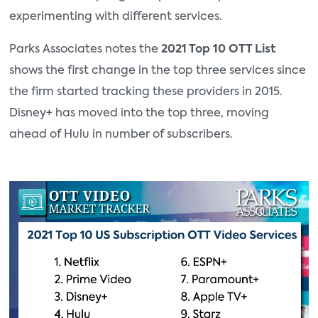
experimenting with different services.
Parks Associates notes the
2021 Top 10 OTT List
shows the first change in the top three services since
the firm started tracking these providers in 2015.
Disney+ has moved into the top three, moving
ahead of Hulu in number of subscribers.