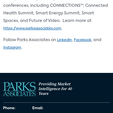
conferences, including CONNECTIONS™, Connected
Health Summit, Smart Energy Summit, Smart
Spaces, and Future of Video. Learn more at
.
https://www.parksassociates.com
Follow Parks Associates on
,
, and
LinkedIn
Facebook
.
Instagram
Providing Market
Intelligence for 40
Years
Phone:
Email: