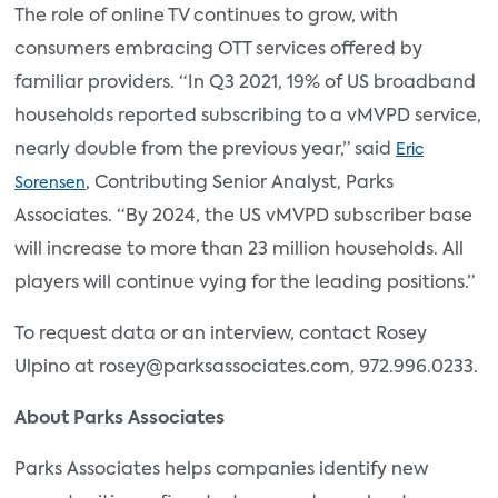
The role of online TV continues to grow, with
consumers embracing OTT services offered by
familiar providers. “In Q3 2021, 19% of US broadband
households reported subscribing to a vMVPD service,
nearly double from the previous year,” said
Eric
, Contributing Senior Analyst, Parks
Sorensen
Associates. “By 2024, the US vMVPD subscriber base
will increase to more than 23 million households. All
players will continue vying for the leading positions.”
To request data or an interview, contact Rosey
Ulpino at rosey@parksassociates.com, 972.996.0233.
About Parks Associates
Parks Associates helps companies identify new