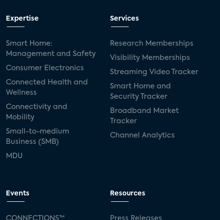
Expertise
Services
Smart Home:
Research Memberships
Management and Safety
Visibility Memberships
Consumer Electronics
Streaming Video Tracker
Connected Health and
Smart Home and
Wellness
Security Tracker
Connectivity and
Broadband Market
Mobility
Tracker
Small-to-medium
Channel Analytics
Business (SMB)
MDU
Events
Resources
CONNECTIONS™
Press Releases