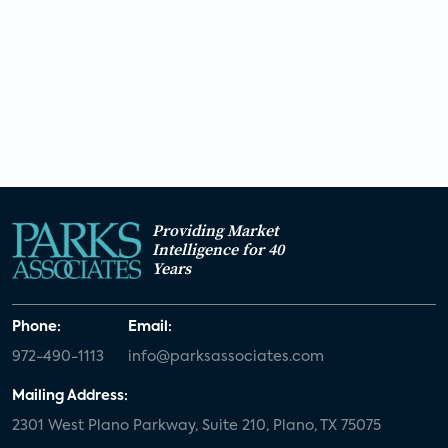
Providing Market
Intelligence for 40
Years
Phone:
Email:
972-490-1113
info@parksassociates.com
Mailing Address:
2301 West Plano Parkway, Suite 210, Plano, TX 75075