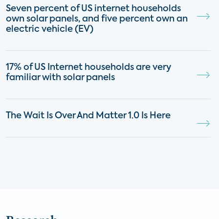
Seven percent of US internet households
own solar panels, and five percent own an
electric vehicle (EV)
17% of US Internet households are very
familiar with solar panels
The Wait Is Over And Matter 1.0 Is Here