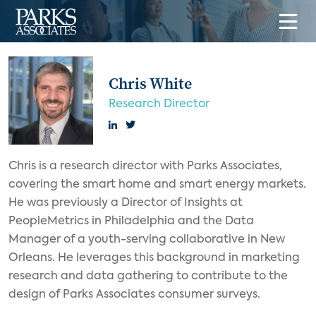
Chris White
Research Director
Chris is a research director with Parks Associates,
covering the smart home and smart energy markets.
He was previously a Director of Insights at
PeopleMetrics in Philadelphia and the Data
Manager of a youth-serving collaborative in New
Orleans. He leverages this background in marketing
research and data gathering to contribute to the
design of Parks Associates consumer surveys.