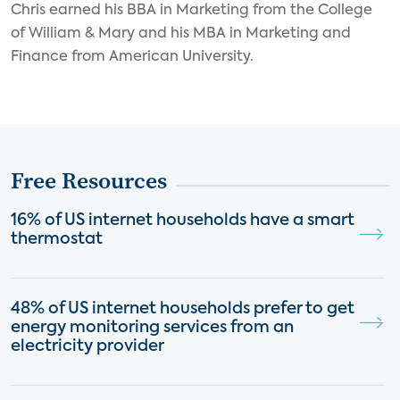
Chris earned his BBA in Marketing from the College
of William & Mary and his MBA in Marketing and
Finance from American University.
Free Resources
16% of US internet households have a smart
thermostat
48% of US internet households prefer to get
energy monitoring services from an
electricity provider