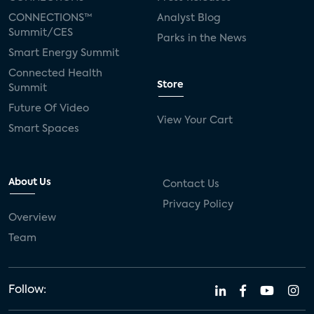
CONNECTIONS™
Analyst Blog
Summit/CES
Parks in the News
Smart Energy Summit
Connected Health
Store
Summit
Future Of Video
View Your Cart
Smart Spaces
About Us
Contact Us
Privacy Policy
Overview
Team
Follow: