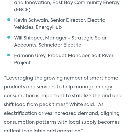
and Innovation, East Bay Community Energy
(EBCE)
Kevin Schwain, Senior Director, Electric
Vehicles, EnergyHub
Will Shippee, Manager - Strategic Solar
Accounts, Schneider Electric
Eamonn Urey, Product Manager, Salt River
Project
“Leveraging the growing number of smart home
products and services to help manage energy
consumption is important to stabilize the grid and
shift load from peak times,” White said. “As
electrification drives increased demand, aligning
consumption patterns with local supply becomes
critical to reliable grid operation.”