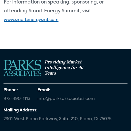
For information on speaking, sponsoring, or
attending Smart Energy Summit, visit
.
www.smartenergysmt.com
Providing Market
Intelligence for 40
Years
Phone:
Email:
972-490-1113
info@parksassociates.com
Mailing Address:
2301 West Plano Parkway, Suite 210, Plano, TX 75075