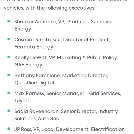
vehicles, with the following executives:
Shankar Achanta, VP, Products, Sunnova
Energy
Cosmin Dumitrescu, Director of Product,
Fermata Energy
Keally DeWitt, VP, Marketing & Public Policy,
GAF Energy
Bethany Farchione, Marketing Director,
Questline Digital
Max Parness, Senior Manager - Grid Services,
Toyota
Sadia Raveendran, Senior Director, Industry
Solutions, AutoGrid
JP Ross, VP, Local Development, Electrification