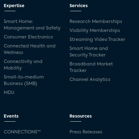
Expertise
Services
Smart Home:
Research Memberships
Management and Safety
Visibility Memberships
Consumer Electronics
Streaming Video Tracker
Connected Health and
Smart Home and
Wellness
Security Tracker
Connectivity and
Broadband Market
Mobility
Tracker
Small-to-medium
Channel Analytics
Business (SMB)
MDU
Events
Resources
CONNECTIONS™
Press Releases