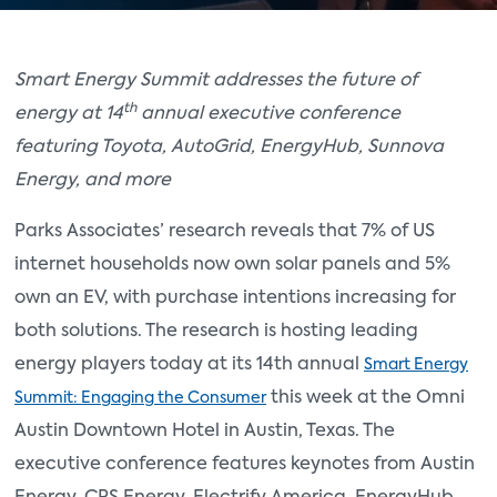
Smart Energy Summit addresses the future of
th
energy at 14
annual executive conference
featuring Toyota, AutoGrid, EnergyHub, Sunnova
Energy, and more
Parks Associates’ research reveals that 7% of US
internet households now own solar panels and 5%
own an EV, with purchase intentions increasing for
both solutions. The research is hosting leading
energy players today at its 14th annual
Smart Energy
this week at the Omni
Summit: Engaging the Consumer
Austin Downtown Hotel in Austin, Texas. The
executive conference features keynotes from Austin