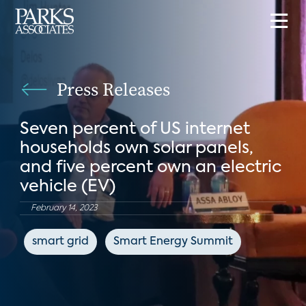
Press Releases
Seven percent of US internet
households own solar panels,
and five percent own an electric
vehicle (EV)
February 14, 2023
smart grid
Smart Energy Summit