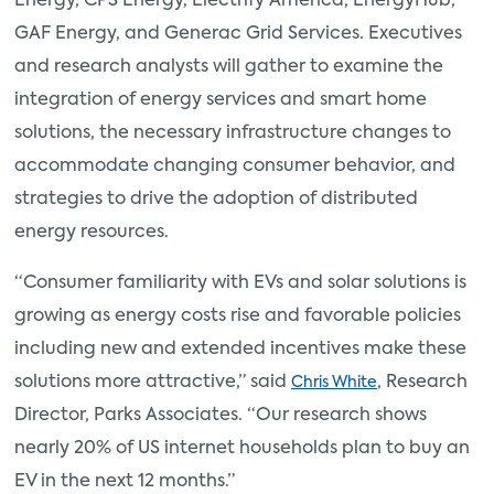
Energy, CPS Energy, Electrify America, EnergyHub,
GAF Energy, and Generac Grid Services. Executives
and research analysts will gather to examine the
integration of energy services and smart home
solutions, the necessary infrastructure changes to
accommodate changing consumer behavior, and
strategies to drive the adoption of distributed
energy resources.
“Consumer familiarity with EVs and solar solutions is
growing as energy costs rise and favorable policies
including new and extended incentives make these
solutions more attractive,” said
, Research
Chris White
Director, Parks Associates. “Our research shows
nearly 20% of US internet households plan to buy an
EV in the next 12 months.”