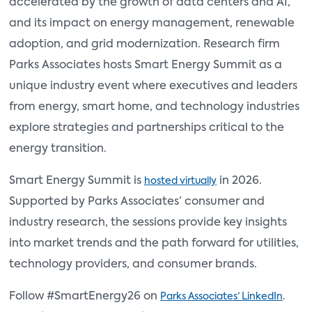
accelerated by the growth of data centers and AI,
and its impact on energy management, renewable
adoption, and grid modernization. Research firm
Parks Associates hosts Smart Energy Summit as a
unique industry event where executives and leaders
from energy, smart home, and technology industries
explore strategies and partnerships critical to the
energy transition.
Smart Energy Summit is
in 2026.
hosted virtually
Supported by Parks Associates’ consumer and
industry research, the sessions provide key insights
into market trends and the path forward for utilities,
technology providers, and consumer brands.
Follow #SmartEnergy26 on
.
Parks Associates’ LinkedIn