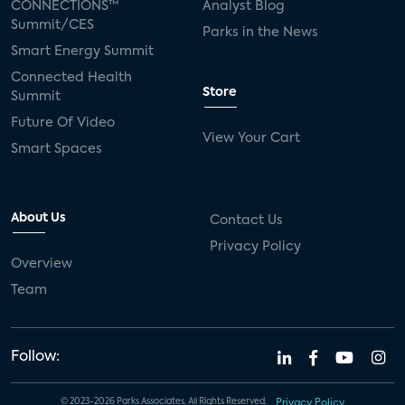
CONNECTIONS™
Analyst Blog
Summit/CES
Parks in the News
Smart Energy Summit
Connected Health
Store
Summit
Future Of Video
View Your Cart
Smart Spaces
About Us
Contact Us
Privacy Policy
Overview
Team
Follow:
© 2023-2026 Parks Associates. All Rights Reserved.
Privacy Policy