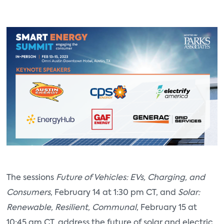
The sessions
Future of Vehicles: EVs, Charging, and
Consumers
, February 14 at 1:30 pm CT, and
Solar:
Renewable, Resilient, Communal
, February 15 at
10:45 am CT, address the future of solar and electric