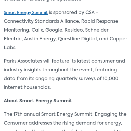
is sponsored by CSA -
Smart Energy Summit
Connectivity Standards Alliance, Rapid Response
Monitoring, Calix, Google, Resideo, Schneider
Electric, Austin Energy, Questline Digital, and Copper
Labs.
Parks Associates will feature its latest consumer and
industry insights throughout the event, featuring
data from its ongoing quarterly surveys of 10,000
internet households.
About Smart Energy Summit
The 17th annual Smart Energy Summit: Engaging the
Consumer addresses the rising demand for energy,