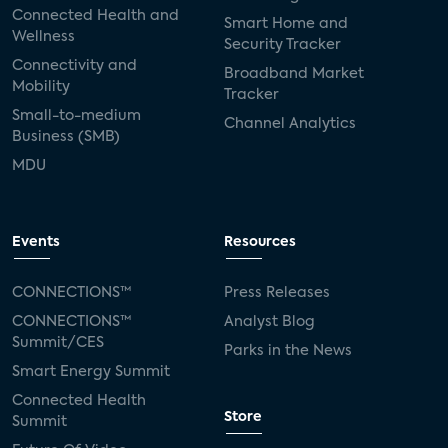
Connected Health and
Smart Home and
Wellness
Security Tracker
Connectivity and
Broadband Market
Mobility
Tracker
Small-to-medium
Channel Analytics
Business (SMB)
MDU
Events
Resources
CONNECTIONS™
Press Releases
CONNECTIONS™
Analyst Blog
Summit/CES
Parks in the News
Smart Energy Summit
Connected Health
Store
Summit