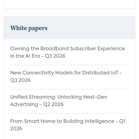
White papers
Owning the Broadband Subscriber Experience
in the AI Era - Q3 2026
New Connectivity Models for Distributed IoT -
Q3 2026
Unified Streaming: Unlocking Next-Gen
Advertising - Q2 2026
From Smart Home to Building Intelligence - Q1
2026