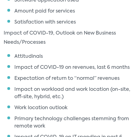
Software application used
Amount paid for services
Satisfaction with services
Impact of COVID-19, Outlook on New Business
Needs/Processes
Attitudinals
Impact of COVID-19 on revenues, last 6 months
Expectation of return to “normal” revenues
Impact on workload and work location (on-site,
off-site, hybrid, etc.)
Work location outlook
Primary technology challenges stemming from
remote work