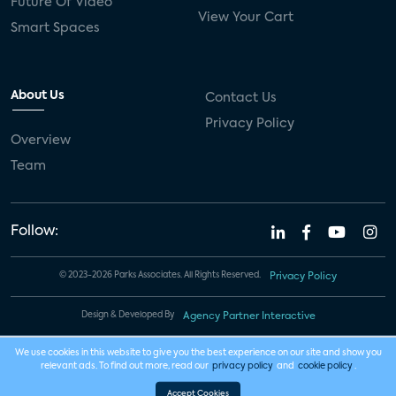
Future Of Video
View Your Cart
Smart Spaces
About Us
Contact Us
Privacy Policy
Overview
Team
Follow:
© 2023-2026 Parks Associates. All Rights Reserved.
Privacy Policy
Design & Developed By
Agency Partner Interactive
We use cookies in this website to give you the best experience on our site and show you
relevant ads. To find out more, read our
privacy policy
and
cookie policy
.
Accept Cookies