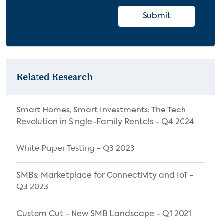
Submit
Related Research
Smart Homes, Smart Investments: The Tech
Revolution in Single-Family Rentals - Q4 2024
White Paper Testing - Q3 2023
SMBs: Marketplace for Connectivity and IoT -
Q3 2023
Custom Cut - New SMB Landscape - Q1 2021