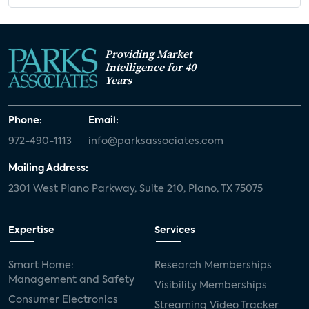
Providing Market
Intelligence for 40
Years
Phone:
Email:
972-490-1113
info@parksassociates.com
Mailing Address:
2301 West Plano Parkway, Suite 210, Plano, TX 75075
Expertise
Services
Smart Home:
Research Memberships
Management and Safety
Visibility Memberships
Consumer Electronics
Streaming Video Tracker