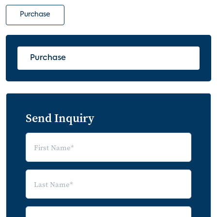
Purchase
Purchase
Send Inquiry