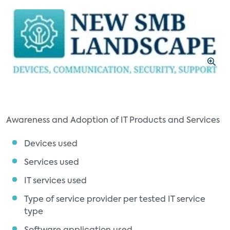
Awareness and Adoption of IT Products and Services
Devices used
Services used
IT services used
Type of service provider per tested IT service
type