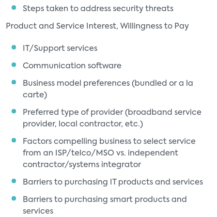
Steps taken to address security threats
Product and Service Interest, Willingness to Pay
IT/Support services
Communication software
Business model preferences (bundled or a la
carte)
Preferred type of provider (broadband service
provider, local contractor, etc.)
Factors compelling business to select service
from an ISP/telco/MSO vs. independent
contractor/systems integrator
Barriers to purchasing IT products and services
Barriers to purchasing smart products and
services