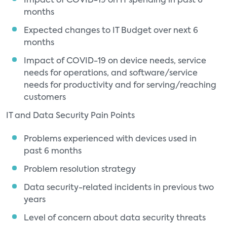
Impact of COVID-19 on IT spending in past 6
months
Expected changes to IT Budget over next 6
months
Impact of COVID-19 on device needs, service
needs for operations, and software/service
needs for productivity and for serving/reaching
customers
IT and Data Security Pain Points
Problems experienced with devices used in
past 6 months
Problem resolution strategy
Data security-related incidents in previous two
years
Level of concern about data security threats