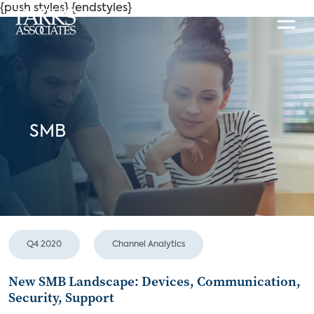
{push styles}
{endstyles}
SMB
Q4 2020
Channel Analytics
New SMB Landscape: Devices, Communication,
Security, Support