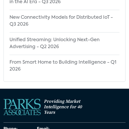
in the AI Era - Q3 2026
New Connectivity Models for Distributed IoT -
Q3 2026
Unified Streaming: Unlocking Next-Gen
Advertising - Q2 2026
From Smart Home to Building Intelligence - Q1
2026
Providing Market
Intelligence for 40
Years