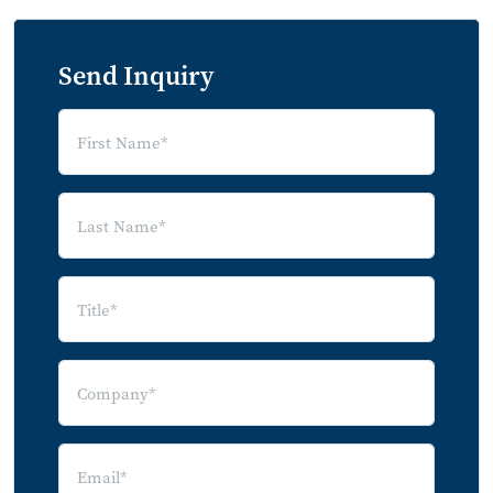
Send Inquiry