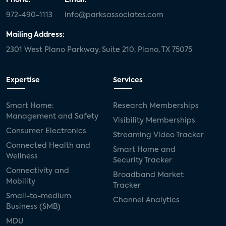
Phone:
Email:
972-490-1113
info@parksassociates.com
Mailing Address:
2301 West Plano Parkway, Suite 210, Plano, TX 75075
Expertise
Services
Smart Home:
Research Memberships
Management and Safety
Visibility Memberships
Consumer Electronics
Streaming Video Tracker
Connected Health and
Smart Home and
Wellness
Security Tracker
Connectivity and
Broadband Market
Mobility
Tracker
Small-to-medium
Channel Analytics
Business (SMB)
MDU