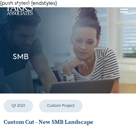
{push styles}
{endstyles}
SMB
Q1 2021
Custom Project
Custom Cut - New SMB Landscape