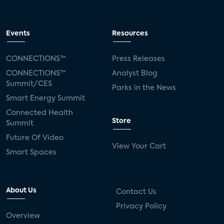
Events
Resources
CONNECTIONS™
Press Releases
CONNECTIONS™
Analyst Blog
Summit/CES
Parks in the News
Smart Energy Summit
Connected Health
Store
Summit
Future Of Video
View Your Cart
Smart Spaces
About Us
Contact Us
Privacy Policy
Overview