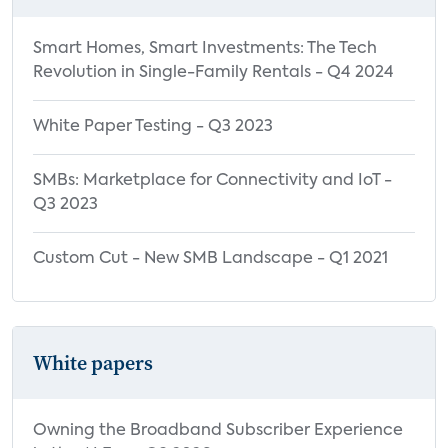
Smart Homes, Smart Investments: The Tech
Revolution in Single-Family Rentals - Q4 2024
White Paper Testing - Q3 2023
SMBs: Marketplace for Connectivity and IoT -
Q3 2023
Custom Cut - New SMB Landscape - Q1 2021
White papers
Owning the Broadband Subscriber Experience