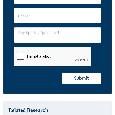
Submit
Related Research