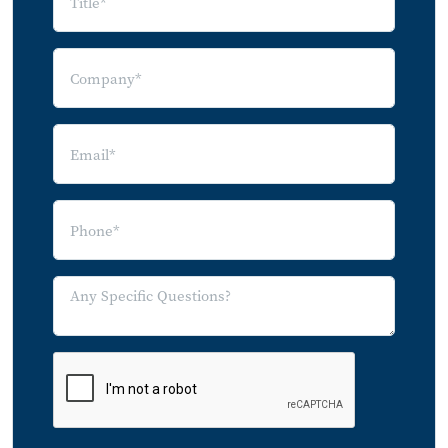
Monitoring Services
5.10 Insurance Cost Avoidance and
Mitigation
5.11 API Transaction Fees
5.12 Energy
6.0 Conclusion
7.0 Notes on Methodology