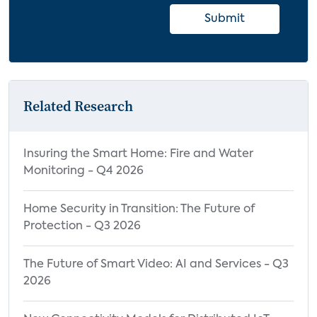
Submit
Related Research
Insuring the Smart Home: Fire and Water
Monitoring - Q4 2026
Home Security in Transition: The Future of
Protection - Q3 2026
The Future of Smart Video: AI and Services - Q3
2026