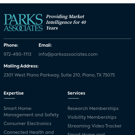
Providing Market
Intelligence for 40
Years
Phone:
Email:
972-490-1113
info@parksassociates.com
Mailing Address:
2301 West Plano Parkway, Suite 210, Plano, TX 75075
Expertise
Services
Smart Home:
Research Memberships
Management and Safety
Visibility Memberships
Consumer Electronics
Streaming Video Tracker
Connected Health and
Smart Home and