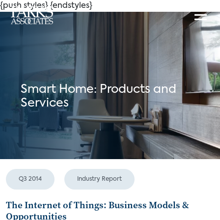
{push styles}
{endstyles}
Smart Home: Products and
Services
Q3 2014
Industry Report
The Internet of Things: Business Models &
Opportunities