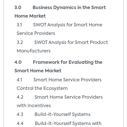
3.0 Business Dynamics in the Smart
Home Market
3.1 SWOT Analysis for Smart Home
Service Providers
3.2 SWOT Analysis for Smart Product
Manufacturers
4.0 Framework for Evaluating the
Smart Home Market
4.1 Smart Home Service Providers
Control the Ecosystem
4.2 Smart Home Service Providers
with Incentives
4.3 Build-it-Yourself Systems
4.4 Build-it-Yourself Systems with