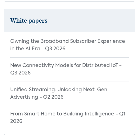
White papers
Owning the Broadband Subscriber Experience
in the AI Era - Q3 2026
New Connectivity Models for Distributed IoT -
Q3 2026
Unified Streaming: Unlocking Next-Gen
Advertising - Q2 2026
From Smart Home to Building Intelligence - Q1
2026