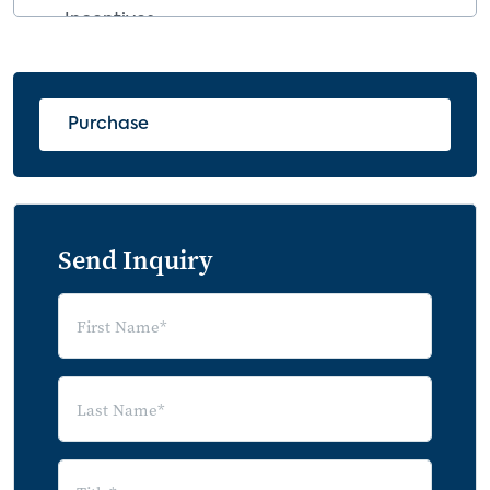
Incentives
4.5 Movement within the Matrix
5.0 Revenue Streams for the Smart
Purchase
Home and IoT
5.1 Subsidizing Upfront Costs and
Service Fees
5.2 Price Expansion
Send Inquiry
5.3 Whole Product Solutions
5.4 Data Exchange
5.5 Product Sales and Commissions
5.6 App Sales, Upgrades
5.7 Advertising
5.8 Lead Generation
5.9 Home Warranty and Performance