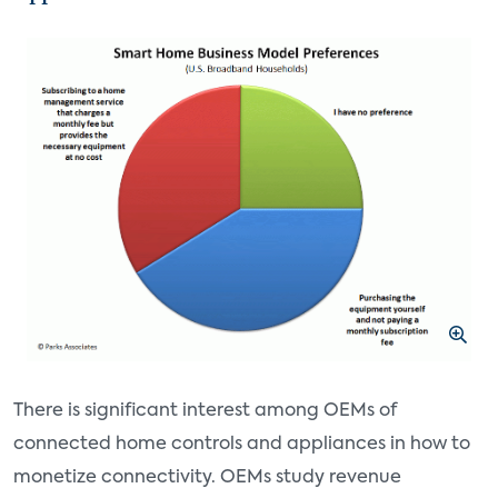
There is significant interest among OEMs of
connected home controls and appliances in how to
monetize connectivity. OEMs study revenue