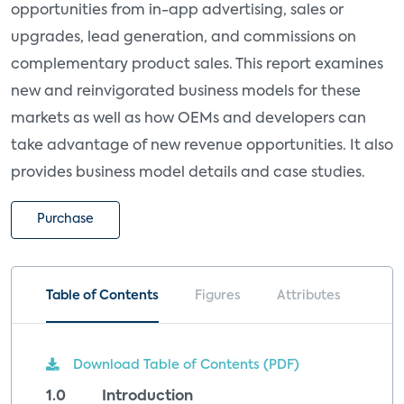
opportunities from in-app advertising, sales or
upgrades, lead generation, and commissions on
complementary product sales. This report examines
new and reinvigorated business models for these
markets as well as how OEMs and developers can
take advantage of new revenue opportunities. It also
provides business model details and case studies.
Purchase
Table of Contents
Figures
Attributes
Download Table of Contents (PDF)
1.0 Introduction