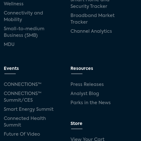
Wellness
Security Tracker
Connectivity and
Broadband Market
Mobility
Tracker
Small-to-medium
Channel Analytics
Business (SMB)
MDU
Events
Resources
CONNECTIONS™
Press Releases
CONNECTIONS™
Analyst Blog
Summit/CES
Parks in the News
Smart Energy Summit
Connected Health
Store
Summit
Future Of Video
View Your Cart