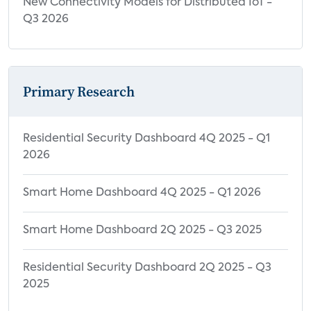
New Connectivity Models for Distributed IoT -
Q3 2026
Primary Research
Residential Security Dashboard 4Q 2025 - Q1
2026
Smart Home Dashboard 4Q 2025 - Q1 2026
Smart Home Dashboard 2Q 2025 - Q3 2025
Residential Security Dashboard 2Q 2025 - Q3
2025