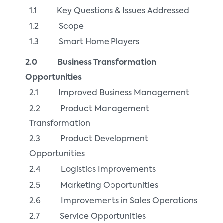
1.1 Key Questions & Issues Addressed
1.2 Scope
1.3 Smart Home Players
2.0 Business Transformation
Opportunities
2.1 Improved Business Management
2.2 Product Management
Transformation
2.3 Product Development
Opportunities
2.4 Logistics Improvements
2.5 Marketing Opportunities
2.6 Improvements in Sales Operations
2.7 Service Opportunities