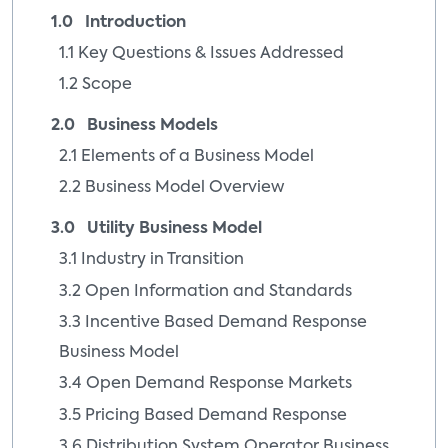
1.0 Introduction
1.1 Key Questions & Issues Addressed
1.2 Scope
2.0 Business Models
2.1 Elements of a Business Model
2.2 Business Model Overview
3.0 Utility Business Model
3.1 Industry in Transition
3.2 Open Information and Standards
3.3 Incentive Based Demand Response
Business Model
3.4 Open Demand Response Markets
3.5 Pricing Based Demand Response
3.6 Distribution System Operator Business