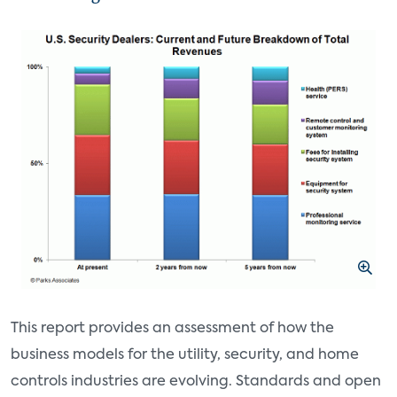
This report provides an assessment of how the
business models for the utility, security, and home
controls industries are evolving. Standards and open