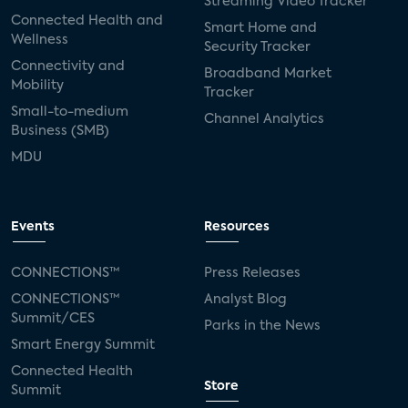
Streaming Video Tracker
Connected Health and
Smart Home and
Wellness
Security Tracker
Connectivity and
Broadband Market
Mobility
Tracker
Small-to-medium
Channel Analytics
Business (SMB)
MDU
Events
Resources
CONNECTIONS™
Press Releases
CONNECTIONS™
Analyst Blog
Summit/CES
Parks in the News
Smart Energy Summit
Connected Health
Store
Summit