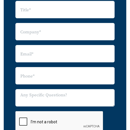
Index