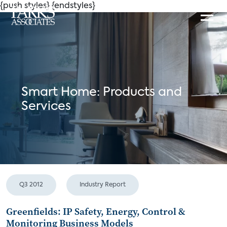
{push styles}
{endstyles}
Smart Home: Products and
Services
Q3 2012
Industry Report
Greenfields: IP Safety, Energy, Control &
Monitoring Business Models