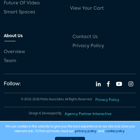
Future Of Video
View Your Cart
Smart Spaces
About Us
Contact Us
Privacy Policy
Overview
Team
Follow:
© 2023-2026 Parks Associates. All Rights Reserved.
Privacy Policy
Design & Developed By
Agency Partner Interactive
We use cookies in this website to give you the best experience on our site and show you
relevant ads. To find out more, read our
privacy policy
and
cookie policy
.