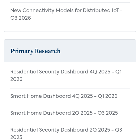
New Connectivity Models for Distributed IoT -
Q3 2026
Primary Research
Residential Security Dashboard 4Q 2025 - Q1
2026
Smart Home Dashboard 4Q 2025 - Q1 2026
Smart Home Dashboard 2Q 2025 - Q3 2025
Residential Security Dashboard 2Q 2025 - Q3
2025