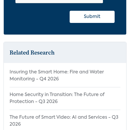
Submit
Related Research
Insuring the Smart Home: Fire and Water
Monitoring - Q4 2026
Home Security in Transition: The Future of
Protection - Q3 2026
The Future of Smart Video: AI and Services - Q3
2026