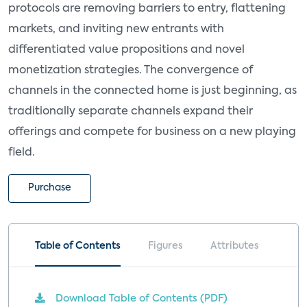
protocols are removing barriers to entry, flattening
markets, and inviting new entrants with
differentiated value propositions and novel
monetization strategies. The convergence of
channels in the connected home is just beginning, as
traditionally separate channels expand their
offerings and compete for business on a new playing
field.
Purchase
Table of Contents
Figures
Attributes
Download Table of Contents (PDF)