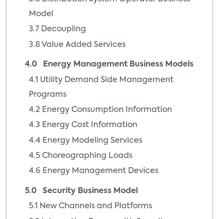
Model
3.7 Decoupling
3.8 Value Added Services
4.0 Energy Management Business Models
4.1 Utility Demand Side Management
Programs
4.2 Energy Consumption Information
4.3 Energy Cost Information
4.4 Energy Modeling Services
4.5 Choreographing Loads
4.6 Energy Management Devices
5.0 Security Business Model
5.1 New Channels and Platforms