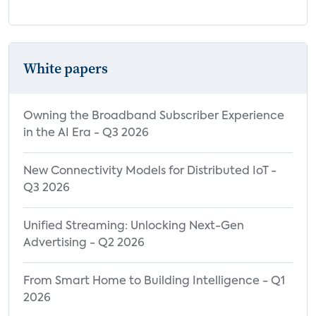
White papers
Owning the Broadband Subscriber Experience
in the AI Era - Q3 2026
New Connectivity Models for Distributed IoT -
Q3 2026
Unified Streaming: Unlocking Next-Gen
Advertising - Q2 2026
From Smart Home to Building Intelligence - Q1
2026