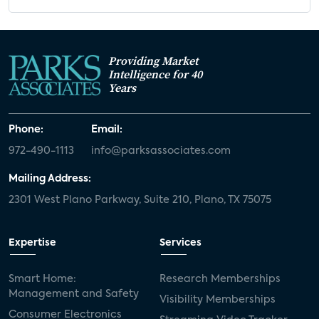
Providing Market
Intelligence for 40
Years
Phone:
Email:
972-490-1113
info@parksassociates.com
Mailing Address:
2301 West Plano Parkway, Suite 210, Plano, TX 75075
Expertise
Services
Smart Home:
Research Memberships
Management and Safety
Visibility Memberships
Consumer Electronics