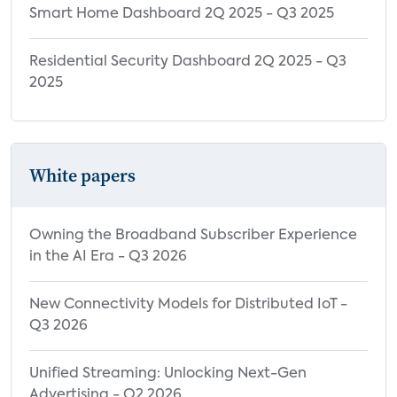
Smart Home Dashboard 2Q 2025 - Q3 2025
Residential Security Dashboard 2Q 2025 - Q3
2025
White papers
Owning the Broadband Subscriber Experience
in the AI Era - Q3 2026
New Connectivity Models for Distributed IoT -
Q3 2026
Unified Streaming: Unlocking Next-Gen
Advertising - Q2 2026