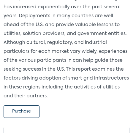
has increased exponentially over the past several
years. Deployments in many countries are well
ahead of the U.S. and provide valuable lessons to
utilities, solution providers, and government entities.
Although cultural, regulatory, and industrial
particulars for each market vary widely, experiences
of the various participants in can help guide those
seeking success in the U.S. This report examines the
factors driving adoption of smart grid infrastructures
in these regions including the activities of utilities
and their partners.
Purchase