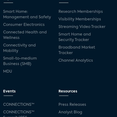
Smart Home:
Research Memberships
Management and Safety
Visibility Memberships
Consumer Electronics
Streaming Video Tracker
Connected Health and
Smart Home and
Wellness
Security Tracker
Connectivity and
Broadband Market
Mobility
Tracker
Small-to-medium
Channel Analytics
Business (SMB)
MDU
Events
Resources
CONNECTIONS™
Press Releases
CONNECTIONS™
Analyst Blog