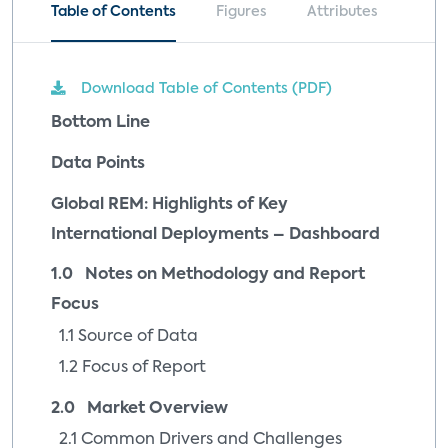
Table of Contents
Figures
Attributes
Download Table of Contents (PDF)
Bottom Line
Data Points
Global REM: Highlights of Key
International Deployments – Dashboard
1.0 Notes on Methodology and Report
Focus
1.1 Source of Data
1.2 Focus of Report
2.0 Market Overview
2.1 Common Drivers and Challenges