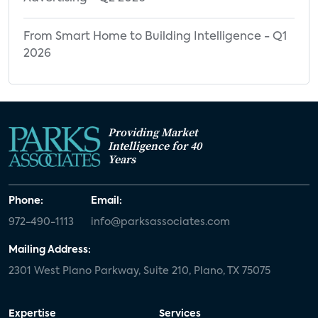
From Smart Home to Building Intelligence - Q1
2026
Providing Market
Intelligence for 40
Years
Phone:
Email:
972-490-1113
info@parksassociates.com
Mailing Address:
2301 West Plano Parkway, Suite 210, Plano, TX 75075
Expertise
Services