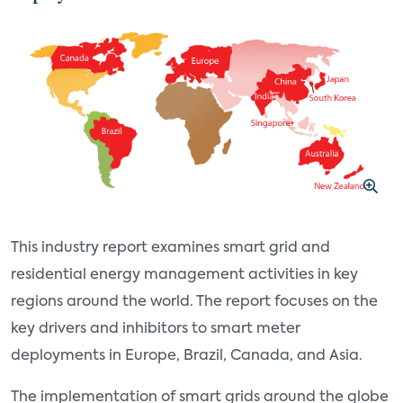
This industry report examines smart grid and
residential energy management activities in key
regions around the world. The report focuses on the
key drivers and inhibitors to smart meter
deployments in Europe, Brazil, Canada, and Asia.
The implementation of smart grids around the globe