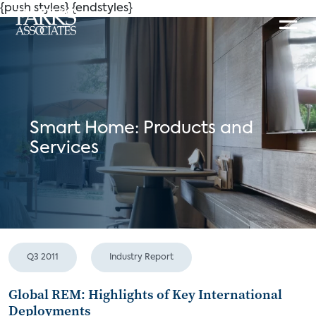
{push styles}
{endstyles}
Smart Home: Products and
Services
Q3 2011
Industry Report
Global REM: Highlights of Key International
Deployments