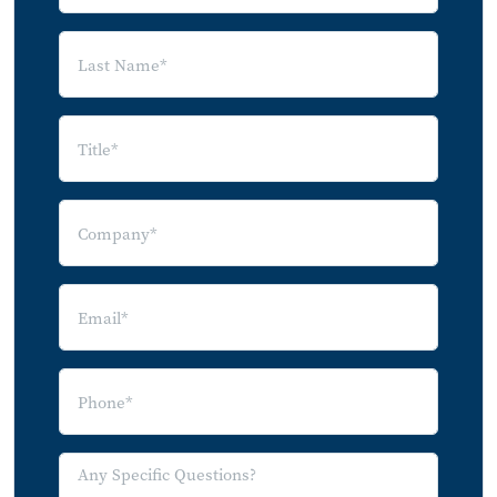
4.4.1 Brazil
5.0 Key Players
6.0 Appendix
6.1 Appendix A: Glossary
7.0 Index