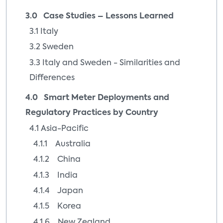
3.0 Case Studies – Lessons Learned
3.1 Italy
3.2 Sweden
3.3 Italy and Sweden - Similarities and
Differences
4.0 Smart Meter Deployments and
Regulatory Practices by Country
4.1 Asia-Pacific
4.1.1 Australia
4.1.2 China
4.1.3 India
4.1.4 Japan
4.1.5 Korea
4.1.6 New Zealand