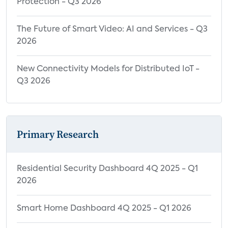
Protection - Q3 2026
The Future of Smart Video: AI and Services - Q3
2026
New Connectivity Models for Distributed IoT -
Q3 2026
Primary Research
Residential Security Dashboard 4Q 2025 - Q1
2026
Smart Home Dashboard 4Q 2025 - Q1 2026