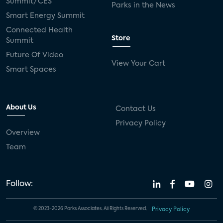
Summit/CES
Parks in the News
Smart Energy Summit
Connected Health
Store
Summit
Future Of Video
View Your Cart
Smart Spaces
About Us
Contact Us
Privacy Policy
Overview
Team
Follow:
© 2023-2026 Parks Associates. All Rights Reserved.
Privacy Policy