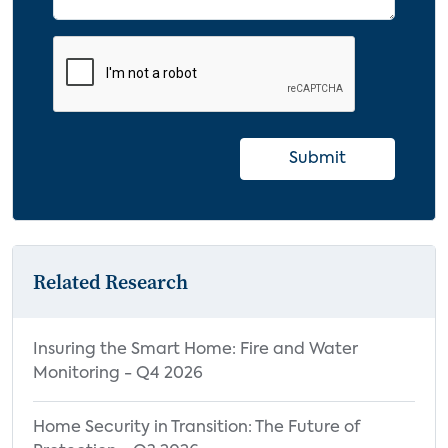
Submit
Related Research
Insuring the Smart Home: Fire and Water
Monitoring - Q4 2026
Home Security in Transition: The Future of