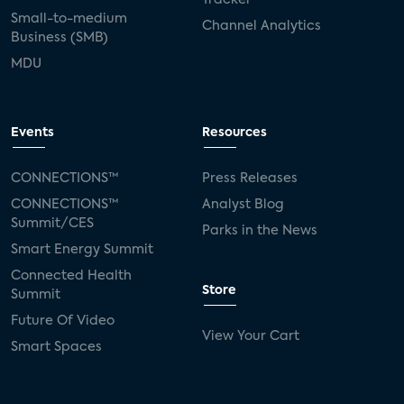
Tracker
Small-to-medium
Channel Analytics
Business (SMB)
MDU
Events
Resources
CONNECTIONS™
Press Releases
CONNECTIONS™
Analyst Blog
Summit/CES
Parks in the News
Smart Energy Summit
Connected Health
Store
Summit
Future Of Video
View Your Cart
Smart Spaces