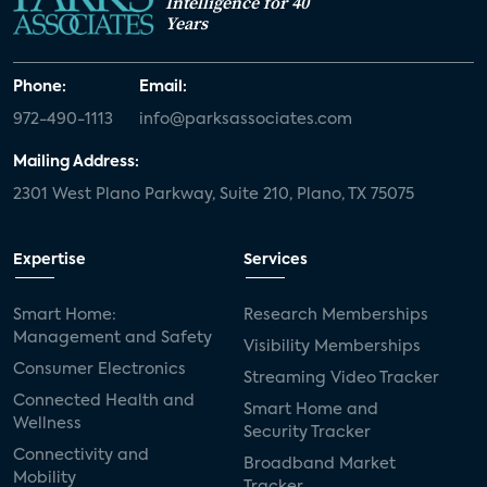
Intelligence for 40
Years
Phone:
Email:
972-490-1113
info@parksassociates.com
Mailing Address:
2301 West Plano Parkway, Suite 210, Plano, TX 75075
Expertise
Services
Smart Home:
Research Memberships
Management and Safety
Visibility Memberships
Consumer Electronics
Streaming Video Tracker
Connected Health and
Smart Home and
Wellness
Security Tracker
Connectivity and
Broadband Market
Mobility