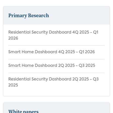
Primary Research
Residential Security Dashboard 4Q 2025 - Q1
2026
Smart Home Dashboard 4Q 2025 - Q1 2026
Smart Home Dashboard 2Q 2025 - Q3 2025
Residential Security Dashboard 2Q 2025 - Q3
2025
White papers