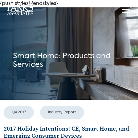
{push styles}
{endstyles}
Smart Home: Products and
Services
Q4 2017
Industry Report
2017 Holiday Intentions: CE, Smart Home, and
Emerging Consumer Devices