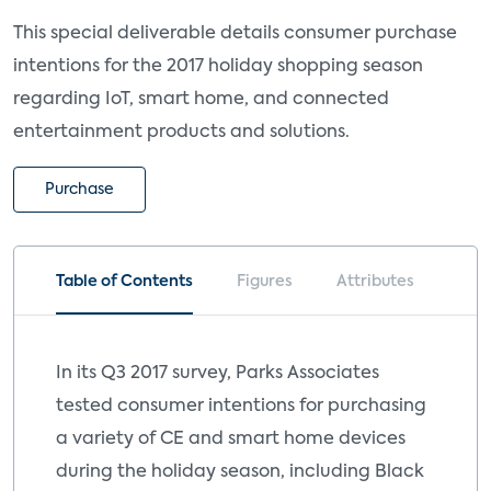
This special deliverable details consumer purchase
intentions for the 2017 holiday shopping season
regarding IoT, smart home, and connected
entertainment products and solutions.
Purchase
Table of Contents
Figures
Attributes
In its Q3 2017 survey, Parks Associates
tested consumer intentions for purchasing
a variety of CE and smart home devices
during the holiday season, including Black