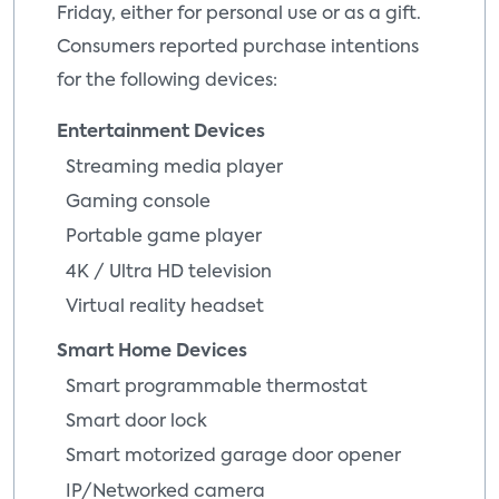
Friday, either for personal use or as a gift.
Consumers reported purchase intentions
for the following devices:
Entertainment Devices
Streaming media player
Gaming console
Portable game player
4K / Ultra HD television
Virtual reality headset
Smart Home Devices
Smart programmable thermostat
Smart door lock
Smart motorized garage door opener
IP/Networked camera