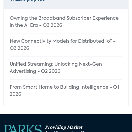
Owning the Broadband Subscriber Experience
in the AI Era - Q3 2026
New Connectivity Models for Distributed IoT -
Q3 2026
Unified Streaming: Unlocking Next-Gen
Advertising - Q2 2026
From Smart Home to Building Intelligence - Q1
2026
Providing Market