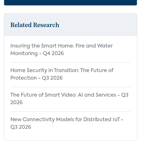
Related Research
Insuring the Smart Home: Fire and Water
Monitoring - Q4 2026
Home Security in Transition: The Future of
Protection - Q3 2026
The Future of Smart Video: AI and Services - Q3
2026
New Connectivity Models for Distributed IoT -
Q3 2026