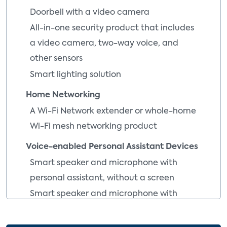
Doorbell with a video camera
All-in-one security product that includes
a video camera, two-way voice, and
other sensors
Smart lighting solution
Home Networking
A Wi-Fi Network extender or whole-home
Wi-Fi mesh networking product
Voice-enabled Personal Assistant Devices
Smart speaker and microphone with
personal assistant, without a screen
Smart speaker and microphone with
personal assistant, with a screen
Voice-enabled smart scanner wand with