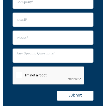
Submit