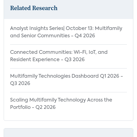
Related Research
Analyst Insights Series| October 13: Multifamily
and Senior Communities - Q4 2026
Connected Communities: Wi-Fi, IoT, and
Resident Experience - Q3 2026
Multifamily Technologies Dashboard Q1 2026 -
Q3 2026
Scaling Multifamily Technology Across the
Portfolio - Q2 2026