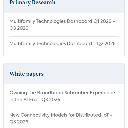
Primary Research
Multifamily Technologies Dashboard Q1 2026 -
Q3 2026
Multifamily Technologies Dashboard - Q2 2026
White papers
Owning the Broadband Subscriber Experience
in the AI Era - Q3 2026
New Connectivity Models for Distributed IoT -
Q3 2026