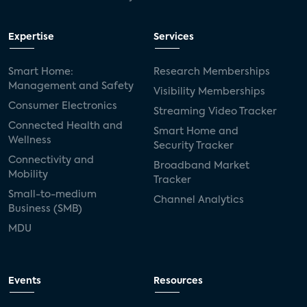
Expertise
Services
Smart Home:
Research Memberships
Management and Safety
Visibility Memberships
Consumer Electronics
Streaming Video Tracker
Connected Health and
Smart Home and
Wellness
Security Tracker
Connectivity and
Broadband Market
Mobility
Tracker
Small-to-medium
Channel Analytics
Business (SMB)
MDU
Events
Resources