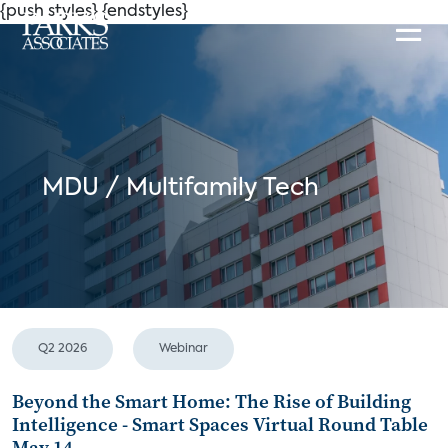
{push styles}
{endstyles}
MDU / Multifamily Tech
Q2 2026
Webinar
Beyond the Smart Home: The Rise of Building
Intelligence - Smart Spaces Virtual Round Table
May 14