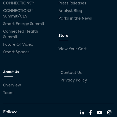
CONNECTIONS™
Press Releases
CONNECTIONS™
Analyst Blog
Summit/CES
Parks in the News
Smart Energy Summit
Connected Health
Store
Summit
Future Of Video
View Your Cart
Smart Spaces
About Us
Contact Us
Privacy Policy
Overview
Team
Follow: