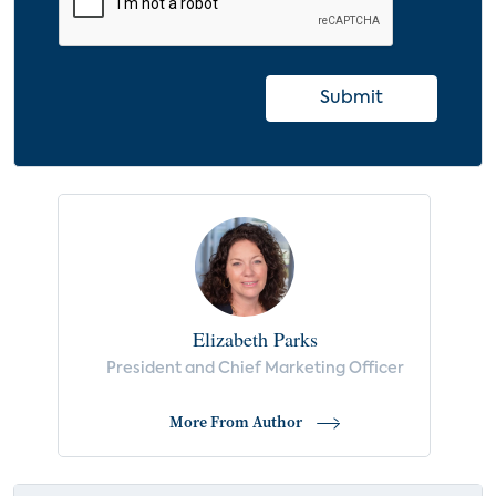
Submit
Elizabeth Parks
President and Chief Marketing Officer
More From Author