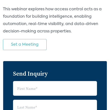
This webinar explores how access control acts as a
foundation for building intelligence, enabling
automation, real-time visibility, and data-driven
decision-making across properties.
Set a Meeting
Send Inquiry