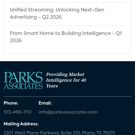
Unified Streaming: Unlocking Next-Gen
Advertising - Q2 2026
From Smart Home to Building Intelligence - Q1
2026
Providing Market
Intelligence for 40
Years
Phone:
Email:
972-490-1113
info@parksassociates.com
Mailing Address:
2301 West Plano Parkway, Suite 210, Plano, TX 75075