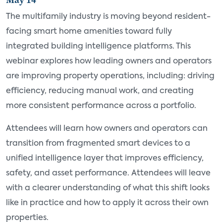
The multifamily industry is moving beyond resident-
facing smart home amenities toward fully
integrated building intelligence platforms. This
webinar explores how leading owners and operators
are improving property operations, including: driving
efficiency, reducing manual work, and creating
more consistent performance across a portfolio.
Attendees will learn how owners and operators can
transition from fragmented smart devices to a
unified intelligence layer that improves efficiency,
safety, and asset performance. Attendees will leave
with a clearer understanding of what this shift looks
like in practice and how to apply it across their own
properties.