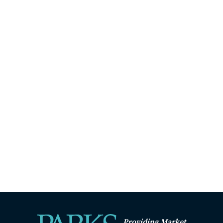
Providing Market