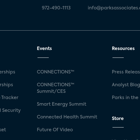
972-490-1113
info@parksassociates
Events
Resources
rships
CONNECTIONS™
Press Relea
rships
CONNECTIONS™
Analyst Blo
Summit/CES
 Tracker
Parks in the
Smart Energy Summit
 Security
Connected Health Summit
Store
ket
Future Of Video