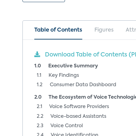
Table of Contents
Figures
Att
Download Table of Contents (P
1.0 Executive Summary
1.1 Key Findings
1.2 Consumer Data Dashboard
2.0 The Ecosystem of Voice Technologi
2.1 Voice Software Providers
2.2 Voice-based Assistants
2.3 Voice Control
2.4 Voice Identification