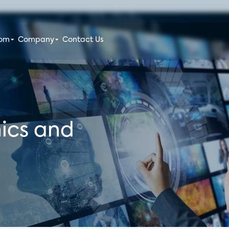
oom
Company
Contact Us
ics and