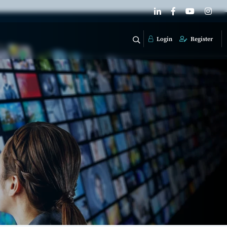
Login
Register