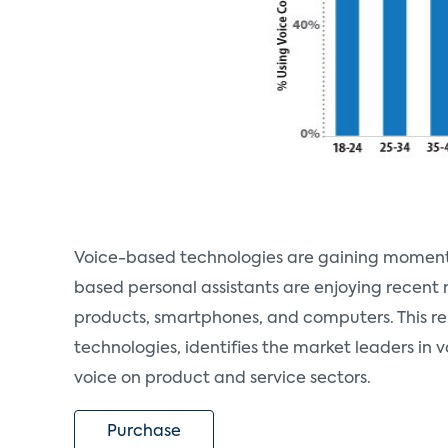
Voice-based technologies are gaining momentum 
based personal assistants are enjoying recent 
products, smartphones, and computers. This r
technologies, identifies the market leaders in 
voice on product and service sectors.
Purchase