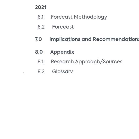
2021
6.1 Forecast Methodology
6.2 Forecast
7.0 Implications and Recommendation
8.0 Appendix
8.1 Research Approach/Sources
8.2 Glossary
8.3 Index