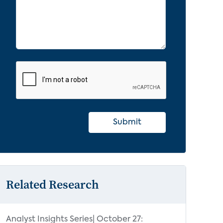
Submit
Related Research
Analyst Insights Series| October 27: