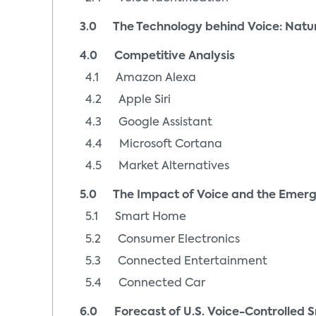
3.0 The Technology behind Voice: Natu
4.0 Competitive Analysis
4.1 Amazon Alexa
4.2 Apple Siri
4.3 Google Assistant
4.4 Microsoft Cortana
4.5 Market Alternatives
5.0 The Impact of Voice and the Emerg
5.1 Smart Home
5.2 Consumer Electronics
5.3 Connected Entertainment
5.4 Connected Car
6.0 Forecast of U.S. Voice-Controlled Sm