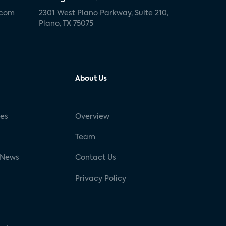
.com
2301 West Plano Parkway, Suite 210,
Plano, TX 75075
About Us
ses
Overview
g
Team
 News
Contact Us
Privacy Policy