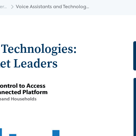
...
Voice Assistants and Technolog...
 Technologies:
et Leaders