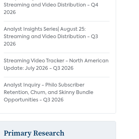
Streaming and Video Distribution - Q4
2026
Analyst Insights Series| August 25:
Streaming and Video Distribution - Q3
2026
Streaming Video Tracker - North American
Update: July 2026 - Q3 2026
Analyst Inquiry - Philo Subscriber
Retention, Churn, and Skinny Bundle
Opportunities - Q3 2026
Primary Research