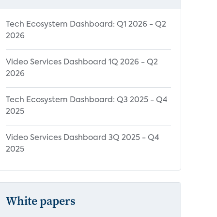
Tech Ecosystem Dashboard: Q1 2026 - Q2
2026
Video Services Dashboard 1Q 2026 - Q2
2026
Tech Ecosystem Dashboard: Q3 2025 - Q4
2025
Video Services Dashboard 3Q 2025 - Q4
2025
White papers