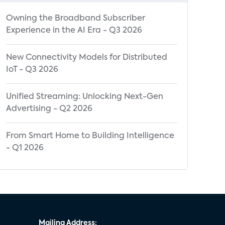
Owning the Broadband Subscriber
Experience in the AI Era - Q3 2026
New Connectivity Models for Distributed
IoT - Q3 2026
Unified Streaming: Unlocking Next-Gen
Advertising - Q2 2026
From Smart Home to Building Intelligence
- Q1 2026
Mailing Address: