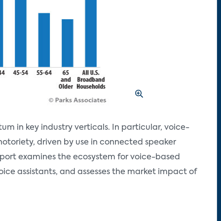
in key industry verticals. In particular, voice-
notoriety, driven by use in connected speaker
eport examines the ecosystem for voice-based
voice assistants, and assesses the market impact of