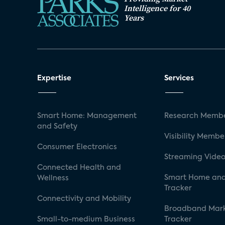
Intelligence for 40
Years
Expertise
Services
Smart Home: Management
Research Membe
and Safety
Visibility Membe
Consumer Electronics
Streaming Video
Connected Health and
Smart Home and
Wellness
Tracker
Connectivity and Mobility
Broadband Mar
Small-to-medium Business
Tracker