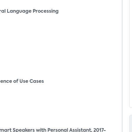
ral Language Processing
ence of Use Cases
art Speakers with Personal Assistant, 2017-