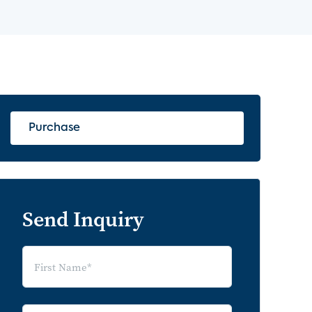
Purchase
Send Inquiry