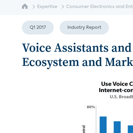
Expertise
Consumer Electronics and Enter
Q1 2017
Industry Report
Voice Assistants and
Ecosystem and Mark