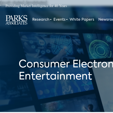
{push styles}
{endstyles}
Providing Market Intelligence for 40 Years
Research
Events
White Papers
Newsr
Consumer Electron
Entertainment