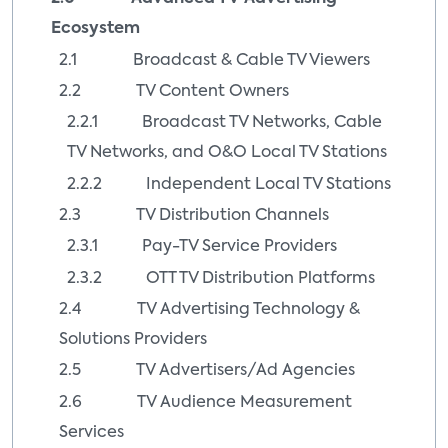
Ecosystem
2.1 Broadcast & Cable TV Viewers
2.2 TV Content Owners
2.2.1 Broadcast TV Networks, Cable
TV Networks, and O&O Local TV Stations
2.2.2 Independent Local TV Stations
2.3 TV Distribution Channels
2.3.1 Pay-TV Service Providers
2.3.2 OTT TV Distribution Platforms
2.4 TV Advertising Technology &
Solutions Providers
2.5 TV Advertisers/Ad Agencies
2.6 TV Audience Measurement
Services