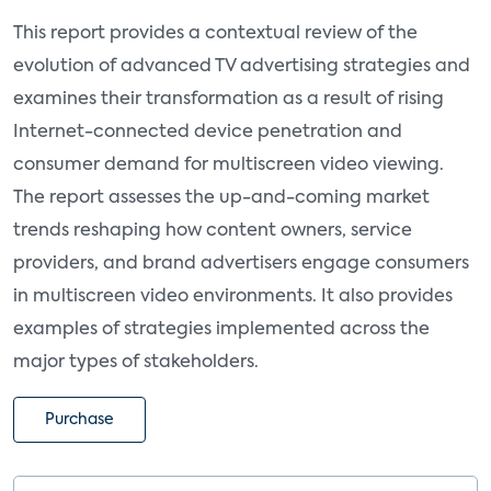
This report provides a contextual review of the
evolution of advanced TV advertising strategies and
examines their transformation as a result of rising
Internet-connected device penetration and
consumer demand for multiscreen video viewing.
The report assesses the up-and-coming market
trends reshaping how content owners, service
providers, and brand advertisers engage consumers
in multiscreen video environments. It also provides
examples of strategies implemented across the
major types of stakeholders.
Purchase