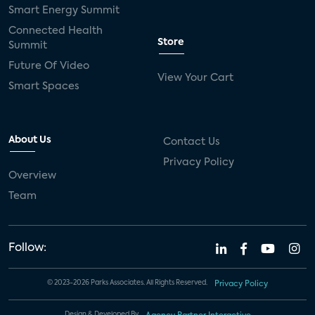
Smart Energy Summit
Connected Health
Store
Summit
Future Of Video
View Your Cart
Smart Spaces
About Us
Contact Us
Privacy Policy
Overview
Team
Follow:
© 2023-2026 Parks Associates. All Rights Reserved.
Privacy Policy
Design & Developed By