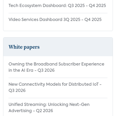
Tech Ecosystem Dashboard: Q3 2025 - Q4 2025
Video Services Dashboard 3Q 2025 - Q4 2025
White papers
Owning the Broadband Subscriber Experience
in the AI Era - Q3 2026
New Connectivity Models for Distributed IoT -
Q3 2026
Unified Streaming: Unlocking Next-Gen
Advertising - Q2 2026