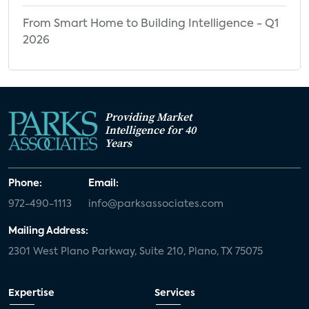
From Smart Home to Building Intelligence - Q1
2026
Providing Market
Intelligence for 40
Years
Phone:
Email:
972-490-1113
info@parksassociates.com
Mailing Address:
2301 West Plano Parkway, Suite 210, Plano, TX 75075
Expertise
Services