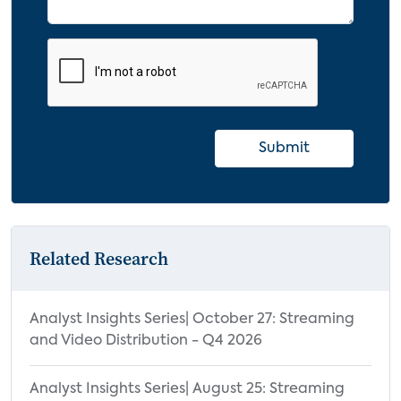
Submit
Related Research
Analyst Insights Series| October 27: Streaming
and Video Distribution - Q4 2026
Analyst Insights Series| August 25: Streaming