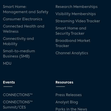
Smart Home:
Research Memberships
Management and Safety
Visibility Memberships
Consumer Electronics
Streaming Video Tracker
Connected Health and
Smart Home and
Wellness
Security Tracker
Connectivity and
Broadband Market
Mobility
Tracker
Small-to-medium
Channel Analytics
Business (SMB)
MDU
Events
Resources
CONNECTIONS™
Press Releases
CONNECTIONS™
Analyst Blog
Summit/CES
Parks in the News