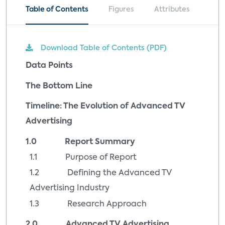
Table of Contents
Figures
Attributes
Download Table of Contents (PDF)
Data Points
The Bottom Line
Timeline: The Evolution of Advanced TV
Advertising
1.0 Report Summary
1.1 Purpose of Report
1.2 Defining the Advanced TV
Advertising Industry
1.3 Research Approach
2.0 Advanced TV Advertising