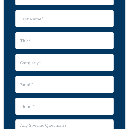
5.0 Market Implications and
Recommendations
Appendix
Glossary of Terms
Company Index