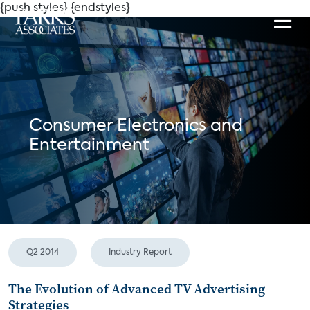
{push styles}
{endstyles}
Consumer Electronics and
Entertainment
Q2 2014
Industry Report
The Evolution of Advanced TV Advertising
Strategies