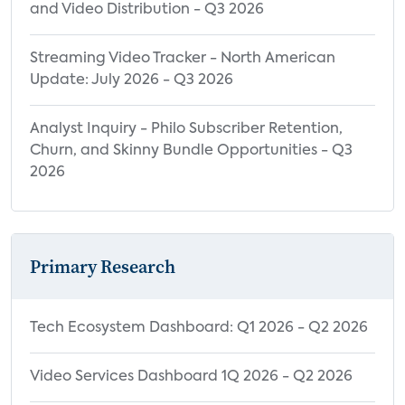
and Video Distribution - Q3 2026
Streaming Video Tracker - North American
Update: July 2026 - Q3 2026
Analyst Inquiry - Philo Subscriber Retention,
Churn, and Skinny Bundle Opportunities - Q3
2026
Primary Research
Tech Ecosystem Dashboard: Q1 2026 - Q2 2026
Video Services Dashboard 1Q 2026 - Q2 2026