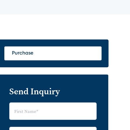
Purchase
Send Inquiry