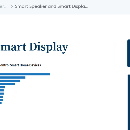
...
Smart Speaker and Smart Displa...
mart Display