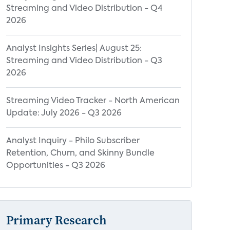
Streaming and Video Distribution - Q4
2026
Analyst Insights Series| August 25:
Streaming and Video Distribution - Q3
2026
Streaming Video Tracker - North American
Update: July 2026 - Q3 2026
Analyst Inquiry - Philo Subscriber
Retention, Churn, and Skinny Bundle
Opportunities - Q3 2026
Primary Research