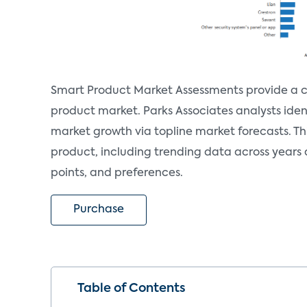
Smart Product Market Assessments provide a c
product market. Parks Associates analysts iden
market growth via topline market forecasts. T
product, including trending data across years
points, and preferences.
Purchase
Table of Contents