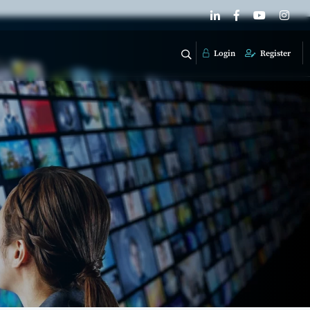
Login
Register