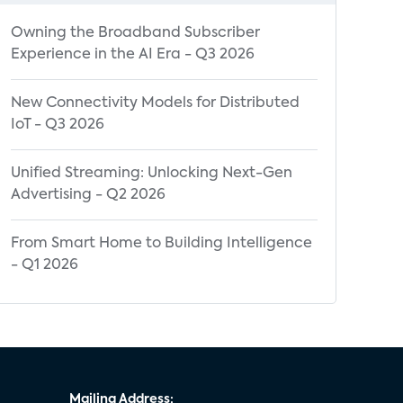
Owning the Broadband Subscriber
Experience in the AI Era - Q3 2026
New Connectivity Models for Distributed
IoT - Q3 2026
Unified Streaming: Unlocking Next-Gen
Advertising - Q2 2026
From Smart Home to Building Intelligence
- Q1 2026
Mailing Address: