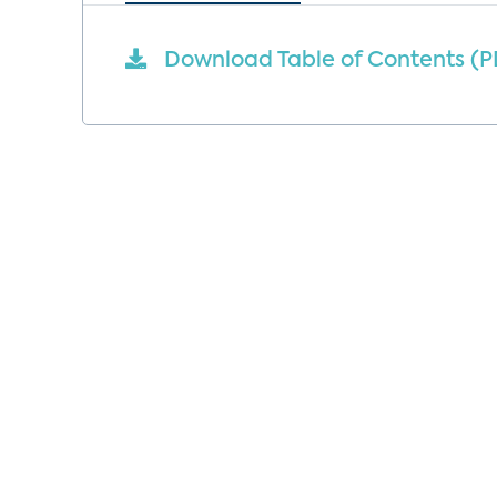
Download Table of Contents (P