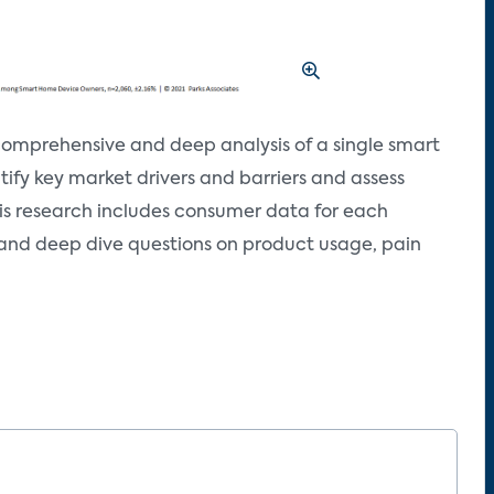
omprehensive and deep analysis of a single smart
tify key market drivers and barriers and assess
his research includes consumer data for each
 and deep dive questions on product usage, pain