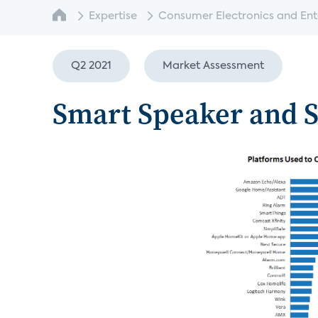
Expertise
Consumer Electronics and Enter
Q2 2021
Market Assessment
Smart Speaker and S