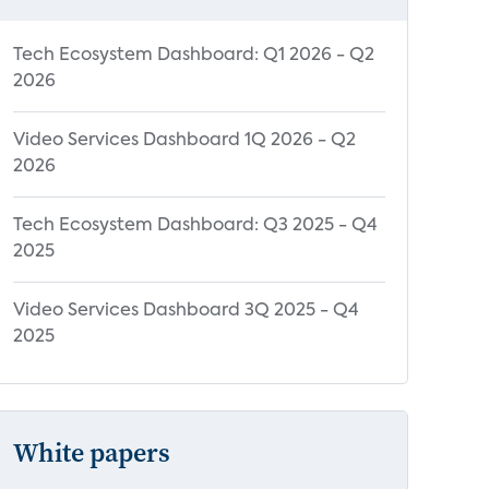
Tech Ecosystem Dashboard: Q1 2026 - Q2
2026
Video Services Dashboard 1Q 2026 - Q2
2026
Tech Ecosystem Dashboard: Q3 2025 - Q4
2025
Video Services Dashboard 3Q 2025 - Q4
2025
White papers