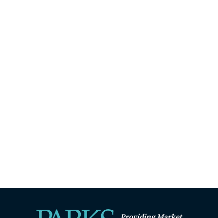
Providing Market