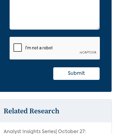
Submit
Related Research
Analyst Insights Series| October 27: