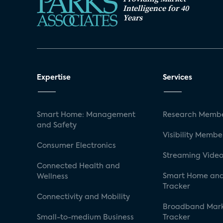
Intelligence for 40
Years
Expertise
Services
Smart Home: Management
Research Membe
and Safety
Visibility Membe
Consumer Electronics
Streaming Video
Connected Health and
Smart Home and
Wellness
Tracker
Connectivity and Mobility
Broadband Mar
Small-to-medium Business
Tracker