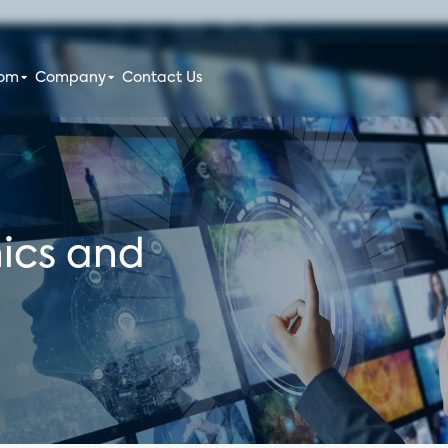
oom
Company
Contact Us
ics and