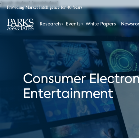
{push styles}
{endstyles}
Providing Market Intelligence for 40 Years
Research
Events
White Papers
Newsr
Consumer Electron
Entertainment