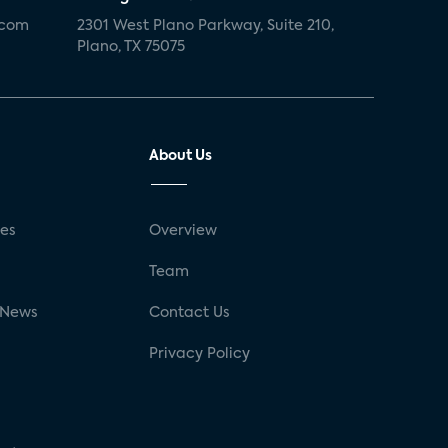
.com
2301 West Plano Parkway, Suite 210,
Plano, TX 75075
About Us
ses
Overview
g
Team
 News
Contact Us
Privacy Policy