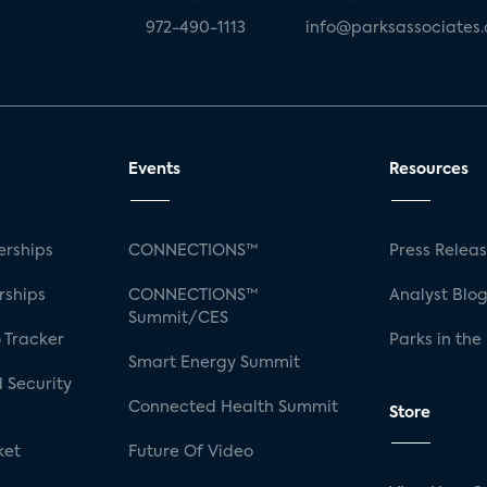
972-490-1113
info@parksassociates
Events
Resources
rships
CONNECTIONS™
Press Relea
rships
CONNECTIONS™
Analyst Blo
Summit/CES
 Tracker
Parks in the
Smart Energy Summit
 Security
Connected Health Summit
Store
ket
Future Of Video