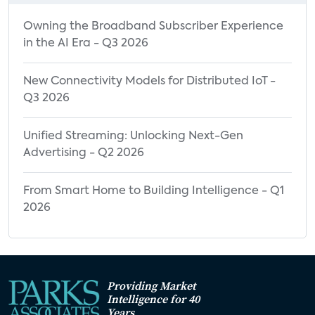
Owning the Broadband Subscriber Experience
in the AI Era - Q3 2026
New Connectivity Models for Distributed IoT -
Q3 2026
Unified Streaming: Unlocking Next-Gen
Advertising - Q2 2026
From Smart Home to Building Intelligence - Q1
2026
Providing Market
Intelligence for 40
Years