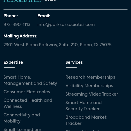
Phone:
Email:
972-490-1113
info@parksassociates.com
Mailing Address:
2301 West Plano Parkway, Suite 210, Plano, TX 75075
Expertise
Services
Smart Home:
Research Memberships
Management and Safety
Visibility Memberships
Consumer Electronics
Streaming Video Tracker
Connected Health and
Smart Home and
Wellness
Security Tracker
Connectivity and
Broadband Market
Mobility
Tracker
Small-to-medium