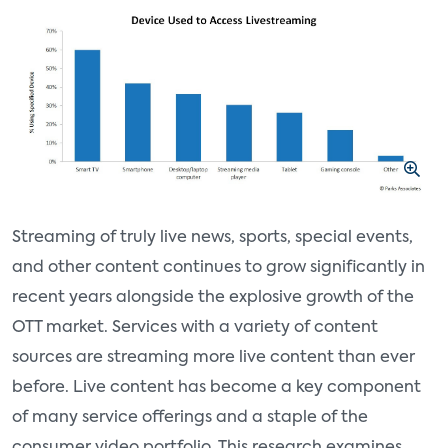
Streaming of truly live news, sports, special events,
and other content continues to grow significantly in
recent years alongside the explosive growth of the
OTT market. Services with a variety of content
sources are streaming more live content than ever
before. Live content has become a key component
of many service offerings and a staple of the
consumer video portfolio. This research examines