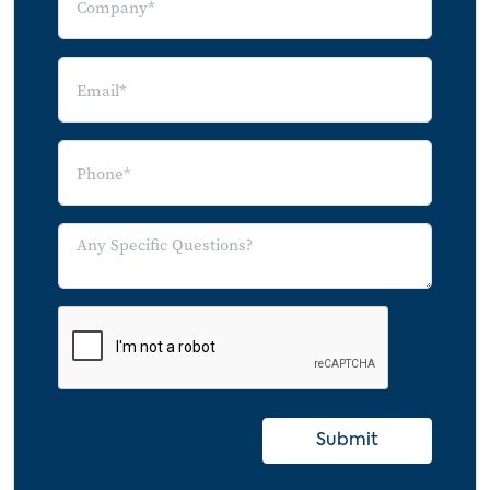
Frequency of Live Online Event Viewing by
Number of Online Event Types Watched
Livestreaming & Other Types of Content
Average Monthly Time Spent on Online
Video Content
Average Monthly Time Allocation by
Livestreaming Access Frequency
Average Monthly Time Spent on Online
Video Contents by Age
Average Monthly Time Allocation by
Adoption Segment
Attitudes Towards Watching Livestreams
Online
Submit
Attitudes Towards Online Live Event