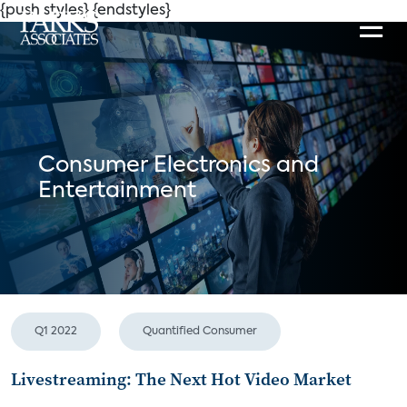
{push styles}
{endstyles}
Consumer Electronics and
Entertainment
Q1 2022
Quantified Consumer
Livestreaming: The Next Hot Video Market