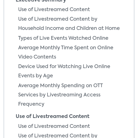
Executive Summary
Use of Livestreamed Content
Use of Livestreamed Content by
Household Income and Children at Home
Types of Live Events Watched Online
Average Monthly Time Spent on Online
Video Contents
Device Used for Watching Live Online
Events by Age
Average Monthly Spending on OTT
Services by Livestreaming Access
Frequency
Use of Livestreamed Content
Use of Livestreamed Content
Use of Livestreamed Content by