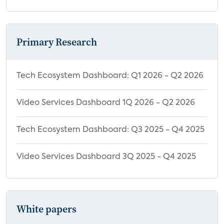
Primary Research
Tech Ecosystem Dashboard: Q1 2026 - Q2 2026
Video Services Dashboard 1Q 2026 - Q2 2026
Tech Ecosystem Dashboard: Q3 2025 - Q4 2025
Video Services Dashboard 3Q 2025 - Q4 2025
White papers