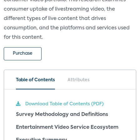
consumer uptake of livestreaming video, the
different types of live content that drives
consumption, and the platforms and services used
for this content.
Purchase
Table of Contents
Attributes
Download Table of Contents (PDF)
Survey Methodology and Definitions
Entertainment Video Service Ecosystem