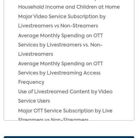
Household Income and Children at Home
Major Video Service Subscription by
Livestreamers vs Non-Streamers
Average Monthly Spending on OTT
Services by Livestreamers vs. Non-
Livestreamers
Average Monthly Spending on OTT
Services by Livestreaming Access
Frequency
Use of Livestreamed Content by Video
Service Users
Major OTT Service Subscription by Live
Streamers vs Non-Streamers
Type of Live Events Watched Online