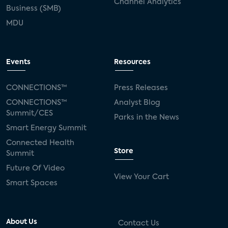
Channel Analytics
Business (SMB)
MDU
Events
Resources
CONNECTIONS™
Press Releases
CONNECTIONS™
Analyst Blog
Summit/CES
Parks in the News
Smart Energy Summit
Connected Health
Store
Summit
Future Of Video
View Your Cart
Smart Spaces
About Us
Contact Us