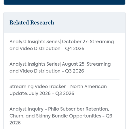
Preferences by Age
Attitudes Towards Watching Livestreams
by Access Frequency
Related Research
Livestreaming Platforms
Device Used to Access Livestreaming
Analyst Insights Series| October 27: Streaming
and Video Distribution - Q4 2026
Device Used for Watching Live Online
Events by Age
Analyst Insights Series| August 25: Streaming
Device Used to Access Livestreaming by
and Video Distribution - Q3 2026
Access Frequency
Streaming Video Tracker - North American
Appendix
Update: July 2026 - Q3 2026
Analyst Inquiry - Philo Subscriber Retention,
Churn, and Skinny Bundle Opportunities - Q3
2026