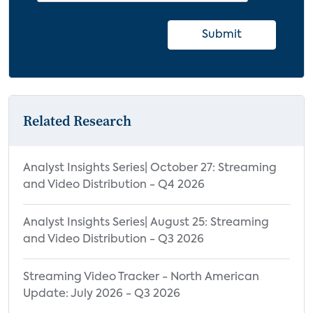
Innovative Headphones
6.3.2 Wireless Speaker Trends and
Submit
Innovations
Innovative Wireless Speakers
6.3.3 Soundbar Trends and Innovations
Related Research
6.3.4 Multi-Room Audio System Trends
and Innovations
7.0 Forecasts for Music Services and
Analyst Insights Series| October 27: Streaming
and Video Distribution - Q4 2026
Audio Devices
7.1 Music Services Forecast
Analyst Insights Series| August 25: Streaming
Methodology
and Video Distribution - Q3 2026
7.2 Music Services Forecast
7.3 Device Forecast Methodology
Streaming Video Tracker - North American
Update: July 2026 - Q3 2026
7.4 Headphones Forecast