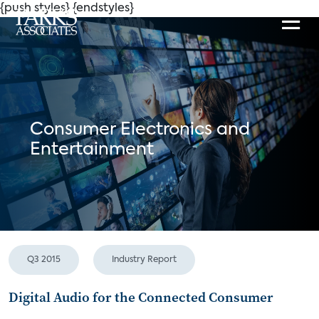
{push styles}
{endstyles}
Consumer Electronics and
Entertainment
Q3 2015
Industry Report
Digital Audio for the Connected Consumer