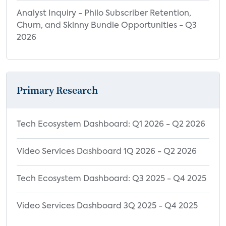
7.5 Wireless Speakers Forecast
Analyst Inquiry - Philo Subscriber Retention,
7.6 Soundbars Forecast
Churn, and Skinny Bundle Opportunities - Q3
7.7 Multi-room Audio Systems Forecast
2026
8.0 Implications and
Recommendations
8.1 Streaming Audio Service Providers
Primary Research
8.2 Internet Service Providers
8.3 Connected Audio Device Makers
Tech Ecosystem Dashboard: Q1 2026 - Q2 2026
9.0 Appendix
Video Services Dashboard 1Q 2026 - Q2 2026
9.1 Glossary
9.2 Index
Tech Ecosystem Dashboard: Q3 2025 - Q4 2025
9.3 Images
9.4 Performance Rights and Copyright
Video Services Dashboard 3Q 2025 - Q4 2025
Collection Societies