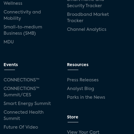
Wellness
Security Tracker
Connectivity and
Broadband Market
Mobility
Tracker
Small-to-medium
Channel Analytics
Business (SMB)
MDU
Events
Resources
CONNECTIONS™
Press Releases
CONNECTIONS™
Analyst Blog
Summit/CES
Parks in the News
Smart Energy Summit
Connected Health
Store
Summit
Future Of Video
View Your Cart