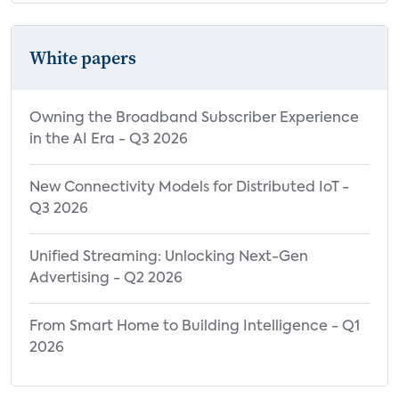
White papers
Owning the Broadband Subscriber Experience
in the AI Era - Q3 2026
New Connectivity Models for Distributed IoT -
Q3 2026
Unified Streaming: Unlocking Next-Gen
Advertising - Q2 2026
From Smart Home to Building Intelligence - Q1
2026