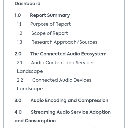
Dashboard
1.0 Report Summary
1.1 Purpose of Report
1.2 Scope of Report
1.3 Research Approach/Sources
2.0 The Connected Audio Ecosystem
2.1 Audio Content and Services
Landscape
2.2 Connected Audio Devices
Landscape
3.0 Audio Encoding and Compression
4.0 Streaming Audio Service Adoption
and Consumption