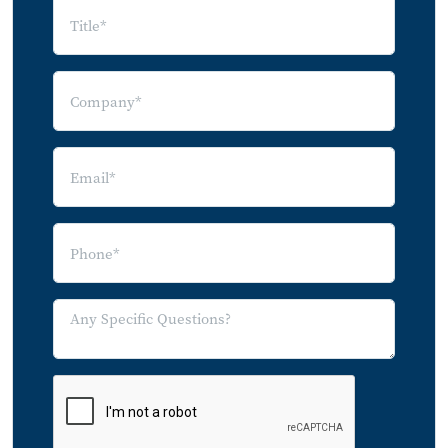
5.4.2 Apple AirPlay
5.4.3 Google Cast
5.4.4 Sonos
5.4.5 Qualcomm AllPlay
5.4.6 DTS Play-Fi
5.4.7 WiSA
6.0 Consumer Demand for Connected
Audio Devices
6.1 Audio Device Ownership
6.2 2014 Audio Device Purchases
6.3 Market Trends, Leading Products,
and Innovations
6.3.1 Headphones Trends and
Innovations