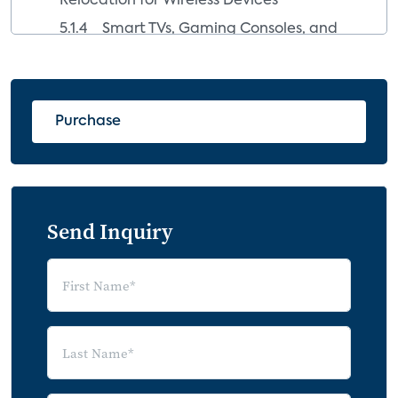
Relocation for Wireless Devices
5.1.4 Smart TVs, Gaming Consoles, and
Streaming Media Devices
5.1.5 High-Fidelity Audio Made More
Affordable
Purchase
5.2 Market Inhibitors
5.2.1 Investment in Legacy Products
and Long Replacement Cycles
5.2.2 Low-Capacity Broadband and
Send Inquiry
Device Competition
5.3 The High-Resolution Audio (HRA)
Movement
5.4 Competition and Confusion among
Streaming Audio Technologies
5.4.1 Bluetooth