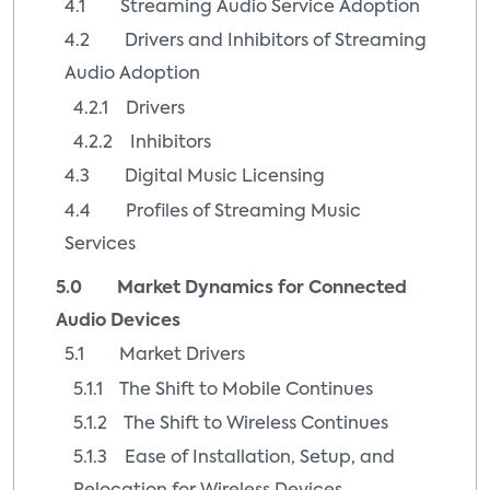
4.1 Streaming Audio Service Adoption
4.2 Drivers and Inhibitors of Streaming
Audio Adoption
4.2.1 Drivers
4.2.2 Inhibitors
4.3 Digital Music Licensing
4.4 Profiles of Streaming Music
Services
5.0 Market Dynamics for Connected
Audio Devices
5.1 Market Drivers
5.1.1 The Shift to Mobile Continues
5.1.2 The Shift to Wireless Continues
5.1.3 Ease of Installation, Setup, and