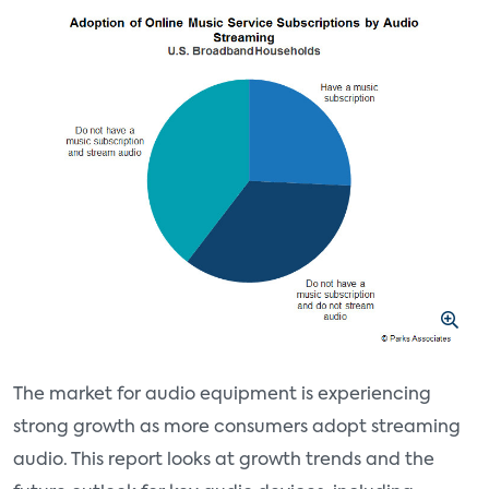
The market for audio equipment is experiencing
strong growth as more consumers adopt streaming
audio. This report looks at growth trends and the