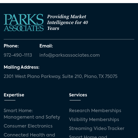
Providing Market
Intelligence for 40
Years
Phone:
Email:
972-490-1113
info@parksassociates.com
Mailing Address:
2301 West Plano Parkway, Suite 210, Plano, TX 75075
Expertise
Services
Smart Home:
Research Memberships
Management and Safety
Visibility Memberships
Consumer Electronics
Streaming Video Tracker
Connected Health and
Smart Home and