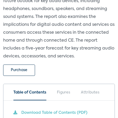
future outlook for key audio devices, including
headphones, soundbars, speakers, and streaming
sound systems. The report also examines the
implications for digital audio content and services as
consumers access these services in the connected
home and through connected CE. The report
includes a five-year forecast for key streaming audio
devices, accessories, and services.
Purchase
Table of Contents
Figures
Attributes
Download Table of Contents (PDF)