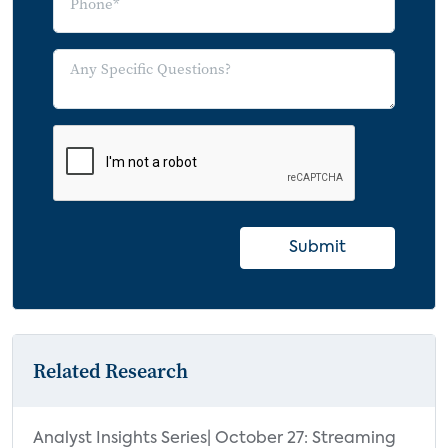
Submit
Related Research
Analyst Insights Series| October 27: Streaming