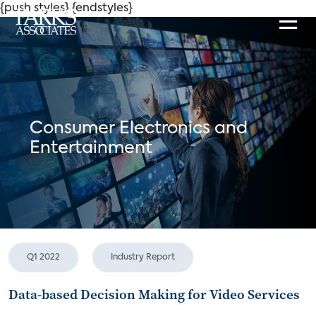
{push styles}
{endstyles}
Consumer Electronics and
Entertainment
Q1 2022
Industry Report
Data-based Decision Making for Video Services