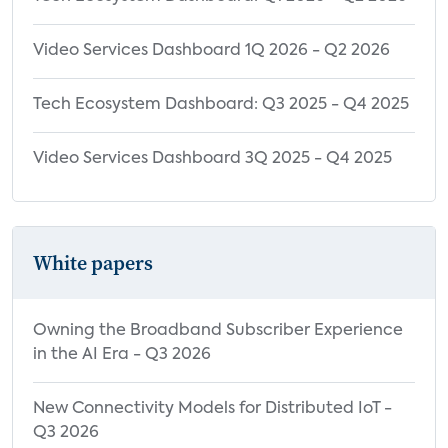
Video Services Dashboard 1Q 2026 - Q2 2026
Tech Ecosystem Dashboard: Q3 2025 - Q4 2025
Video Services Dashboard 3Q 2025 - Q4 2025
White papers
Owning the Broadband Subscriber Experience
in the AI Era - Q3 2026
New Connectivity Models for Distributed IoT -
Q3 2026