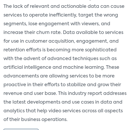
The lack of relevant and actionable data can cause
services to operate inefficiently, target the wrong
segments, lose engagement with viewers, and
increase their churn rate. Data available to services
for use in customer acquisition, engagement, and
retention efforts is becoming more sophisticated
with the advent of advanced techniques such as
artificial intelligence and machine learning. These
advancements are allowing services to be more
proactive in their efforts to stabilize and grow their
revenue and user base. This industry report addresses
the latest developments and use cases in data and
analytics that help video services across all aspects
of their business operations.