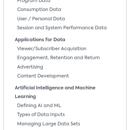
Program Data
Consumption Data
User / Personal Data
Session and System Performance Data
Applications for Data
Viewer/Subscriber Acquisition
Engagement, Retention and Return
Advertising
Content Development
Artificial Intelligence and Machine
Learning
Defining AI and ML
Types of Data Inputs
Managing Large Data Sets