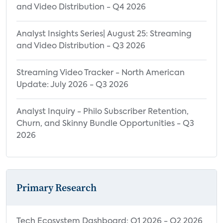
and Video Distribution - Q4 2026
Analyst Insights Series| August 25: Streaming
and Video Distribution - Q3 2026
Streaming Video Tracker - North American
Update: July 2026 - Q3 2026
Analyst Inquiry - Philo Subscriber Retention,
Churn, and Skinny Bundle Opportunities - Q3
2026
Primary Research
Tech Ecosystem Dashboard: Q1 2026 - Q2 2026