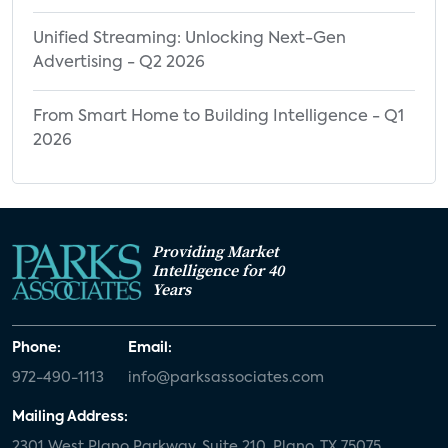
Unified Streaming: Unlocking Next-Gen
Advertising - Q2 2026
From Smart Home to Building Intelligence - Q1
2026
Providing Market
Intelligence for 40
Years
Phone:
Email:
972-490-1113
info@parksassociates.com
Mailing Address:
2301 West Plano Parkway, Suite 210, Plano, TX 75075