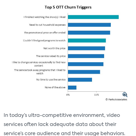
In today’s ultra-competitive environment, video
services often lack adequate data about their
service’s core audience and their usage behaviors.