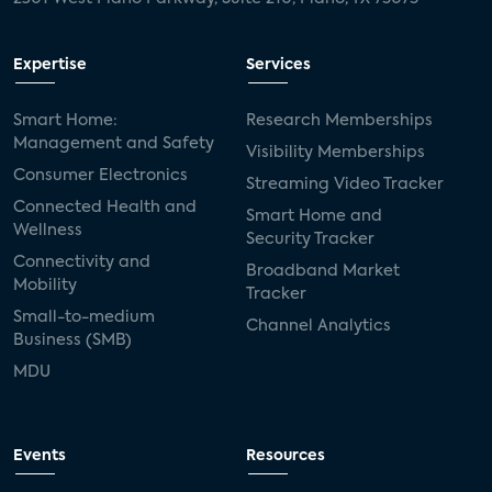
Expertise
Services
Smart Home:
Research Memberships
Management and Safety
Visibility Memberships
Consumer Electronics
Streaming Video Tracker
Connected Health and
Smart Home and
Wellness
Security Tracker
Connectivity and
Broadband Market
Mobility
Tracker
Small-to-medium
Channel Analytics
Business (SMB)
MDU
Events
Resources