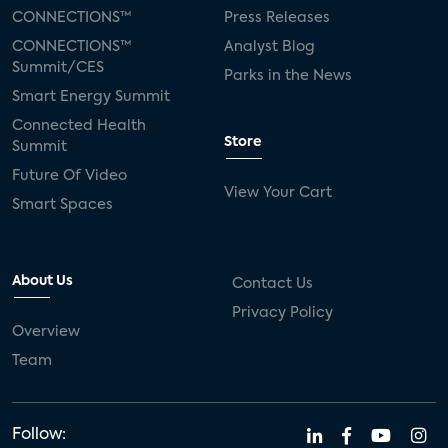
CONNECTIONS™
Press Releases
CONNECTIONS™
Analyst Blog
Summit/CES
Parks in the News
Smart Energy Summit
Connected Health
Store
Summit
Future Of Video
View Your Cart
Smart Spaces
About Us
Contact Us
Privacy Policy
Overview
Team
Follow: