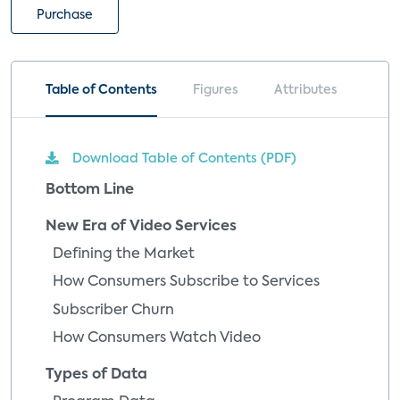
Purchase
Table of Contents
Figures
Attributes
Download Table of Contents (PDF)
Bottom Line
New Era of Video Services
Defining the Market
How Consumers Subscribe to Services
Subscriber Churn
How Consumers Watch Video
Types of Data