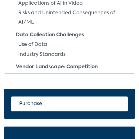
Applications of AI in Video
Risks and Unintended Consequences of
AI/ML
Data Collection Challenges
Use of Data
Industry Standards
Vendor Landscape: Competition
Everywhere
Customer Satisfaction
Implications and Recommendations
Purchase
Service Providers
Technology Vendors
Content Producers