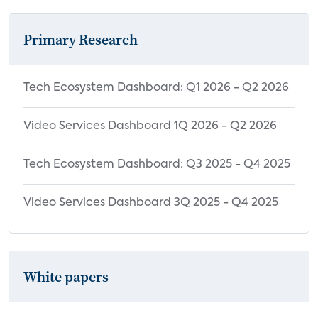
Primary Research
Tech Ecosystem Dashboard: Q1 2026 - Q2 2026
Video Services Dashboard 1Q 2026 - Q2 2026
Tech Ecosystem Dashboard: Q3 2025 - Q4 2025
Video Services Dashboard 3Q 2025 - Q4 2025
White papers