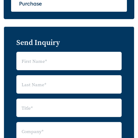
Purchase
Send Inquiry