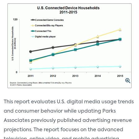
This report evaluates U.S. digital media usage trends
and consumer behavior while updating Parks
Associates previously published advertising revenue
projections. The report focuses on the advanced