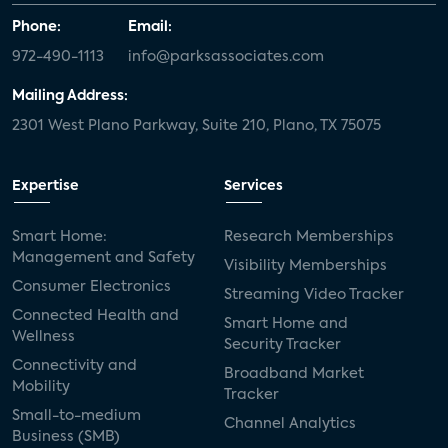
Phone:
Email:
972-490-1113
info@parksassociates.com
Mailing Address:
2301 West Plano Parkway, Suite 210, Plano, TX 75075
Expertise
Services
Smart Home:
Research Memberships
Management and Safety
Visibility Memberships
Consumer Electronics
Streaming Video Tracker
Connected Health and
Smart Home and
Wellness
Security Tracker
Connectivity and
Broadband Market
Mobility
Tracker
Small-to-medium
Channel Analytics
Business (SMB)