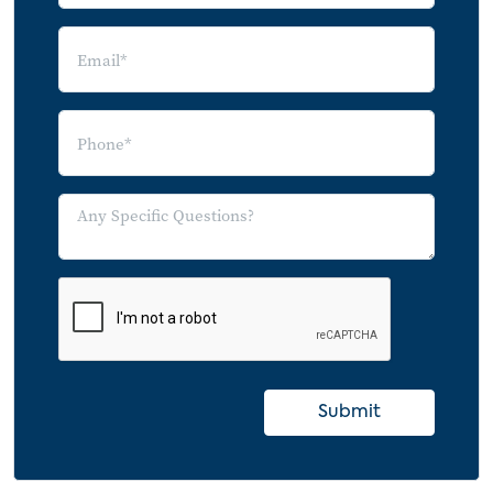
Submit