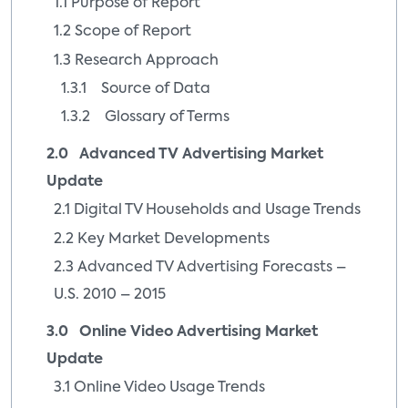
1.1 Purpose of Report
1.2 Scope of Report
1.3 Research Approach
1.3.1 Source of Data
1.3.2 Glossary of Terms
2.0 Advanced TV Advertising Market
Update
2.1 Digital TV Households and Usage Trends
2.2 Key Market Developments
2.3 Advanced TV Advertising Forecasts –
U.S. 2010 – 2015
3.0 Online Video Advertising Market
Update
3.1 Online Video Usage Trends