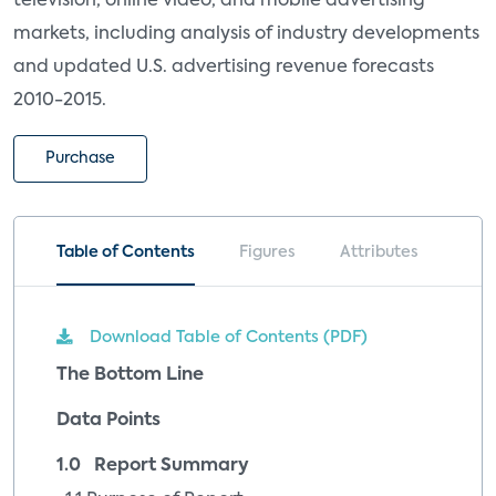
television, online video, and mobile advertising
markets, including analysis of industry developments
and updated U.S. advertising revenue forecasts
2010-2015.
Purchase
Table of Contents
Figures
Attributes
Download Table of Contents (PDF)
The Bottom Line
Data Points
1.0 Report Summary