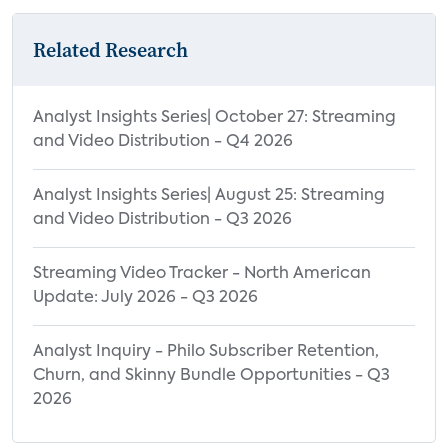
Related Research
Analyst Insights Series| October 27: Streaming
and Video Distribution - Q4 2026
Analyst Insights Series| August 25: Streaming
and Video Distribution - Q3 2026
Streaming Video Tracker - North American
Update: July 2026 - Q3 2026
Analyst Inquiry - Philo Subscriber Retention,
Churn, and Skinny Bundle Opportunities - Q3
2026