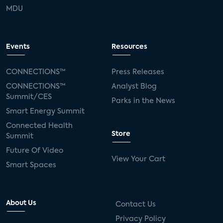
MDU
Events
Resources
CONNECTIONS™
Press Releases
CONNECTIONS™
Analyst Blog
Summit/CES
Parks in the News
Smart Energy Summit
Connected Health
Store
Summit
Future Of Video
View Your Cart
Smart Spaces
About Us
Contact Us
Privacy Policy