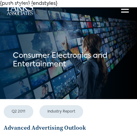
{push styles}
{endstyles}
Consumer Electronics and
Entertainment
Q2 2011
Industry Report
Advanced Advertising Outlook