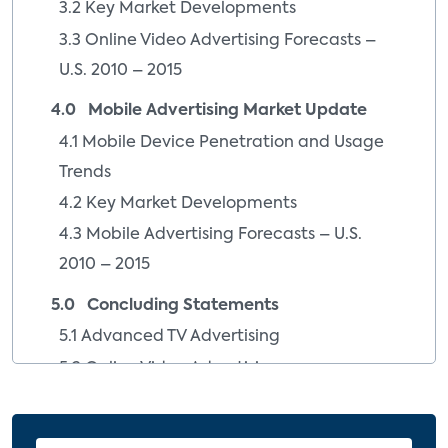
3.2 Key Market Developments
3.3 Online Video Advertising Forecasts –
U.S. 2010 – 2015
4.0 Mobile Advertising Market Update
4.1 Mobile Device Penetration and Usage
Trends
4.2 Key Market Developments
4.3 Mobile Advertising Forecasts – U.S.
2010 – 2015
5.0 Concluding Statements
5.1 Advanced TV Advertising
5.2 Online Video Advertising
5.3 Mobile Advertising