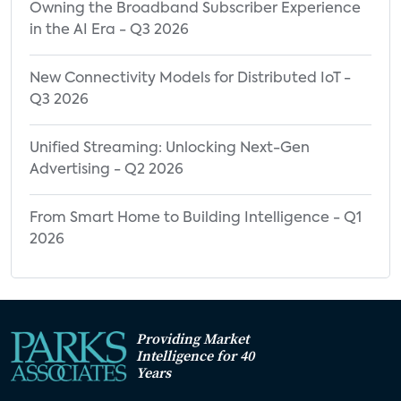
Owning the Broadband Subscriber Experience
in the AI Era - Q3 2026
New Connectivity Models for Distributed IoT -
Q3 2026
Unified Streaming: Unlocking Next-Gen
Advertising - Q2 2026
From Smart Home to Building Intelligence - Q1
2026
Providing Market
Intelligence for 40
Years