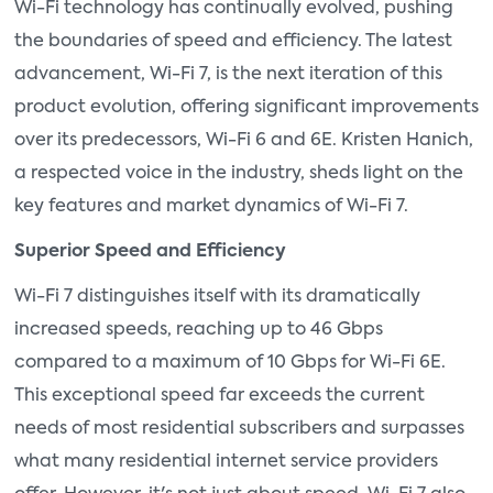
Wi-Fi technology has continually evolved, pushing
the boundaries of speed and efficiency. The latest
advancement, Wi-Fi 7, is the next iteration of this
product evolution, offering significant improvements
over its predecessors, Wi-Fi 6 and 6E. Kristen Hanich,
a respected voice in the industry, sheds light on the
key features and market dynamics of Wi-Fi 7.
Superior Speed and Efficiency
Wi-Fi 7 distinguishes itself with its dramatically
increased speeds, reaching up to 46 Gbps
compared to a maximum of 10 Gbps for Wi-Fi 6E.
This exceptional speed far exceeds the current
needs of most residential subscribers and surpasses
what many residential internet service providers