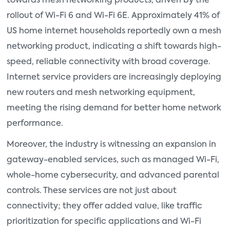
towards mesh networking products, driven by the
rollout of Wi-Fi 6 and Wi-Fi 6E. Approximately 41% of
US home internet households reportedly own a mesh
networking product, indicating a shift towards high-
speed, reliable connectivity with broad coverage.
Internet service providers are increasingly deploying
new routers and mesh networking equipment,
meeting the rising demand for better home network
performance.
Moreover, the industry is witnessing an expansion in
gateway-enabled services, such as managed Wi-Fi,
whole-home cybersecurity, and advanced parental
controls. These services are not just about
connectivity; they offer added value, like traffic
prioritization for specific applications and Wi-Fi