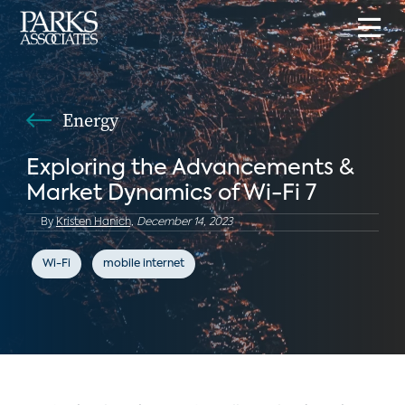
Energy
Exploring the Advancements &
Market Dynamics of Wi-Fi 7
By
Kristen Hanich,
December 14, 2023
Wi-Fi
mobile internet