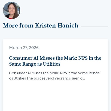
More from Kristen Hanich
March 27, 2026
Consumer AI Misses the Mark: NPS in the
Same Range as Utilities
Consumer AI Misses the Mark: NPS in the Same Range
as Utilities The past several years has seen a...