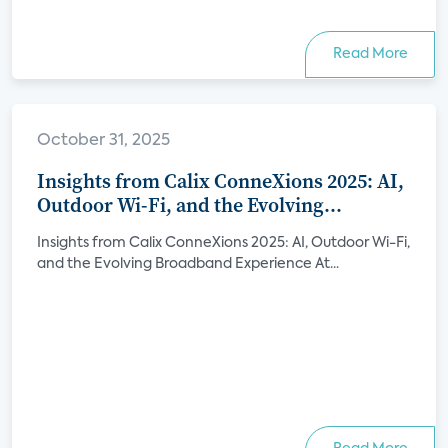
Read More
October 31, 2025
Insights from Calix ConneXions 2025: AI,
Outdoor Wi-Fi, and the Evolving
Broadband Experience
Insights from Calix ConneXions 2025: AI, Outdoor Wi-Fi,
and the Evolving Broadband Experience At...