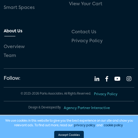
View Your Cart
Smart Spaces
About Us
Contact Us
Privacy Policy
Overview
Team
Follow:
© 2023-2026 Parks Associates. All Rights Reserved.
Privacy Policy
Design & Developed By
Agency Partner Interactive
We use cookies in this website to give you the best experience on our site and show you
relevant ads. To find out more, read our
privacy policy
and
cookie policy
.
Accept Cookies