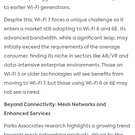
to earlier Wi-Fi generations.
Despite this, Wi-Fi 7 faces a unique challenge as it
enters a market still adapting to Wi-Fi 6 and 6E. Its
advanced bandwidth, while a significant leap, may
initially exceed the requirements of the average
consumer, finding its niche in sectors like AR/VR and
data-intensive enterprise environments. Those on
Wi-Fi 5 or older technologies will see benefits from
moving to Wi-Fi 7, but those using Wi-Fi 6 or 6E may
not see a need.
Beyond Connectivity: Mesh Networks and
Enhanced Services
Parks Associates research highlights a growing trend