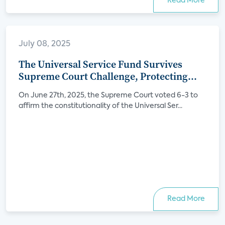
Read More
July 08, 2025
The Universal Service Fund Survives
Supreme Court Challenge, Protecting
Internet Access for Millions
On June 27th, 2025, the Supreme Court voted 6-3 to
affirm the constitutionality of the Universal Ser...
Read More