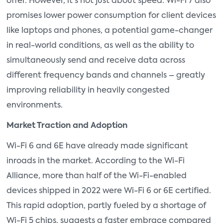
offer. However, it's not just about speed. Wi-Fi 7 also
promises lower power consumption for client devices
like laptops and phones, a potential game-changer
in real-world conditions, as well as the ability to
simultaneously send and receive data across
different frequency bands and channels – greatly
improving reliability in heavily congested
environments.
Market Traction and Adoption
Wi-Fi 6 and 6E have already made significant
inroads in the market. According to the Wi-Fi
Alliance, more than half of the Wi-Fi-enabled
devices shipped in 2022 were Wi-Fi 6 or 6E certified.
This rapid adoption, partly fueled by a shortage of
Wi-Fi 5 chips, suggests a faster embrace compared