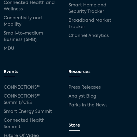
Connected Health and
Smart Home and
Wellness
Security Tracker
Connectivity and
Broadband Market
Mobility
Tracker
Small-to-medium
Channel Analytics
Business (SMB)
MDU
Events
Resources
CONNECTIONS™
Press Releases
CONNECTIONS™
Analyst Blog
Summit/CES
Parks in the News
Smart Energy Summit
Connected Health
Store
Summit
Future Of Video