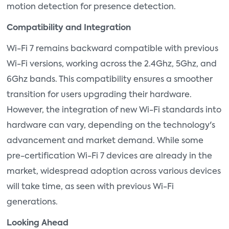
motion detection for presence detection.
Compatibility and Integration
Wi-Fi 7 remains backward compatible with previous
Wi-Fi versions, working across the 2.4Ghz, 5Ghz, and
6Ghz bands. This compatibility ensures a smoother
transition for users upgrading their hardware.
However, the integration of new Wi-Fi standards into
hardware can vary, depending on the technology's
advancement and market demand. While some
pre-certification Wi-Fi 7 devices are already in the
market, widespread adoption across various devices
will take time, as seen with previous Wi-Fi
generations.
Looking Ahead