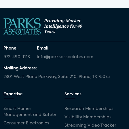
Providing Market
Intelligence for 40
Years
Phone:
Email:
972-490-1113
info@parksassociates.com
Mailing Address:
2301 West Plano Parkway, Suite 210, Plano, TX 75075
Expertise
Services
Smart Home:
Research Memberships
Management and Safety
Visibility Memberships
Consumer Electronics
Streaming Video Tracker