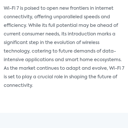
Wi-Fi 7 is poised to open new frontiers in internet
connectivity, offering unparalleled speeds and
efficiency. While its full potential may be ahead of
current consumer needs, its introduction marks a
significant step in the evolution of wireless
technology, catering to future demands of data-
intensive applications and smart home ecosystems.
As the market continues to adapt and evolve, Wi-Fi 7
is set to play a crucial role in shaping the future of
connectivity.