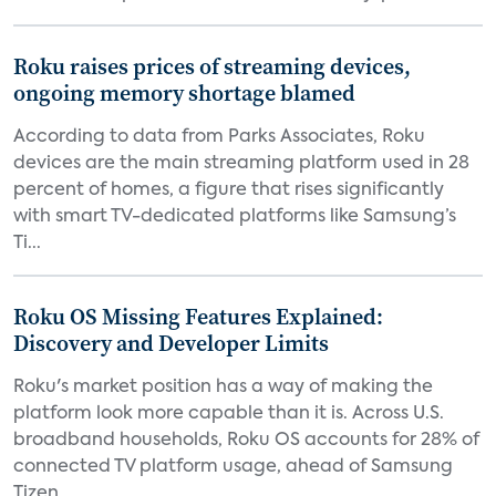
Roku raises prices of streaming devices,
ongoing memory shortage blamed
According to data from Parks Associates, Roku
devices are the main streaming platform used in 28
percent of homes, a figure that rises significantly
with smart TV-dedicated platforms like Samsung’s
Ti...
Roku OS Missing Features Explained:
Discovery and Developer Limits
Roku's market position has a way of making the
platform look more capable than it is. Across U.S.
broadband households, Roku OS accounts for 28% of
connected TV platform usage, ahead of Samsung
Tizen...