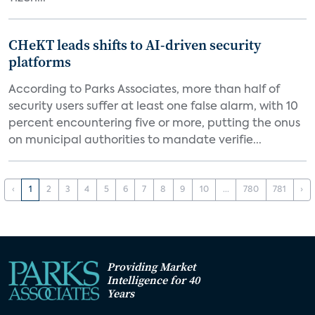
CHeKT leads shifts to AI-driven security
platforms
According to Parks Associates, more than half of
security users suffer at least one false alarm, with 10
percent encountering five or more, putting the onus
on municipal authorities to mandate verifie...
‹
1
2
3
4
5
6
7
8
9
10
...
780
781
›
Providing Market
Intelligence for 40
Years