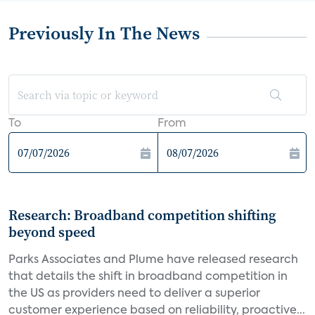
Previously In The News
To
From
Research: Broadband competition shifting
beyond speed
Parks Associates and Plume have released research
that details the shift in broadband competition in
the US as providers need to deliver a superior
customer experience based on reliability, proactive...