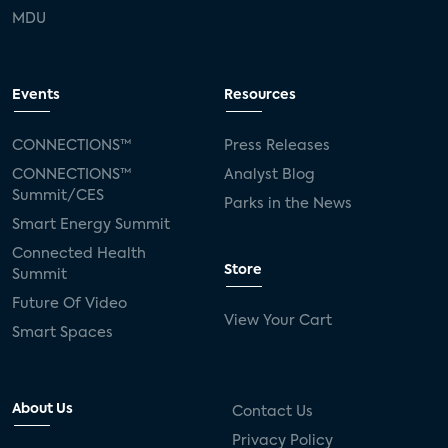
MDU
Events
Resources
CONNECTIONS™
Press Releases
CONNECTIONS™
Analyst Blog
Summit/CES
Parks in the News
Smart Energy Summit
Connected Health
Store
Summit
Future Of Video
View Your Cart
Smart Spaces
About Us
Contact Us
Privacy Policy