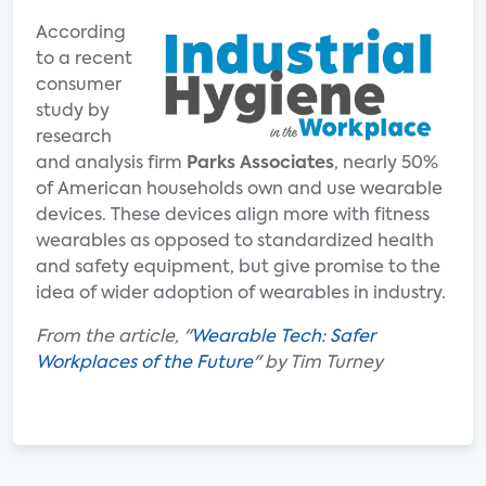
According
to a recent
consumer
study by
research
and analysis firm
Parks Associates
, nearly 50%
of American households own and use wearable
devices. These devices align more with fitness
wearables as opposed to standardized health
and safety equipment, but give promise to the
idea of wider adoption of wearables in industry.
From the article, "
Wearable Tech: Safer
Workplaces of the Future
" by Tim Turney