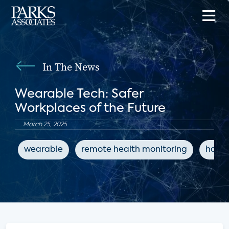
In The News
Wearable Tech: Safer
Workplaces of the Future
March 25, 2025
wearable
remote health monitoring
hazar