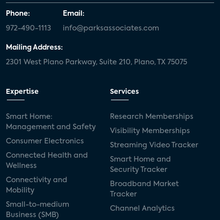
Phone:
Email:
972-490-1113
info@parksassociates.com
Mailing Address:
2301 West Plano Parkway, Suite 210, Plano, TX 75075
Expertise
Services
Smart Home:
Research Memberships
Management and Safety
Visibility Memberships
Consumer Electronics
Streaming Video Tracker
Connected Health and
Smart Home and
Wellness
Security Tracker
Connectivity and
Broadband Market
Mobility
Tracker
Small-to-medium
Channel Analytics
Business (SMB)