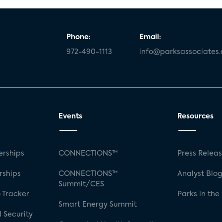
Phone:
Email:
972-490-1113
info@parksassociates
Events
Resources
rships
CONNECTIONS™
Press Relea
rships
CONNECTIONS™
Analyst Blo
Summit/CES
 Tracker
Parks in the
Smart Energy Summit
 Security