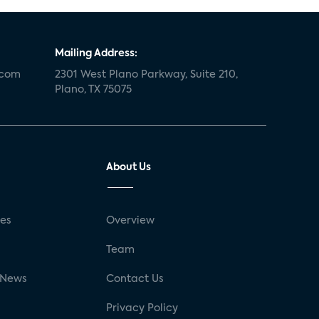
Mailing Address:
.com
2301 West Plano Parkway, Suite 210,
Plano, TX 75075
About Us
ses
Overview
g
Team
 News
Contact Us
Privacy Policy