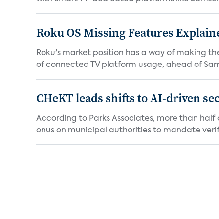
Roku OS Missing Features Explaine
Roku's market position has a way of making th
of connected TV platform usage, ahead of Sams
CHeKT leads shifts to AI-driven se
According to Parks Associates, more than half o
onus on municipal authorities to mandate verifi