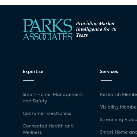
Providing Market
Intelligence for 40
Years
Expertise
Services
Smart Home: Management
Research Membe
and Safety
Visibility Membe
Consumer Electronics
Streaming Video
Connected Health and
Smart Home and
Wellness