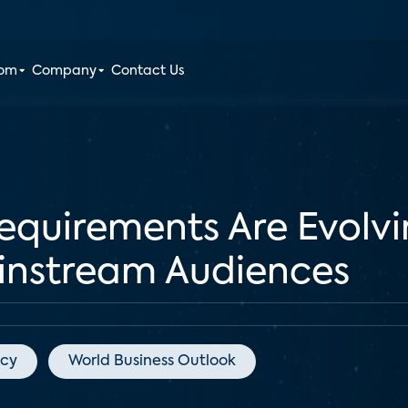
oom
Company
Contact Us
equirements Are Evolv
instream Audiences
acy
World Business Outlook