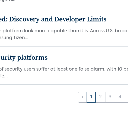
d: Discovery and Developer Limits
e platform look more capable than it is. Across U.S. br
ung Tizen...
curity platforms
f security users suffer at least one false alarm, with 10 
e...
‹
1
2
3
4