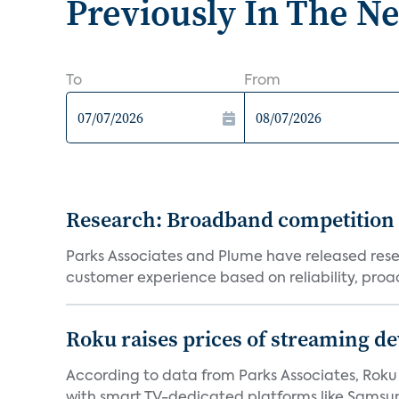
Previously In The N
To
From
Research: Broadband competition 
Parks Associates and Plume have released resea
customer experience based on reliability, proac
Roku raises prices of streaming 
According to data from Parks Associates, Roku 
with smart TV-dedicated platforms like Samsung’