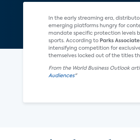
In the early streaming era, distribut
emerging platforms hungry for conte
mandate specific protection levels b
sports. According to
Parks Associate
intensifying competition for exclus
themselves locked out of the titles th
From the World Business Outlook artic
Audiences
"