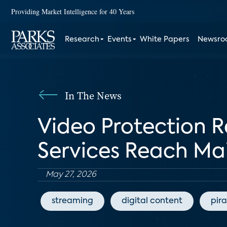
Providing Market Intelligence for 40 Years
Research
Events
White Papers
Newsr
In The News
Video Protection R
Services Reach Ma
May 27, 2026
streaming
digital content
pir