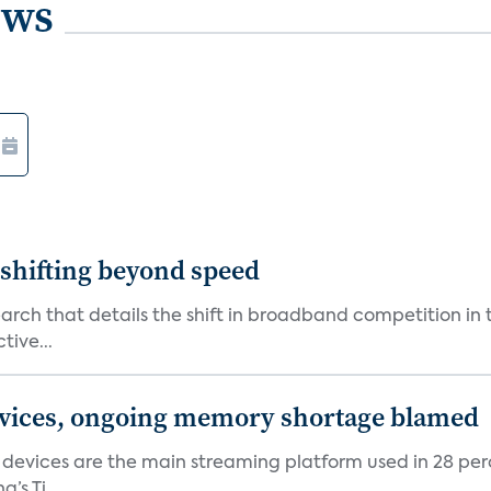
ews
shifting beyond speed
rch that details the shift in broadband competition in t
tive...
devices, ongoing memory shortage blamed
devices are the main streaming platform used in 28 percen
s Ti...