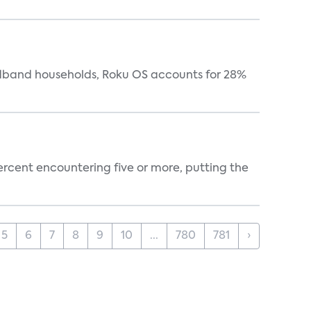
oadband households, Roku OS accounts for 28%
percent encountering five or more, putting the
5
6
7
8
9
10
...
780
781
›