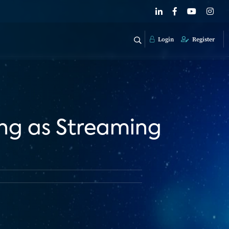
Login
Register
ing as Streaming