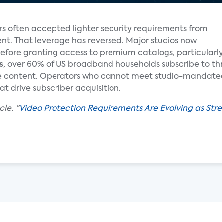
ors often accepted lighter security requirements from
nt. That leverage has reversed. Major studios now
efore granting access to premium catalogs, particularly 
s
, over 60% of US broadband households subscribe to thr
ive content. Operators who cannot meet studio-mandated 
at drive subscriber acquisition.
le, "
Video Protection Requirements Are Evolving as St