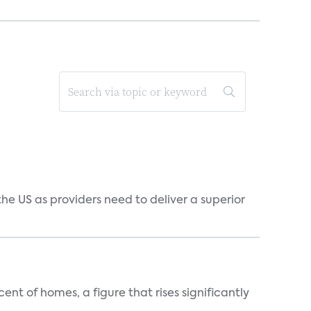
he US as providers need to deliver a superior
t of homes, a figure that rises significantly