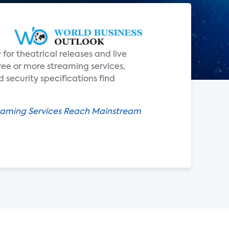
for theatrical releases and live
ee or more streaming services,
security specifications find
reaming Services Reach Mainstream