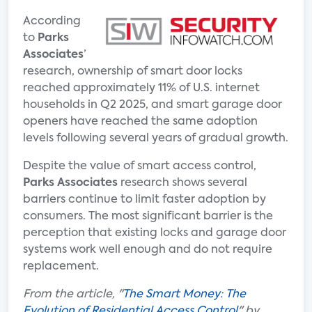
According
to
Parks
Associates
’
research, ownership of smart door locks
reached approximately 11% of U.S. internet
households in Q2 2025, and smart garage door
openers have reached the same adoption
levels following several years of gradual growth.
Despite the value of smart access control,
Parks Associates
research shows several
barriers continue to limit faster adoption by
consumers. The most significant barrier is the
perception that existing locks and garage door
systems work well enough and do not require
replacement.
From the article, "
The Smart Money: The
Evolution of Residential Access Control
" by