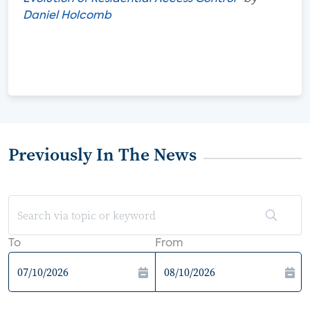
Daniel Holcomb
Previously In The News
To
From