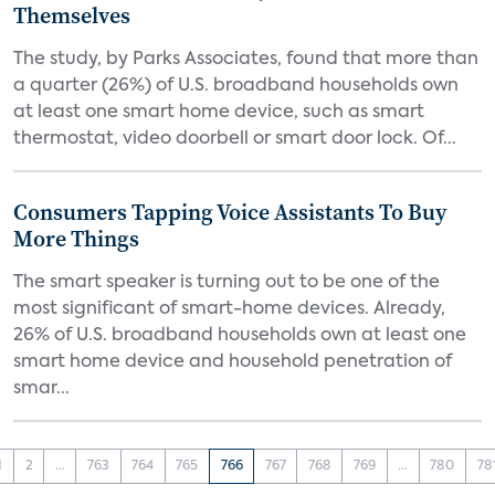
Themselves
The study, by Parks Associates, found that more than
a quarter (26%) of U.S. broadband households own
at least one smart home device, such as smart
thermostat, video doorbell or smart door lock. Of...
Consumers Tapping Voice Assistants To Buy
More Things
The smart speaker is turning out to be one of the
most significant of smart-home devices. Already,
26% of U.S. broadband households own at least one
smart home device and household penetration of
smar...
1
2
...
763
764
765
766
767
768
769
...
780
78