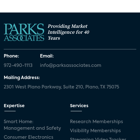
Providing Market
Intelligence for 40
Years
Phone:
Email:
972-490-1113
info@parksassociates.com
Mailing Address:
2301 West Plano Parkway, Suite 210, Plano, TX 75075
Expertise
Services
Smart Home:
Research Memberships
Management and Safety
Visibility Memberships
Consumer Electronics
Streaming Video Tracker