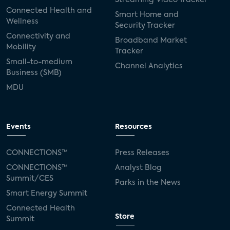
Connected Health and
Smart Home and
Wellness
Security Tracker
Connectivity and
Broadband Market
Mobility
Tracker
Small-to-medium
Channel Analytics
Business (SMB)
MDU
Events
Resources
CONNECTIONS™
Press Releases
CONNECTIONS™
Analyst Blog
Summit/CES
Parks in the News
Smart Energy Summit
Connected Health
Store
Summit