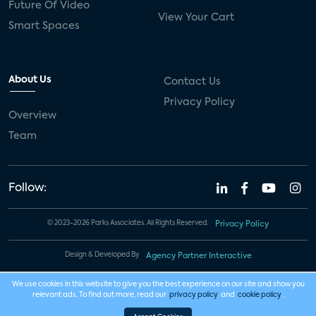
Future Of Video
View Your Cart
Smart Spaces
About Us
Contact Us
Privacy Policy
Overview
Team
Follow:
© 2023-2026 Parks Associates. All Rights Reserved.
Privacy Policy
Design & Developed By
Agency Partner Interactive
We use cookies in this website to give you the best experience on our site and show you
relevant ads. To find out more, read our
privacy policy
and
cookie policy
.