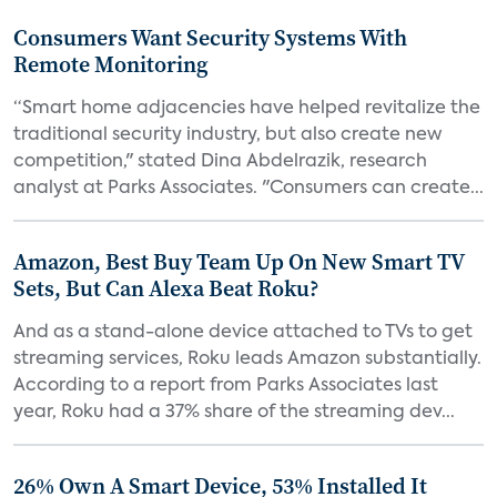
Consumers Want Security Systems With
Remote Monitoring
“Smart home adjacencies have helped revitalize the
traditional security industry, but also create new
competition," stated Dina Abdelrazik, research
analyst at Parks Associates. "Consumers can create...
Amazon, Best Buy Team Up On New Smart TV
Sets, But Can Alexa Beat Roku?
And as a stand-alone device attached to TVs to get
streaming services, Roku leads Amazon substantially.
According to a report from Parks Associates last
year, Roku had a 37% share of the streaming dev...
26% Own A Smart Device, 53% Installed It