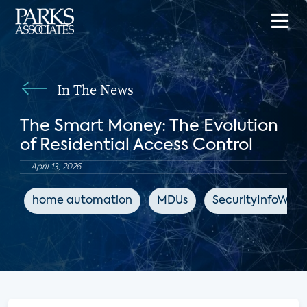
In The News
The Smart Money: The Evolution
of Residential Access Control
April 13, 2026
home automation
MDUs
SecurityInfoWat