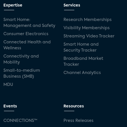
Expertise
Services
Smart Home:
Research Memberships
Management and Safety
Visibility Memberships
Consumer Electronics
Streaming Video Tracker
Connected Health and
Smart Home and
Wellness
Security Tracker
Connectivity and
Broadband Market
Mobility
Tracker
Small-to-medium
Channel Analytics
Business (SMB)
MDU
Events
Resources
CONNECTIONS™
Press Releases