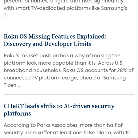
percent of homes, a figure that rises significantly
with smart TV-dedicated platforms like Samsung’s
Ti...
Roku OS Missing Features Explained:
Discovery and Developer Limits
Roku's market position has a way of making the
platform look more capable than it is. Across U.S.
broadband households, Roku OS accounts for 28% of
connected TV platform usage, ahead of Samsung
Tizen...
CHeKT leads shifts to AI-driven security
platforms
According to Parks Associates, more than half of
security users suffer at least one false alarm, with 10