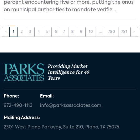
percent encountering five or more, putting the onus
on municipal authorities to mandate verifie...
‹
1
2
3
4
5
6
7
8
9
10
...
780
781
›
Providing Market
Intelligence for 40
Years
Phone:
Email:
972-490-1113
info@parksassociates.com
Mailing Address:
2301 West Plano Parkway, Suite 210, Plano, TX 75075