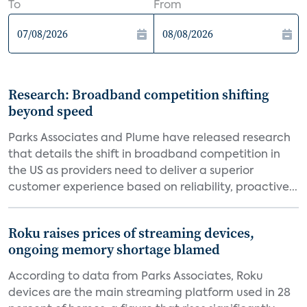
To
From
Research: Broadband competition shifting
beyond speed
Parks Associates and Plume have released research
that details the shift in broadband competition in
the US as providers need to deliver a superior
customer experience based on reliability, proactive...
Roku raises prices of streaming devices,
ongoing memory shortage blamed
According to data from Parks Associates, Roku
devices are the main streaming platform used in 28