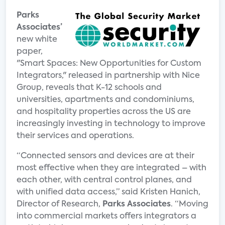
Parks
Associates’
new white
paper,
"Smart Spaces: New Opportunities for Custom
Integrators," released in partnership with Nice
Group, reveals that K-12 schools and
universities, apartments and condominiums,
and hospitality properties across the US are
increasingly investing in technology to improve
their services and operations.
“Connected sensors and devices are at their
most effective when they are integrated – with
each other, with central control planes, and
with unified data access,” said Kristen Hanich,
Director of Research,
Parks Associates
. “Moving
into commercial markets offers integrators a