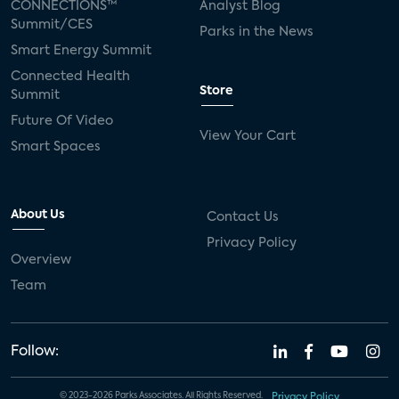
CONNECTIONS™
Analyst Blog
Summit/CES
Parks in the News
Smart Energy Summit
Connected Health
Store
Summit
Future Of Video
View Your Cart
Smart Spaces
About Us
Contact Us
Privacy Policy
Overview
Team
Follow:
© 2023-2026 Parks Associates. All Rights Reserved.
Privacy Policy