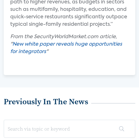
path to higher revenues, as budgets in sectors
such as multifamily, hospitality, education, and
quick-service restaurants significantly outpace
typical single-family residential projects.”
From the SecurityWorldMarket.com article,
"
New white paper reveals huge opportunities
for integrators
"
Previously In The News