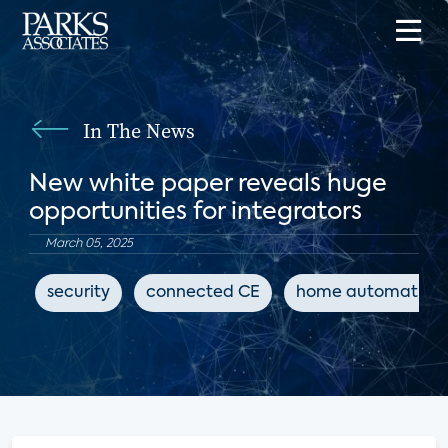
In The News
New white paper reveals huge
opportunities for integrators
March 05, 2025
security
connected CE
home automation