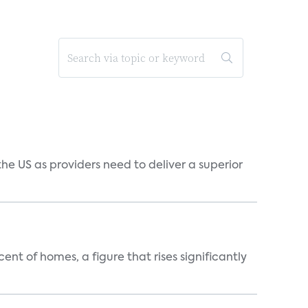
he US as providers need to deliver a superior
t of homes, a figure that rises significantly