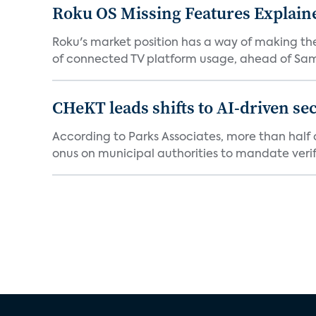
Roku OS Missing Features Explaine
Roku's market position has a way of making th
of connected TV platform usage, ahead of Sams
CHeKT leads shifts to AI-driven se
According to Parks Associates, more than half o
onus on municipal authorities to mandate verifi