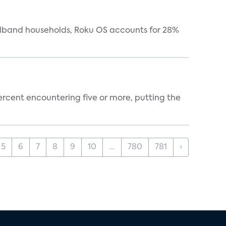
oadband households, Roku OS accounts for 28%
percent encountering five or more, putting the
5
6
7
8
9
10
...
780
781
›