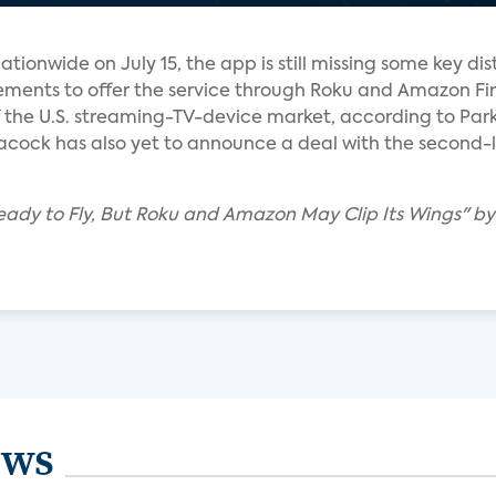
tionwide on July 15, the app is still missing some key dis
ements to offer the service through Roku and Amazon Fir
 the U.S. streaming-TV-device market, according to Park
eacock has also yet to announce a deal with the second-la
eady to Fly, But Roku and Amazon May Clip Its Wings" by
ews