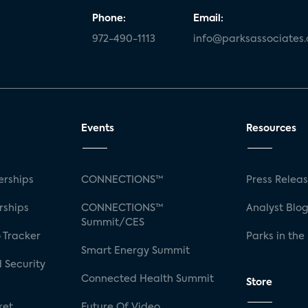
Phone:
Email:
972-490-1113
info@parksassociates
Events
Resources
rships
CONNECTIONS™
Press Relea
rships
CONNECTIONS™
Analyst Blo
Summit/CES
 Tracker
Parks in the
Smart Energy Summit
 Security
Connected Health Summit
Store
ket
Future Of Video