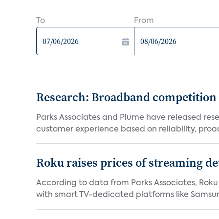
To
From
Research: Broadband competition 
Parks Associates and Plume have released resea
customer experience based on reliability, proac
Roku raises prices of streaming 
According to data from Parks Associates, Roku 
with smart TV-dedicated platforms like Samsung’