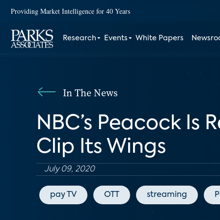
Providing Market Intelligence for 40 Years
Research
Events
White Papers
Newsr
In The News
NBC’s Peacock Is 
Clip Its Wings
July 09, 2020
pay TV
OTT
streaming
P