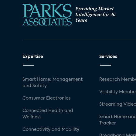
Providing Market
Intelligence for 40
Years
Expertise
Services
Smart Home: Management
Research Membe
and Safety
Visibility Membe
Consumer Electronics
Streaming Video
Connected Health and
Smart Home and
Wellness
Tracker
Connectivity and Mobility
Broadband Mar