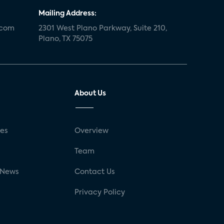
Mailing Address:
.com
2301 West Plano Parkway, Suite 210,
Plano, TX 75075
About Us
ses
Overview
g
Team
 News
Contact Us
Privacy Policy