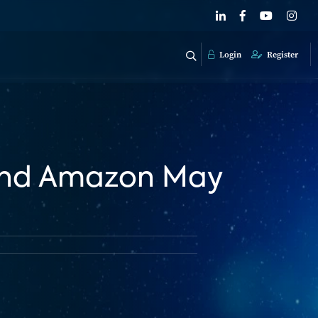
Login
Register
 and Amazon May