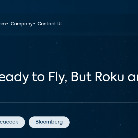
oom
Company
Contact Us
Ready to Fly, But Roku
eacock
Bloomberg