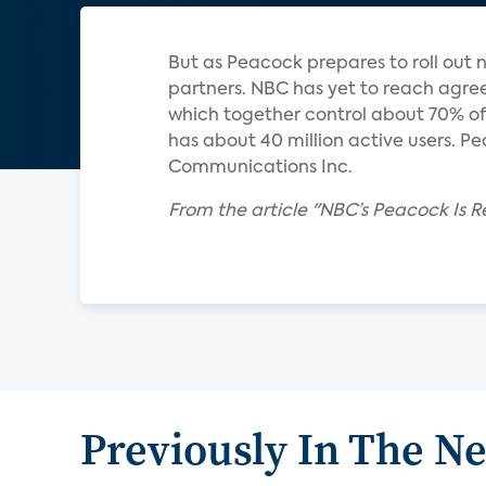
But as Peacock prepares to roll out na
partners. NBC has yet to reach agre
which together control about 70% of
has about 40 million active users. P
Communications Inc.
From the article "NBC’s Peacock Is R
Previously In The N