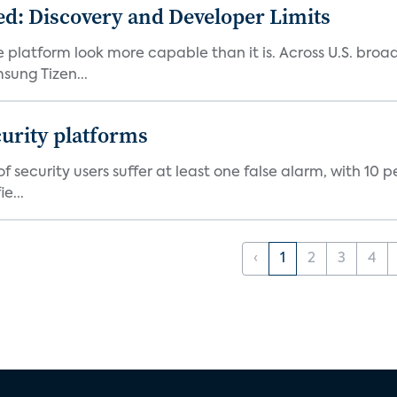
d: Discovery and Developer Limits
e platform look more capable than it is. Across U.S. br
ung Tizen...
curity platforms
f security users suffer at least one false alarm, with 10 
e...
‹
1
2
3
4