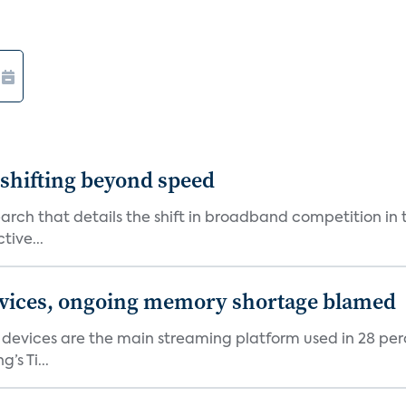
shifting beyond speed
rch that details the shift in broadband competition in t
tive...
devices, ongoing memory shortage blamed
devices are the main streaming platform used in 28 percen
s Ti...