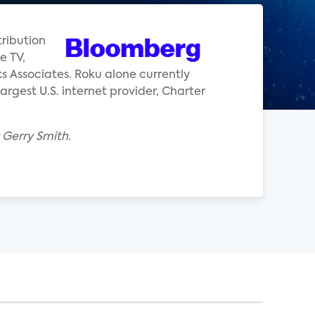
tribution
e TV,
s Associates. Roku alone currently
rgest U.S. internet provider, Charter
 Gerry Smith.