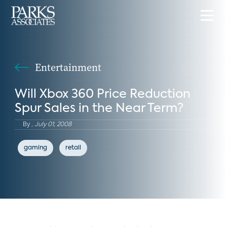
Entertainment
Will Xbox 360 Price Reduction
Spur Sales in the Near Term?
By
,
July 01, 2008
gaming
retail