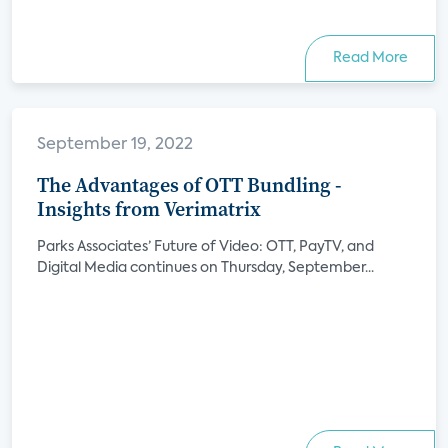
Read More
September 19, 2022
The Advantages of OTT Bundling -
Insights from Verimatrix
Parks Associates’ Future of Video: OTT, PayTV, and
Digital Media continues on Thursday, September...