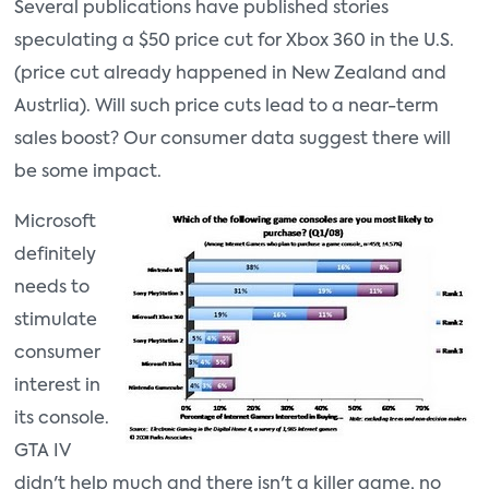
Several publications have published stories
speculating a $50 price cut for Xbox 360 in the U.S.
(price cut already happened in New Zealand and
Austrlia). Will such price cuts lead to a near-term
sales boost? Our consumer data suggest there will
be some impact.
Microsoft
definitely
needs to
stimulate
consumer
interest in
its console.
GTA IV
didn't help much and there isn't a killer game, no