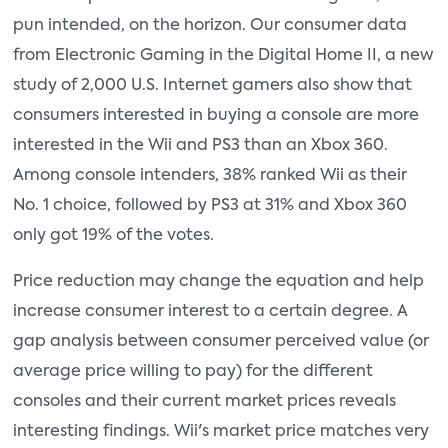
pun intended, on the horizon. Our consumer data
from Electronic Gaming in the Digital Home II, a new
study of 2,000 U.S. Internet gamers also show that
consumers interested in buying a console are more
interested in the Wii and PS3 than an Xbox 360.
Among console intenders, 38% ranked Wii as their
No. 1 choice, followed by PS3 at 31% and Xbox 360
only got 19% of the votes.
Price reduction may change the equation and help
increase consumer interest to a certain degree. A
gap analysis between consumer perceived value (or
average price willing to pay) for the different
consoles and their current market prices reveals
interesting findings. Wii's market price matches very