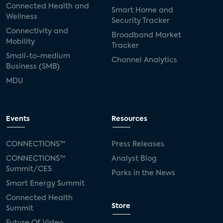
Connected Health and
Smart Home and
Wellness
Security Tracker
Connectivity and
Broadband Market
Mobility
Tracker
Small-to-medium
Channel Analytics
Business (SMB)
MDU
Events
Resources
CONNECTIONS™
Press Releases
CONNECTIONS™
Analyst Blog
Summit/CES
Parks in the News
Smart Energy Summit
Connected Health
Store
Summit