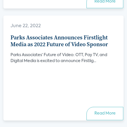
Read More
June 22, 2022
Parks Associates Announces Firstlight
Media as 2022 Future of Video Sponsor
Parks Associates’ Future of Video: OTT, Pay TV, and
Digital Media is excited to announce Firstlig...
Read More