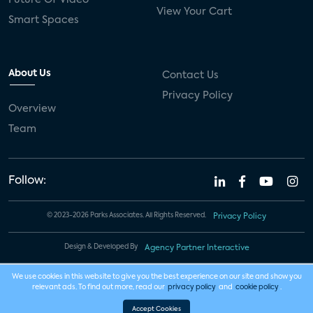
Future Of Video
View Your Cart
Smart Spaces
About Us
Contact Us
Privacy Policy
Overview
Team
Follow:
© 2023-2026 Parks Associates. All Rights Reserved.
Privacy Policy
Design & Developed By
Agency Partner Interactive
We use cookies in this website to give you the best experience on our site and show you
relevant ads. To find out more, read our
privacy policy
and
cookie policy
.
Accept Cookies