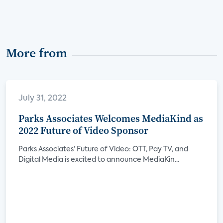
More from
July 31, 2022
Parks Associates Welcomes MediaKind as
2022 Future of Video Sponsor
Parks Associates’ Future of Video: OTT, Pay TV, and
Digital Media is excited to announce MediaKin...