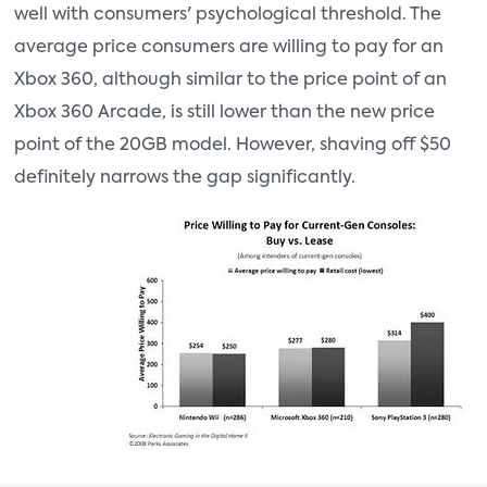
well with consumers' psychological threshold. The
average price consumers are willing to pay for an
Xbox 360, although similar to the price point of an
Xbox 360 Arcade, is still lower than the new price
point of the 20GB model. However, shaving off $50
definitely narrows the gap significantly.