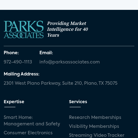
Providing Market
Intelligence for 40
Years
Phone:
Email:
972-490-1113
info@parksassociates.com
Mailing Address:
2301 West Plano Parkway, Suite 210, Plano, TX 75075
Expertise
Services
Smart Home:
Research Memberships
Management and Safety
Visibility Memberships
Consumer Electronics
Streaming Video Tracker