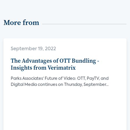
More from
September 19, 2022
The Advantages of OTT Bundling -
Insights from Verimatrix
Parks Associates’ Future of Video: OTT, PayTV, and
Digital Media continues on Thursday, September...