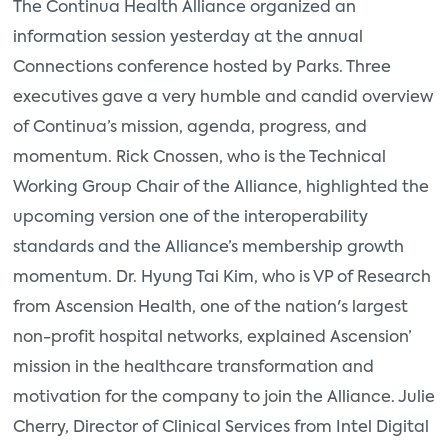
The Continua Health Alliance organized an
information session yesterday at the annual
Connections conference hosted by Parks. Three
executives gave a very humble and candid overview
of Continua’s mission, agenda, progress, and
momentum. Rick Cnossen, who is the Technical
Working Group Chair of the Alliance, highlighted the
upcoming version one of the interoperability
standards and the Alliance’s membership growth
momentum. Dr. Hyung Tai Kim, who is VP of Research
from Ascension Health, one of the nation's largest
non-profit hospital networks, explained Ascension’
mission in the healthcare transformation and
motivation for the company to join the Alliance. Julie
Cherry, Director of Clinical Services from Intel Digital