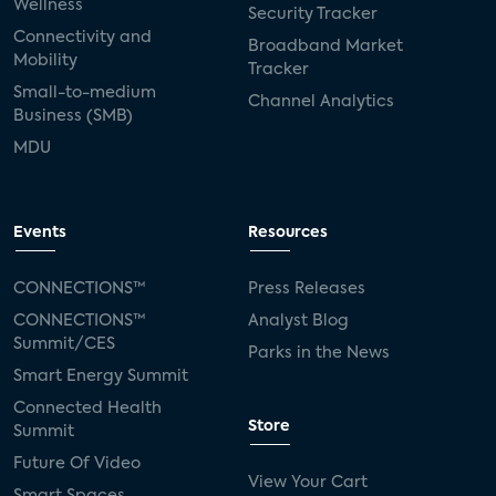
Wellness
Security Tracker
Connectivity and
Broadband Market
Mobility
Tracker
Small-to-medium
Channel Analytics
Business (SMB)
MDU
Events
Resources
CONNECTIONS™
Press Releases
CONNECTIONS™
Analyst Blog
Summit/CES
Parks in the News
Smart Energy Summit
Connected Health
Store
Summit
Future Of Video
View Your Cart