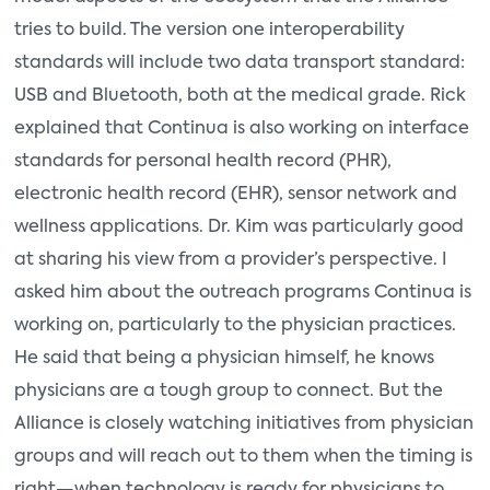
tries to build. The version one interoperability
standards will include two data transport standard:
USB and Bluetooth, both at the medical grade. Rick
explained that Continua is also working on interface
standards for personal health record (PHR),
electronic health record (EHR), sensor network and
wellness applications. Dr. Kim was particularly good
at sharing his view from a provider’s perspective. I
asked him about the outreach programs Continua is
working on, particularly to the physician practices.
He said that being a physician himself, he knows
physicians are a tough group to connect. But the
Alliance is closely watching initiatives from physician
groups and will reach out to them when the timing is