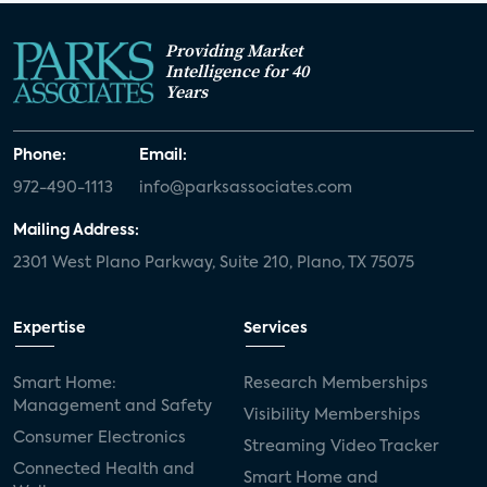
Providing Market
Intelligence for 40
Years
Phone:
Email:
972-490-1113
info@parksassociates.com
Mailing Address:
2301 West Plano Parkway, Suite 210, Plano, TX 75075
Expertise
Services
Smart Home:
Research Memberships
Management and Safety
Visibility Memberships
Consumer Electronics
Streaming Video Tracker
Connected Health and
Smart Home and