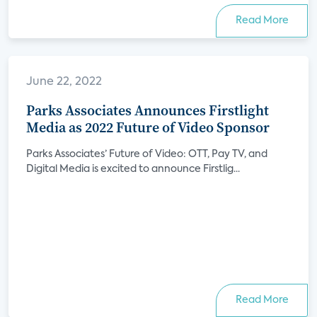
Read More
June 22, 2022
Parks Associates Announces Firstlight
Media as 2022 Future of Video Sponsor
Parks Associates’ Future of Video: OTT, Pay TV, and
Digital Media is excited to announce Firstlig...
Read More