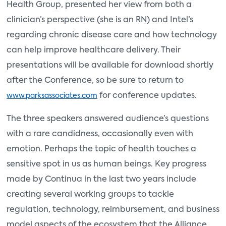
Health Group, presented her view from both a
clinician’s perspective (she is an RN) and Intel’s
regarding chronic disease care and how technology
can help improve healthcare delivery. Their
presentations will be available for download shortly
after the Conference, so be sure to return to
for conference updates.
www.parksassociates.com
The three speakers answered audience’s questions
with a rare candidness, occasionally even with
emotion. Perhaps the topic of health touches a
sensitive spot in us as human beings. Key progress
made by Continua in the last two years include
creating several working groups to tackle
regulation, technology, reimbursement, and business
model aspects of the ecosystem that the Alliance