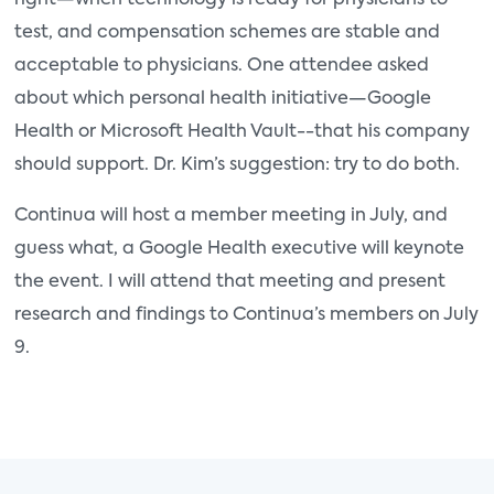
right—when technology is ready for physicians to
test, and compensation schemes are stable and
acceptable to physicians. One attendee asked
about which personal health initiative—Google
Health or Microsoft Health Vault--that his company
should support. Dr. Kim’s suggestion: try to do both.
Continua will host a member meeting in July, and
guess what, a Google Health executive will keynote
the event. I will attend that meeting and present
research and findings to Continua’s members on July
9.