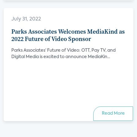
July 31, 2022
Parks Associates Welcomes MediaKind as
2022 Future of Video Sponsor
Parks Associates’ Future of Video: OTT, Pay TV, and
Digital Media is excited to announce MediaKin...
Read More