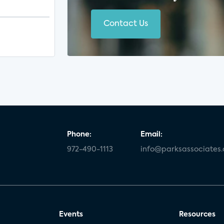
Contact Us
Phone:
Email:
972-490-1113
info@parksassociates
Events
Resources