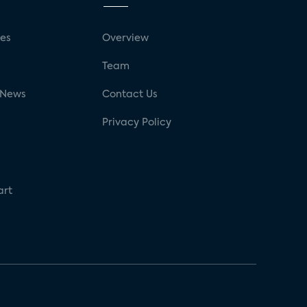
ses
Overview
g
Team
 News
Contact Us
Privacy Policy
art