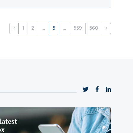
‹
1
2
...
5
...
559
560
›
latest
ox