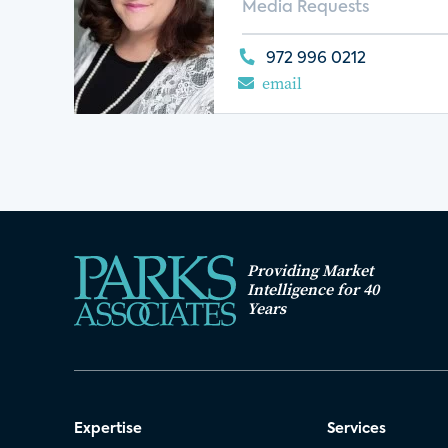
Media Requests
972 996 0212
email
Providing Market
Intelligence for 40
Years
Expertise
Services