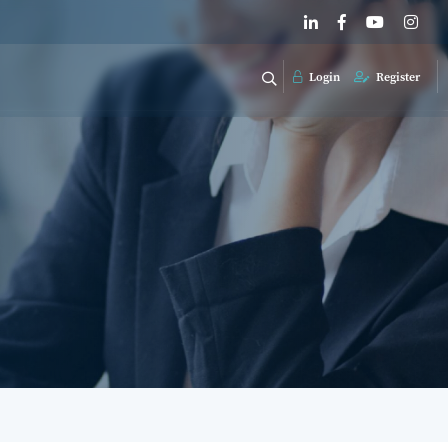
Login
Register