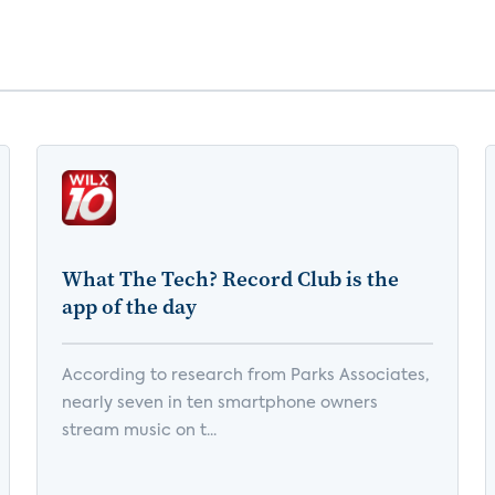
What The Tech? Record Club is the
app of the day
According to research from Parks Associates,
nearly seven in ten smartphone owners
stream music on t...