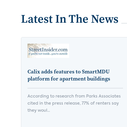
Latest In The News
Calix adds features to SmartMDU
platform for apartment buildings
According to research from Parks Associates
cited in the press release, 77% of renters say
they woul...