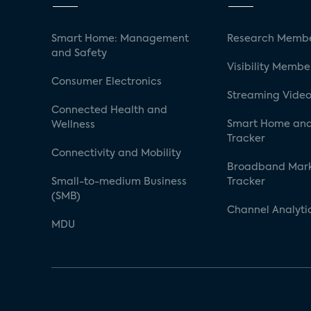
Smart Home: Management
Research Membe
and Safety
Visibility Membe
Consumer Electronics
Streaming Video
Connected Health and
Smart Home and
Wellness
Tracker
Connectivity and Mobility
Broadband Mar
Small-to-medium Business
Tracker
(SMB)
Channel Analyti
MDU