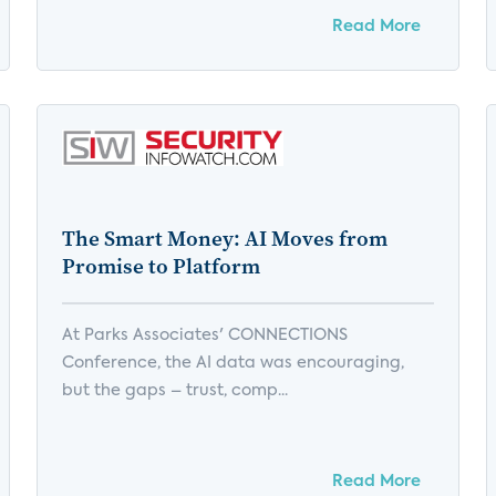
Read More
The Smart Money: AI Moves from
Promise to Platform
At Parks Associates' CONNECTIONS
Conference, the AI data was encouraging,
but the gaps – trust, comp...
Read More