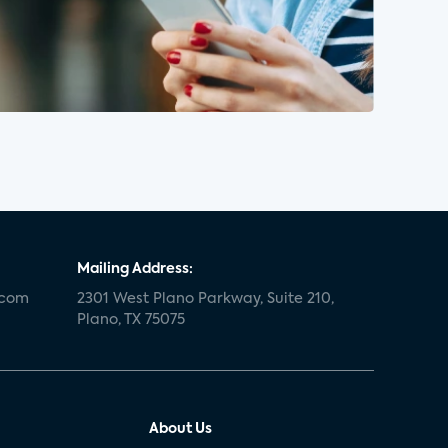
Mailing Address:
.com
2301 West Plano Parkway, Suite 210,
Plano, TX 75075
About Us