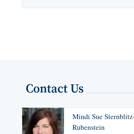
Contact Us
Mindi Sue Sternblitz
Rubenstein