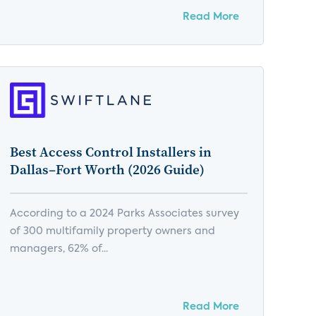
Read More
Best Access Control Installers in
Dallas–Fort Worth (2026 Guide)
According to a 2024 Parks Associates survey
of 300 multifamily property owners and
managers, 62% of...
Read More