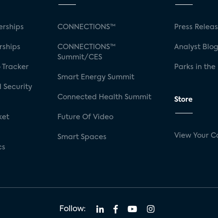
rships
CONNECTIONS™
Press Relea
rships
CONNECTIONS™
Analyst Blo
Summit/CES
 Tracker
Parks in the
Smart Energy Summit
 Security
Connected Health Summit
Store
ket
Future Of Video
View Your C
Smart Spaces
cs
Follow: