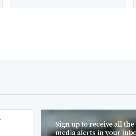
-
Sign up to receive all the 
media alerts in your inb