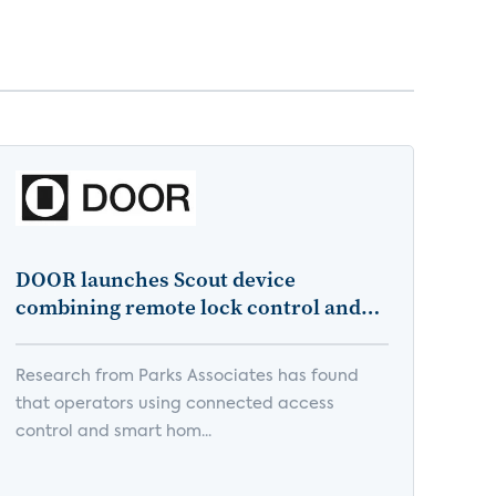
DOOR launches Scout device
combining remote lock control and
edge AI for multifamily building
health monitoring
Research from Parks Associates has found
that operators using connected access
control and smart hom...