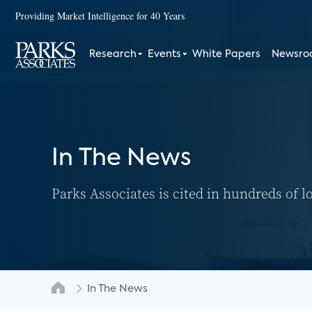
Providing Market Intelligence for 40 Years
Research
Events
White Papers
Newsr
In The News
Parks Associates is cited in hundreds of l
In The News