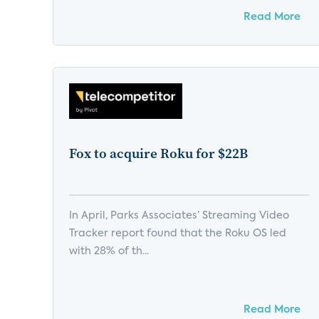
Read More
Fox to acquire Roku for $22B
In April, Parks Associates’ Streaming Video
Tracker report found that the Roku OS led
with 28% of th...
Read More