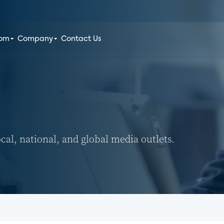
oom
Company
Contact Us
ocal, national, and global media outlets.