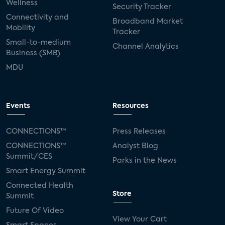
Wellness
Security Tracker
Connectivity and
Broadband Market
Mobility
Tracker
Small-to-medium
Channel Analytics
Business (SMB)
MDU
Events
Resources
CONNECTIONS™
Press Releases
CONNECTIONS™
Analyst Blog
Summit/CES
Parks in the News
Smart Energy Summit
Connected Health
Store
Summit
Future Of Video
View Your Cart