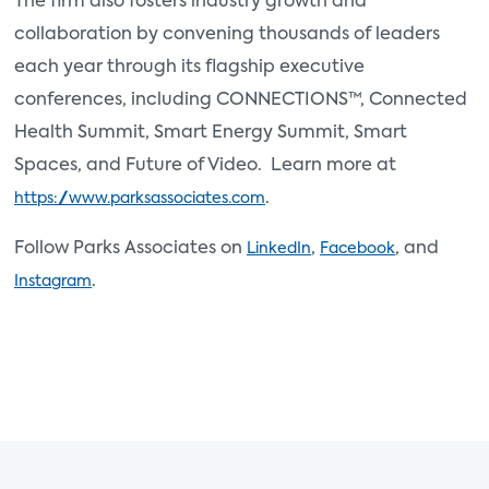
The firm also fosters industry growth and
collaboration by convening thousands of leaders
each year through its flagship executive
conferences, including CONNECTIONS™, Connected
Health Summit, Smart Energy Summit, Smart
Spaces, and Future of Video. Learn more at
.
https://www.parksassociates.com
Follow Parks Associates on
,
, and
LinkedIn
Facebook
.
Instagram