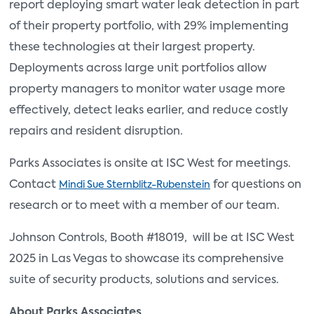
report deploying smart water leak detection in part
of their property portfolio, with 29% implementing
these technologies at their largest property.
Deployments across large unit portfolios allow
property managers to monitor water usage more
effectively, detect leaks earlier, and reduce costly
repairs and resident disruption.
Parks Associates is onsite at ISC West for meetings.
Contact
for questions on
Mindi Sue Sternblitz-Rubenstein
research or to meet with a member of our team.
Johnson Controls, Booth #18019, will be at ISC West
2025 in Las Vegas to showcase its comprehensive
suite of security products, solutions and services.
About Parks Associates