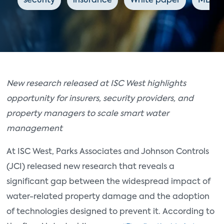
security
insurance
White paper
MDUs
New research released at ISC West highlights
opportunity for insurers, security providers, and
property managers to scale smart water
management
At ISC West, Parks Associates and Johnson Controls
(JCI) released new research that reveals a
significant gap between the widespread impact of
water-related property damage and the adoption
of technologies designed to prevent it. According to