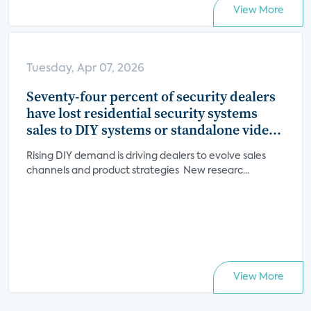
View More
Tuesday, Apr 07, 2026
Seventy-four percent of security dealers
have lost residential security systems
sales to DIY systems or standalone video
devices
Rising DIY demand is driving dealers to evolve sales
channels and product strategies New researc...
View More