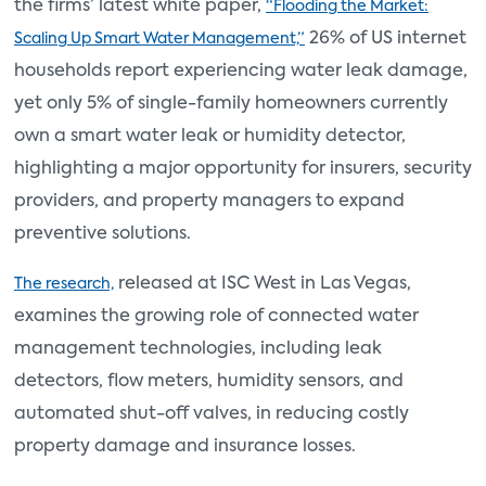
the firms’ latest white paper,
“Flooding the Market:
26% of US internet
Scaling Up Smart Water Management,”
households report experiencing water leak damage,
yet only 5% of single-family homeowners currently
own a smart water leak or humidity detector,
highlighting a major opportunity for insurers, security
providers, and property managers to expand
preventive solutions.
released at ISC West in Las Vegas,
The research,
examines the growing role of connected water
management technologies, including leak
detectors, flow meters, humidity sensors, and
automated shut-off valves, in reducing costly
property damage and insurance losses.