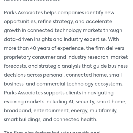
Parks Associates helps companies identify new
opportunities, refine strategy, and accelerate
growth in connected technology markets through
data-driven insights and industry expertise. With
more than 40 years of experience, the firm delivers
proprietary consumer and industry research, market
forecasts, and strategic analysis that guide business
decisions across personal, connected home, small
business, and commercial technology ecosystems.
Parks Associates supports clients in navigating
evolving markets including AI, security, smart home,
broadband, entertainment, energy, multifamily,
smart buildings, and connected health.