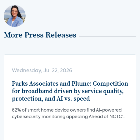
More Press Releases
Wednesday, Jul 22, 2026
Parks Associates and Plume: Competition
for broadband driven by service quality,
protection, and AI vs. speed
62% of smart home device owners find AI-powered
cybersecurity monitoring appealing Ahead of NCTC’...