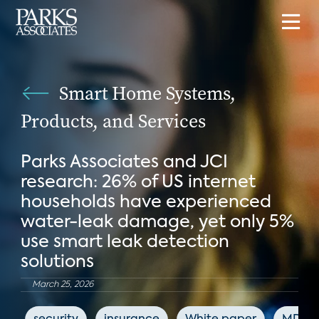
Smart Home Systems,
Products, and Services
Parks Associates and JCI
research: 26% of US internet
households have experienced
water-leak damage, yet only 5%
use smart leak detection
solutions
March 25, 2026