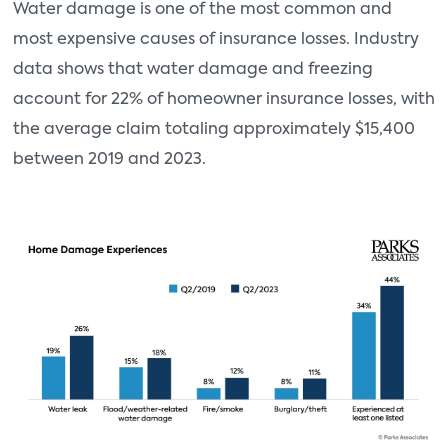
Water damage is one of the most common and
most expensive causes of insurance losses. Industry
data shows that water damage and freezing
account for 22% of homeowner insurance losses, with
the average claim totaling approximately $15,400
between 2019 and 2023.