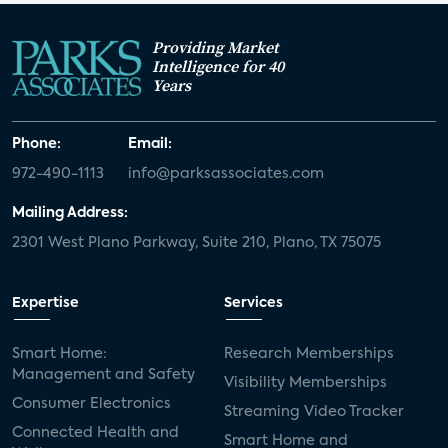
Providing Market
Intelligence for 40
Years
Phone:
Email:
972-490-1113
info@parksassociates.com
Mailing Address:
2301 West Plano Parkway, Suite 210, Plano, TX 75075
Expertise
Services
Smart Home:
Research Memberships
Management and Safety
Visibility Memberships
Consumer Electronics
Streaming Video Tracker
Connected Health and
Smart Home and