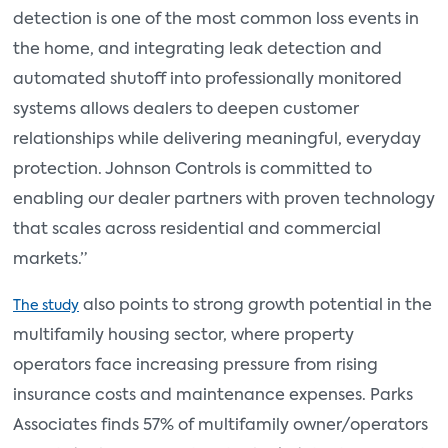
detection is one of the most common loss events in
the home, and integrating leak detection and
automated shutoff into professionally monitored
systems allows dealers to deepen customer
relationships while delivering meaningful, everyday
protection. Johnson Controls is committed to
enabling our dealer partners with proven technology
that scales across residential and commercial
markets.”
also points to strong growth potential in the
The study
multifamily housing sector, where property
operators face increasing pressure from rising
insurance costs and maintenance expenses. Parks
Associates finds 57% of multifamily owner/operators