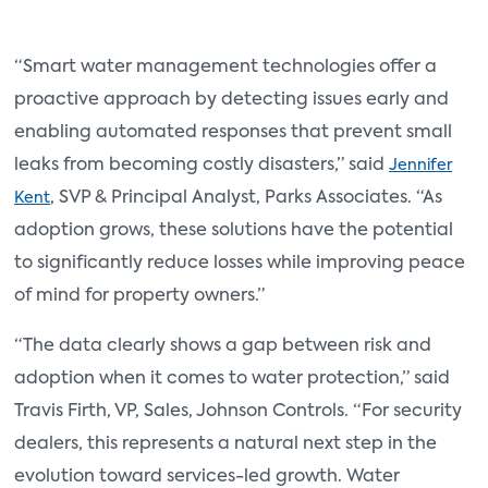
“Smart water management technologies offer a
proactive approach by detecting issues early and
enabling automated responses that prevent small
leaks from becoming costly disasters,” said
Jennifer
, SVP & Principal Analyst, Parks Associates. “As
Kent
adoption grows, these solutions have the potential
to significantly reduce losses while improving peace
of mind for property owners.”
“The data clearly shows a gap between risk and
adoption when it comes to water protection,” said
Travis Firth, VP, Sales, Johnson Controls. “For security
dealers, this represents a natural next step in the
evolution toward services-led growth. Water