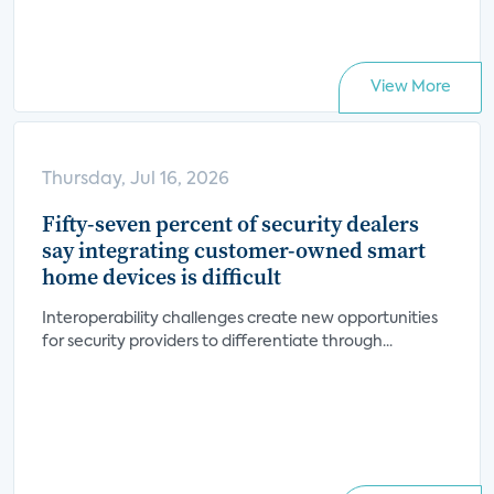
View More
Thursday, Jul 16, 2026
Fifty-seven percent of security dealers
say integrating customer-owned smart
home devices is difficult
Interoperability challenges create new opportunities
for security providers to differentiate through...