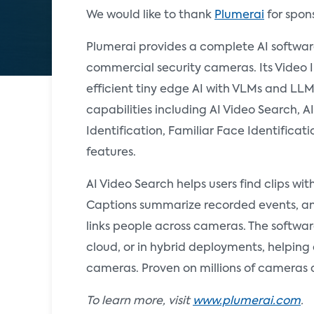
We would like to thank
Plumerai
for spon
Plumerai provides a complete AI softwa
commercial security cameras. Its Video 
efficient tiny edge AI with VLMs and LLM
capabilities including AI Video Search, 
Identification, Familiar Face Identificat
features.
AI Video Search helps users find clips wi
Captions summarize recorded events, an
links people across cameras. The softwar
cloud, or in hybrid deployments, helpin
cameras. Proven on millions of cameras 
To learn more, visit
www.plumerai.com
.