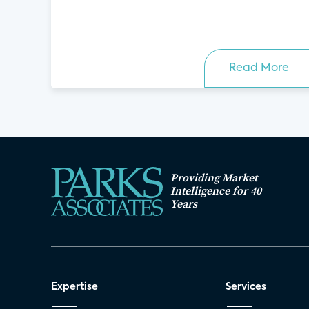
Read More
Providing Market
Intelligence for 40
Years
Expertise
Services