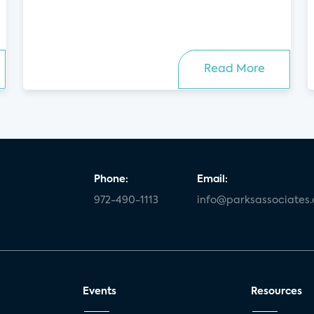
Read More
Phone:
Email:
972-490-1113
info@parksassociates
Events
Resources