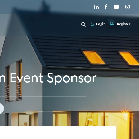
Login
Register
n Event Sponsor