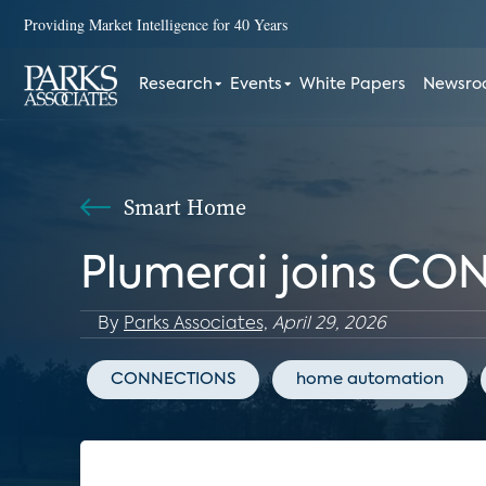
Providing Market Intelligence for 40 Years
Research
Events
White Papers
Newsr
Smart Home
Plumerai joins CO
By
Parks Associates,
April 29, 2026
CONNECTIONS
home automation