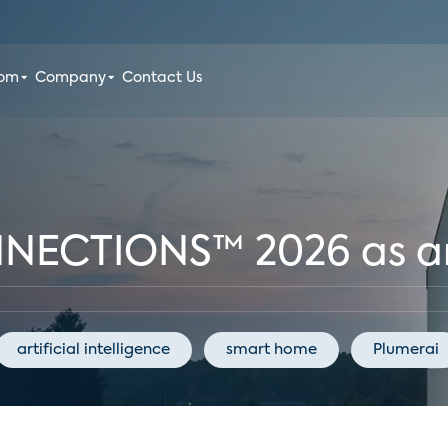
oom
Company
Contact Us
NNECTIONS™ 2026 as a
artificial intelligence
smart home
Plumerai