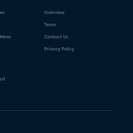
ses
Overview
g
Team
 News
Contact Us
Privacy Policy
art