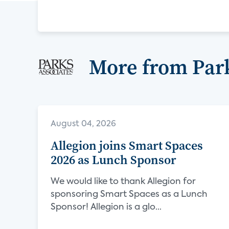
More from Park
August 04, 2026
Allegion joins Smart Spaces
2026 as Lunch Sponsor
We would like to thank Allegion for
sponsoring Smart Spaces as a Lunch
Sponsor! Allegion is a glo...