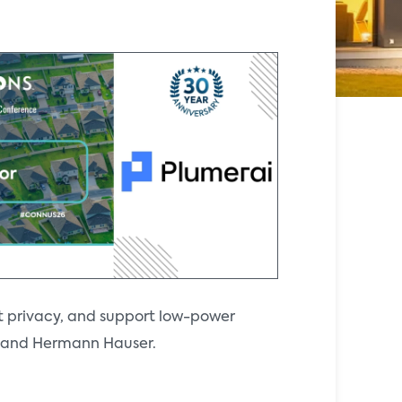
t privacy, and support low-power
ll and Hermann Hauser.