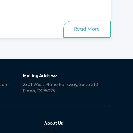
Read More
Mailing Address:
.com
2301 West Plano Parkway, Suite 210,
Plano, TX 75075
About Us