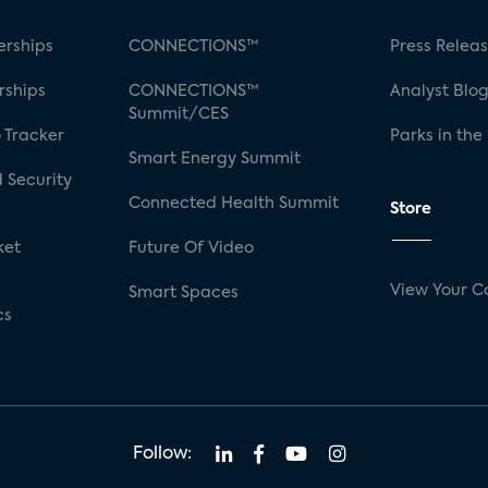
rships
CONNECTIONS™
Press Relea
rships
CONNECTIONS™
Analyst Blo
Summit/CES
 Tracker
Parks in the
Smart Energy Summit
 Security
Connected Health Summit
Store
ket
Future Of Video
View Your C
Smart Spaces
cs
Follow: