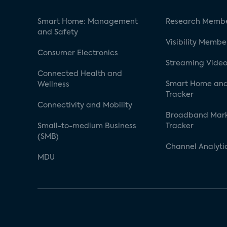
Smart Home: Management
Research Membe
and Safety
Visibility Membe
Consumer Electronics
Streaming Video
Connected Health and
Smart Home and
Wellness
Tracker
Connectivity and Mobility
Broadband Mar
Small-to-medium Business
Tracker
(SMB)
Channel Analyti
MDU