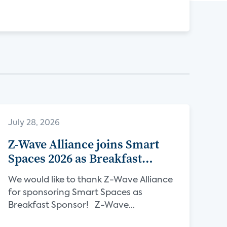
July 28, 2026
Z-Wave Alliance joins Smart
Spaces 2026 as Breakfast
Sponsor
We would like to thank Z-Wave Alliance
for sponsoring Smart Spaces as
Breakfast Sponsor! Z-Wave...