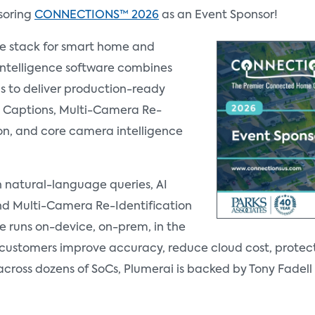
soring
CONNECTIONS™ 2026
as an Event Sponsor!
re stack for smart home and
Intelligence software combines
s to deliver production-ready
AI Captions, Multi-Camera Re-
ion, and core camera intelligence
th natural-language queries, AI
d Multi-Camera Re-Identification
e runs on-device, on-prem, in the
g customers improve accuracy, reduce cloud cost, protec
across dozens of SoCs, Plumerai is backed by Tony Fade