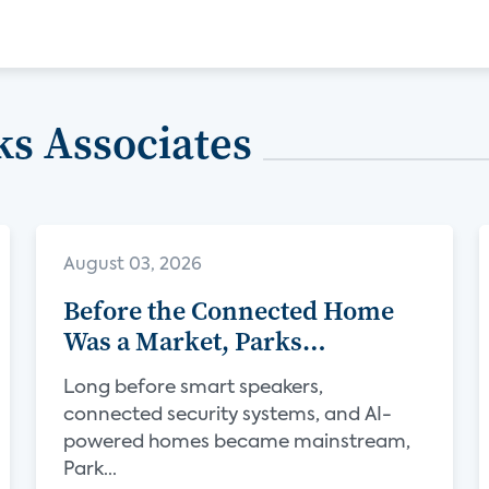
s Associates
August 03, 2026
Before the Connected Home
Was a Market, Parks
Associates Was Defining Its
Long before smart speakers,
Future
connected security systems, and AI-
powered homes became mainstream,
Park...