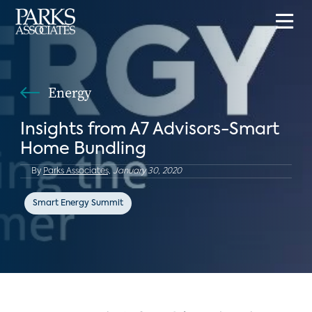
Energy
Insights from A7 Advisors-Smart
Home Bundling
By
Parks Associates,
January 30, 2020
Smart Energy Summit