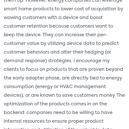
them up. However, energy companies can leverage
smart home products to lower cost of acquisition by
wowing customers with a device and boost
customer retention because customers want to
keep the device. They can increase their per-
customer value by utilizing device data to predict
customer behaviors and alter their hedging (or
demand response) strategies. I encourage my
clients to focus on products that are proven beyond
the early adopter phase, are directly tied to energy
consumption (energy or HVAC management
devices), or are known to save customers money. The
optimization of the products comes in on the
backend: companies need to be willing to have
internal resources to ensure proper product