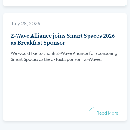
July 28, 2026
Z-Wave Alliance joins Smart Spaces 2026
as Breakfast Sponsor
We would like to thank Z-Wave Alliance for sponsoring
Smart Spaces as Breakfast Sponsor! Z-Wave...
Read More