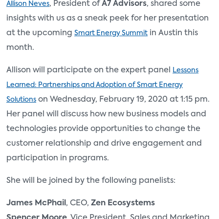
, President of
A7 Advisors
, shared some
Allison Neves
insights with us as a sneak peek for her presentation
at the upcoming
in Austin this
Smart Energy Summit
month.
Allison will participate on the expert panel
Lessons
Learned: Partnerships and Adoption of Smart Energy
on Wednesday, February 19, 2020 at 1:15 pm.
Solutions
Her panel will discuss how new business models and
technologies provide opportunities to change the
customer relationship and drive engagement and
participation in programs.
She will be joined by the following panelists:
James McPhail
, CEO,
Zen Ecosystems
Spencer Moore
, Vice President, Sales and Marketing,