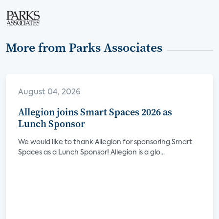
More from Parks Associates
August 04, 2026
Allegion joins Smart Spaces 2026 as
Lunch Sponsor
We would like to thank Allegion for sponsoring Smart
Spaces as a Lunch Sponsor! Allegion is a glo...