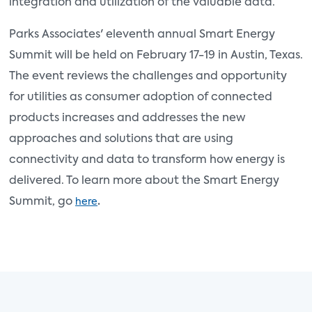
integration and utilization of the valuable data.
Parks Associates' eleventh annual Smart Energy
Summit will be held on February 17-19 in Austin, Texas.
The event reviews the challenges and opportunity
for utilities as consumer adoption of connected
products increases and addresses the new
approaches and solutions that are using
connectivity and data to transform how energy is
delivered. To learn more about the Smart Energy
Summit, go
.
here