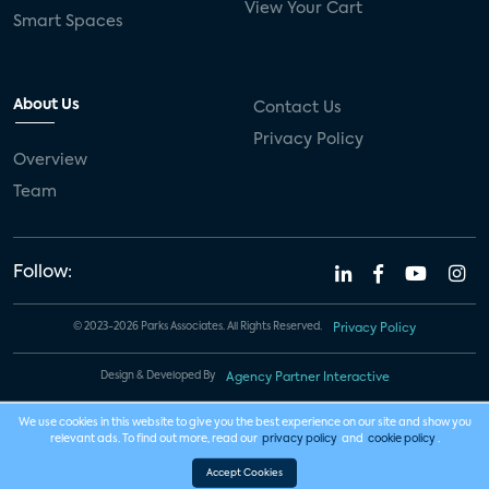
View Your Cart
Smart Spaces
About Us
Contact Us
Privacy Policy
Overview
Team
Follow:
© 2023-2026 Parks Associates. All Rights Reserved.
Privacy Policy
Design & Developed By
Agency Partner Interactive
We use cookies in this website to give you the best experience on our site and show you
relevant ads. To find out more, read our
privacy policy
and
cookie policy
.
Accept Cookies