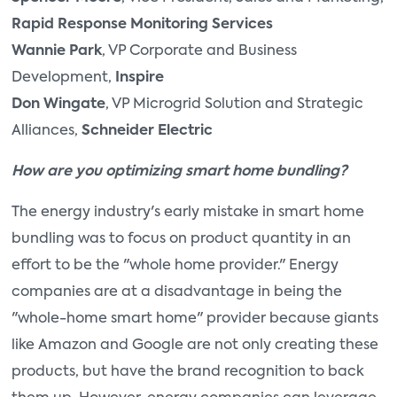
Rapid Response Monitoring Services
Wannie Park
, VP Corporate and Business
Development,
Inspire
Don Wingate
, VP Microgrid Solution and Strategic
Alliances,
Schneider Electric
How are you optimizing smart home bundling?
The energy industry's early mistake in smart home
bundling was to focus on product quantity in an
effort to be the "whole home provider." Energy
companies are at a disadvantage in being the
"whole-home smart home" provider because giants
like Amazon and Google are not only creating these
products, but have the brand recognition to back