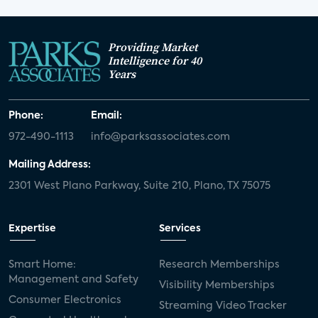
Providing Market
Intelligence for 40
Years
Phone:
Email:
972-490-1113
info@parksassociates.com
Mailing Address:
2301 West Plano Parkway, Suite 210, Plano, TX 75075
Expertise
Services
Smart Home:
Research Memberships
Management and Safety
Visibility Memberships
Consumer Electronics
Streaming Video Tracker