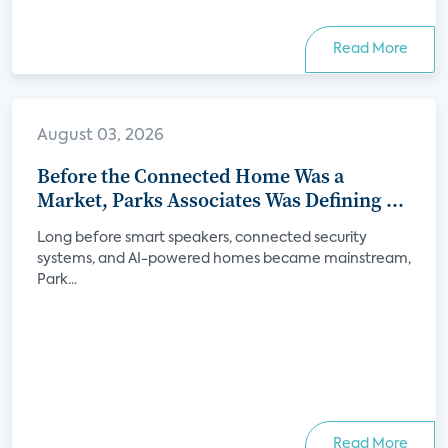
Read More
August 03, 2026
Before the Connected Home Was a
Market, Parks Associates Was Defining Its
Future
Long before smart speakers, connected security
systems, and AI-powered homes became mainstream,
Park...
Read More