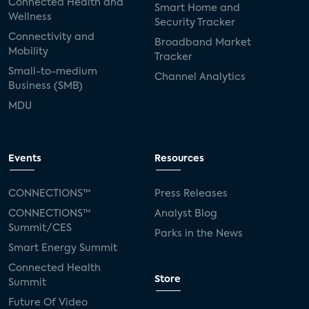
Connected Health and
Smart Home and
Wellness
Security Tracker
Connectivity and
Broadband Market
Mobility
Tracker
Small-to-medium
Channel Analytics
Business (SMB)
MDU
Events
Resources
CONNECTIONS™
Press Releases
CONNECTIONS™
Analyst Blog
Summit/CES
Parks in the News
Smart Energy Summit
Connected Health
Store
Summit
Future Of Video