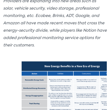
Providers are expanding into new areas such as
solar, vehicle security, video storage, professional
monitoring, etc. Ecobee, Brinks, ADT, Google, and
Amazon all have made recent moves that cross the
energy-security divide, while players like Notion have
added professional monitoring service options for
their customers.