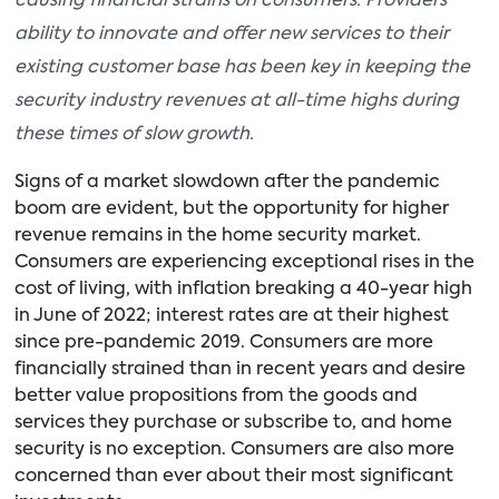
causing financial strains on consumers. Providers’
ability to innovate and offer new services to their
existing customer base has been key in keeping the
security industry revenues at all-time highs during
these times of slow growth.
Signs of a market slowdown after the pandemic
boom are evident, but the opportunity for higher
revenue remains in the home security market.
Consumers are experiencing exceptional rises in the
cost of living, with inflation breaking a 40-year high
in June of 2022; interest rates are at their highest
since pre-pandemic 2019. Consumers are more
financially strained than in recent years and desire
better value propositions from the goods and
services they purchase or subscribe to, and home
security is no exception. Consumers are also more
concerned than ever about their most significant