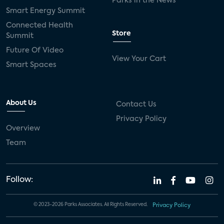
Parks in the News
Smart Energy Summit
Connected Health
Store
Summit
Future Of Video
View Your Cart
Smart Spaces
About Us
Contact Us
Privacy Policy
Overview
Team
Follow:
© 2023-2026 Parks Associates. All Rights Reserved.
Privacy Policy