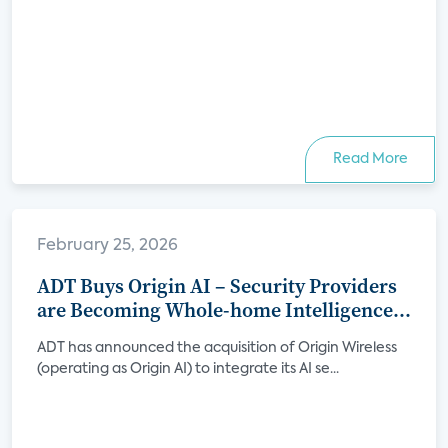
Read More
February 25, 2026
ADT Buys Origin AI – Security Providers
are Becoming Whole-home Intelligence
Platforms
ADT has announced the acquisition of Origin Wireless
(operating as Origin AI) to integrate its AI se...