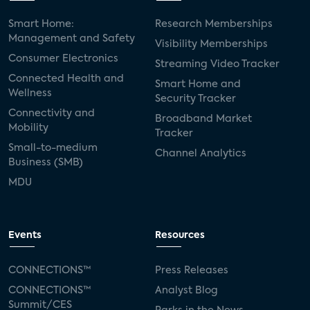
Smart Home:
Research Memberships
Management and Safety
Visibility Memberships
Consumer Electronics
Streaming Video Tracker
Connected Health and
Smart Home and
Wellness
Security Tracker
Connectivity and
Broadband Market
Mobility
Tracker
Small-to-medium
Channel Analytics
Business (SMB)
MDU
Events
Resources
CONNECTIONS™
Press Releases
CONNECTIONS™
Analyst Blog
Summit/CES