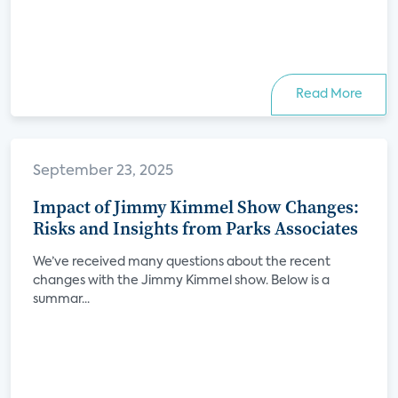
Read More
September 23, 2025
Impact of Jimmy Kimmel Show Changes:
Risks and Insights from Parks Associates
We’ve received many questions about the recent
changes with the Jimmy Kimmel show. Below is a
summar...