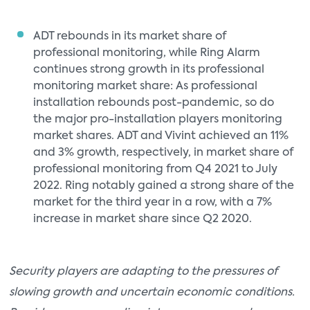
ADT rebounds in its market share of
professional monitoring, while Ring Alarm
continues strong growth in its professional
monitoring market share: As professional
installation rebounds post-pandemic, so do
the major pro-installation players monitoring
market shares. ADT and Vivint achieved an 11%
and 3% growth, respectively, in market share of
professional monitoring from Q4 2021 to July
2022. Ring notably gained a strong share of the
market for the third year in a row, with a 7%
increase in market share since Q2 2020.
Security players are adapting to the pressures of
slowing growth and uncertain economic conditions.