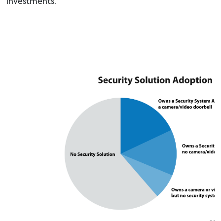
investments.