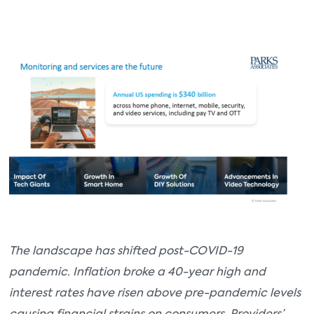
The landscape has shifted post-COVID-19
pandemic. Inflation broke a 40-year high and
interest rates have risen above pre-pandemic levels