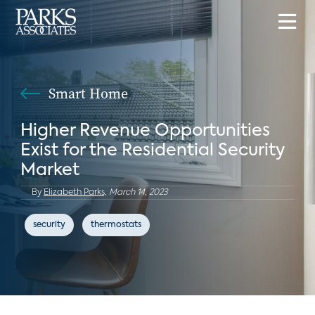
Smart Home
Higher Revenue Opportunities
Exist for the Residential Security
Market
By
Elizabeth Parks,
March 14, 2023
security
thermostats