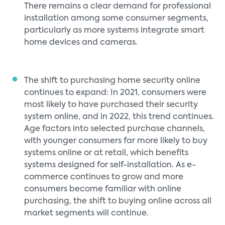
There remains a clear demand for professional
installation among some consumer segments,
particularly as more systems integrate smart
home devices and cameras.
The shift to purchasing home security online
continues to expand: In 2021, consumers were
most likely to have purchased their security
system online, and in 2022, this trend continues.
Age factors into selected purchase channels,
with younger consumers far more likely to buy
systems online or at retail, which benefits
systems designed for self-installation. As e-
commerce continues to grow and more
consumers become familiar with online
purchasing, the shift to buying online across all
market segments will continue.