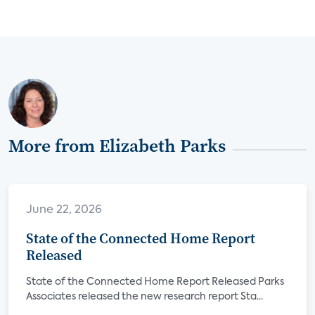
More from Elizabeth Parks
June 22, 2026
State of the Connected Home Report
Released
State of the Connected Home Report Released Parks
Associates released the new research report Sta...