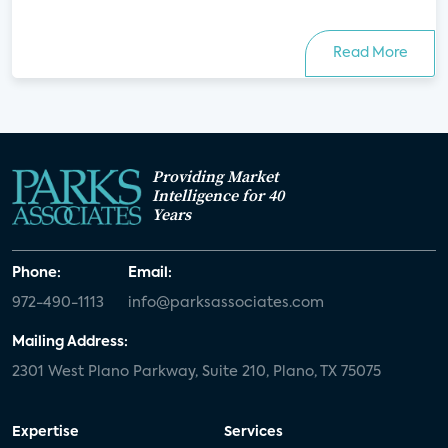
Read More
Providing Market
Intelligence for 40
Years
Phone:
Email:
972-490-1113
info@parksassociates.com
Mailing Address:
2301 West Plano Parkway, Suite 210, Plano, TX 75075
Expertise
Services