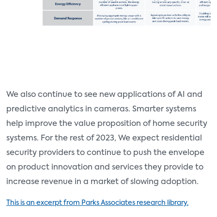
We also continue to see new applications of AI and
predictive analytics in cameras. Smarter systems
help improve the value proposition of home security
systems. For the rest of 2023, We expect residential
security providers to continue to push the envelope
on product innovation and services they provide to
increase revenue in a market of slowing adoption.
This is an excerpt from Parks Associates research library.