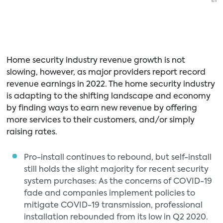
Home security industry revenue growth is not
slowing, however, as major providers report record
revenue earnings in 2022. The home security industry
is adapting to the shifting landscape and economy
by finding ways to earn new revenue by offering
more services to their customers, and/or simply
raising rates.
Pro-install continues to rebound, but self-install
still holds the slight majority for recent security
system purchases: As the concerns of COVID-19
fade and companies implement policies to
mitigate COVID-19 transmission, professional
installation rebounded from its low in Q2 2020.