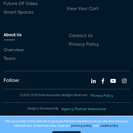
Future Of Video
View Your Cart
Smart Spaces
About Us
Contact Us
Privacy Policy
Overview
Team
Follow:
© 2023-2026 Parks Associates. All Rights Reserved.
Privacy Policy
Design & Developed By
Agency Partner Interactive
We use cookies in this website to give you the best experience on our site and show you
relevant ads. To find out more, read our
privacy policy
and
cookie policy
.