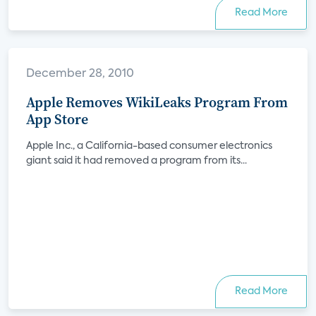
Read More
December 28, 2010
Apple Removes WikiLeaks Program From
App Store
Apple Inc., a California-based consumer electronics
giant said it had removed a program from its...
Read More