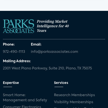
Providing Market
Intelligence for 40
Years
Phone:
Email:
972-490-1113
info@parksassociates.com
Mailing Address:
2301 West Plano Parkway, Suite 210, Plano, TX 75075
Expertise
Services
Smart Home:
Research Memberships
Management and Safety
Visibility Memberships
Consumer Electronics