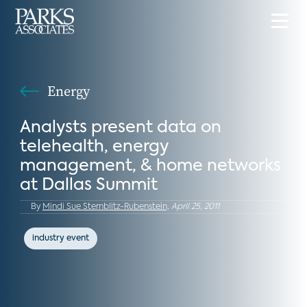
Energy
Analysts present data on
telehealth, energy
management, & home networks
at Dallas Summit
By
Mindi Sue Sternblitz-Rubenstein,
April 25, 2011
industry event