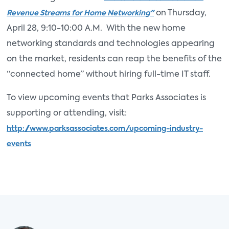
on Thursday,
Revenue Streams for Home Networking"
April 28, 9:10-10:00 A.M. With the new home
networking standards and technologies appearing
on the market, residents can reap the benefits of the
“connected home” without hiring full-time IT staff.
To view upcoming events that Parks Associates is
supporting or attending, visit:
http://www.parksassociates.com/upcoming-industry-
events