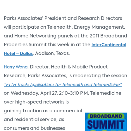
Parks Associates’ President and Research Directors
will participate on Telehealth, Energy Management,
and Home Networking panels at the 2011 Broadband
Properties Summit this week in at the
InterContinental
, Addison, Texas.
Hotel – Dallas
, Director, Health & Mobile Product
Harry Wang
Research, Parks Associates, is moderating the session
“FTTH Track: Applications for Telehealth and Telemedicine"
on Wednesday, April 27, 2:10-3:10 P.M. Telemedicine
over high-speed
networks is
gaining traction as a commercial
and residential service, as
consumers and businesses