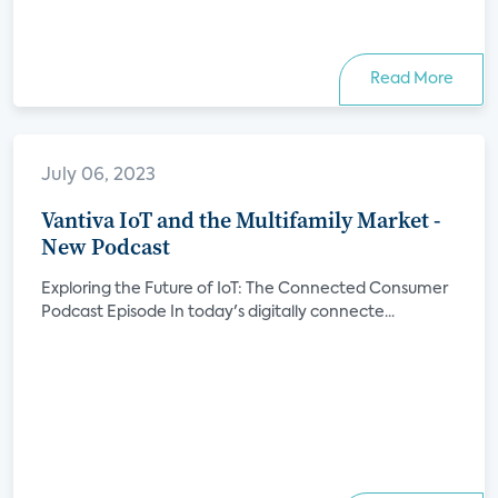
Read More
July 06, 2023
Vantiva IoT and the Multifamily Market -
New Podcast
Exploring the Future of IoT: The Connected Consumer
Podcast Episode In today's digitally connecte...