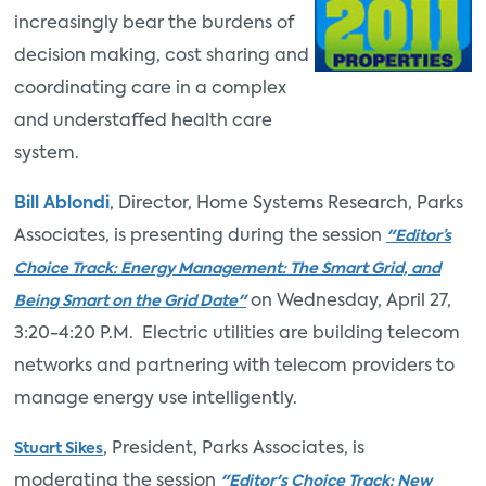
increasingly bear the burdens of
decision making, cost sharing and
coordinating care in a complex
and understaffed health care
system.
Bill Ablondi
, Director, Home Systems Research, Parks
Associates, is presenting during the session
"Editor’s
Choice Track: Energy Management: The Smart Grid, and
on Wednesday, April 27,
Being Smart on the Grid Date"
3:20-4:20 P.M. Electric utilities are building telecom
networks and partnering with telecom providers to
manage energy use intelligently.
, President, Parks Associates, is
Stuart Sikes
moderating the session
"Editor's Choice Track: New