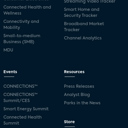
Streaming Video Tracker
Connected Health and
Smart Home and
Wellness
Security Tracker
Connectivity and
Broadband Market
Mobility
Tracker
Small-to-medium
Channel Analytics
Business (SMB)
MDU
Events
Resources
CONNECTIONS™
Press Releases
CONNECTIONS™
Analyst Blog
Summit/CES
Parks in the News
Smart Energy Summit
Connected Health
Store
Summit