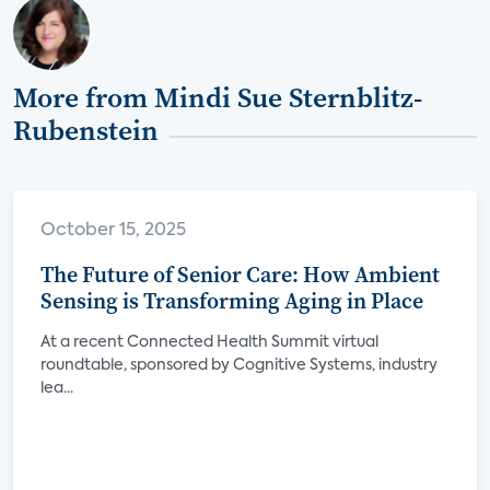
More from Mindi Sue Sternblitz-
Rubenstein
October 15, 2025
The Future of Senior Care: How Ambient
Sensing is Transforming Aging in Place
At a recent Connected Health Summit virtual
roundtable, sponsored by Cognitive Systems, industry
lea...