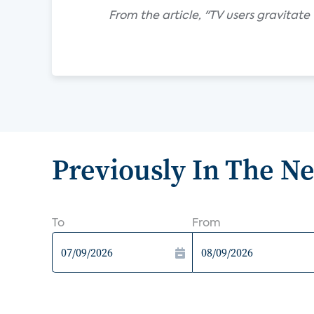
From the article, "TV users gravitat
Previously In The N
To
From