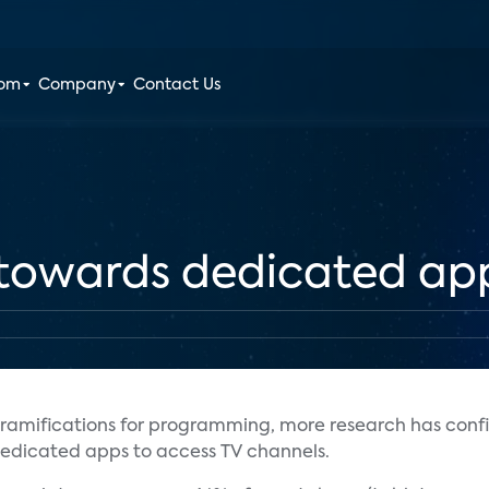
oom
Company
Contact Us
e towards dedicated ap
ramifications for programming, more research has conf
 dedicated apps to access TV channels.