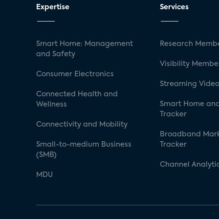
Expertise
Services
Smart Home: Management
Research Membe
and Safety
Visibility Membe
Consumer Electronics
Streaming Video
Connected Health and
Smart Home and
Wellness
Tracker
Connectivity and Mobility
Broadband Mar
Small-to-medium Business
Tracker
(SMB)
Channel Analyti
MDU