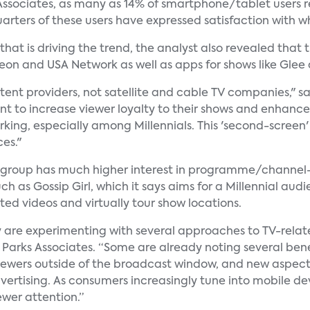
Associates, as many as 14% of smartphone/tablet users 
quarters of these users have expressed satisfaction with
at is driving the trend, the analyst also revealed that
eon and USA Network as well as apps for shows like Gle
ntent providers, not satellite and cable TV companies," s
ant to increase viewer loyalty to their shows and enhanc
orking, especially among Millennials. This 'second-scree
es."
is group has much higher interest in programme/channel-
h as Gossip Girl, which it says aims for a Millennial au
ed videos and virtually tour show locations.
ry are experimenting with several approaches to TV-rela
h, Parks Associates. “Some are already noting several bene
viewers outside of the broadcast window, and new aspects
vertising. As consumers increasingly tune into mobile d
wer attention.”