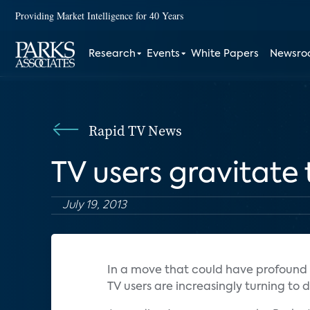
Providing Market Intelligence for 40 Years
Research
Events
White Papers
Newsr
Rapid TV News
TV users gravitat
July 19, 2013
In a move that could have profound 
TV users are increasingly turning to