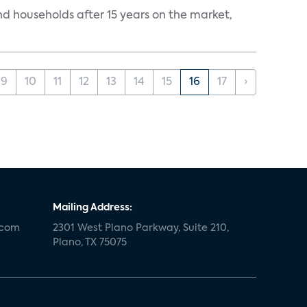
nd households after 15 years on the market,
9
10
11
12
13
14
15
16
17
›
Mailing Address:
.com
2301 West Plano Parkway, Suite 210,
Plano, TX 75075