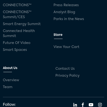
CONNECTIONS™
Press Releases
CONNECTIONS™
Analyst Blog
Summit/CES
Parks in the News
Smart Energy Summit
Connected Health
Store
Summit
Future Of Video
View Your Cart
Smart Spaces
About Us
Contact Us
Privacy Policy
Overview
Team
Follow: