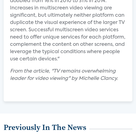
doubled from 16% in 2010 to 31% in 2014.
Increases in multiscreen video viewing are
significant, but ultimately neither platform can
duplicate the visual experience of the larger TV
screen. Successful multiscreen video services
need to offer unique services for each platform,
complement the content on other screens, and
leverage the typical conditions where people
use certain devices."
From the article, "TV remains overwhelming
leader for video viewing" by Michelle Clancy.
Previously In The News