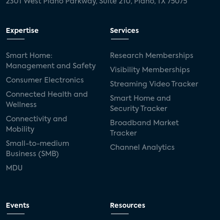
2301 West Plano Parkway, Suite 210, Plano, TX 75075
Expertise
Services
Smart Home:
Research Memberships
Management and Safety
Visibility Memberships
Consumer Electronics
Streaming Video Tracker
Connected Health and
Smart Home and
Wellness
Security Tracker
Connectivity and
Broadband Market
Mobility
Tracker
Small-to-medium
Channel Analytics
Business (SMB)
MDU
Events
Resources