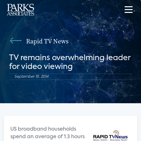
Rapid TV News
TV remains overwhelming leader
for video viewing
September 18, 2014
US broadband households
spend an average of 1.3 hours