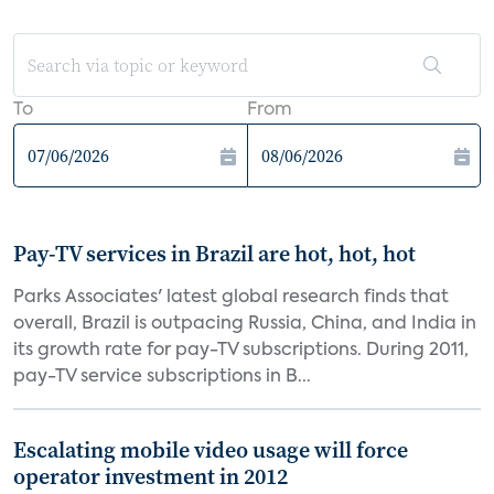
To
From
Pay-TV services in Brazil are hot, hot, hot
Parks Associates' latest global research finds that
overall, Brazil is outpacing Russia, China, and India in
its growth rate for pay-TV subscriptions. During 2011,
pay-TV service subscriptions in B...
Escalating mobile video usage will force
operator investment in 2012