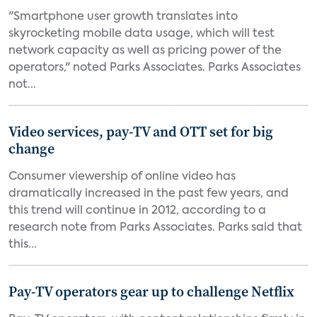
"Smartphone user growth translates into
skyrocketing mobile data usage, which will test
network capacity as well as pricing power of the
operators," noted Parks Associates. Parks Associates
not...
Video services, pay-TV and OTT set for big
change
Consumer viewership of online video has
dramatically increased in the past few years, and
this trend will continue in 2012, according to a
research note from Parks Associates. Parks said that
this...
Pay-TV operators gear up to challenge Netflix