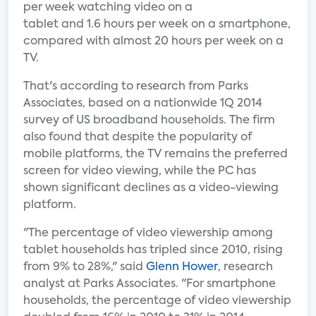
per week watching video on a
tablet and 1.6 hours per week on a smartphone,
compared with almost 20 hours per week on a
TV.
That's according to research from Parks
Associates, based on a nationwide 1Q 2014
survey of US broadband households. The firm
also found that despite the popularity of
mobile platforms, the TV remains the preferred
screen for video viewing, while the PC has
shown significant declines as a video-viewing
platform.
"The percentage of video viewership among
tablet households has tripled since 2010, rising
from 9% to 28%," said
Glenn Hower
, research
analyst at Parks Associates. "For smartphone
households, the percentage of video viewership