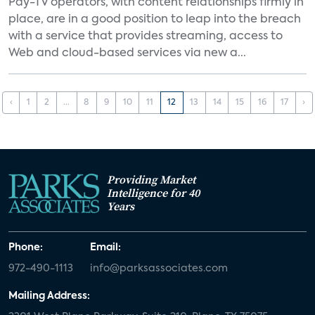
Pay-TV operators, with content relationships firmly in
place, are in a good position to leap into the breach
with a service that provides streaming, access to
Web and cloud-based services via new a...
‹
1
2
...
8
9
10
11
12
13
14
15
16
17
›
Providing Market
Intelligence for 40
Years
Phone:
Email:
972-490-1113
info@parksassociates.com
Mailing Address: