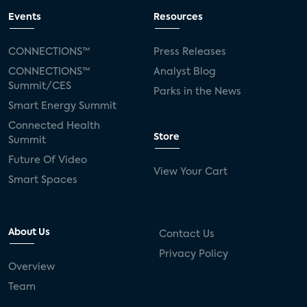
Events
Resources
CONNECTIONS™
Press Releases
CONNECTIONS™
Analyst Blog
Summit/CES
Parks in the News
Smart Energy Summit
Connected Health
Store
Summit
Future Of Video
View Your Cart
Smart Spaces
About Us
Contact Us
Privacy Policy
Overview
Team