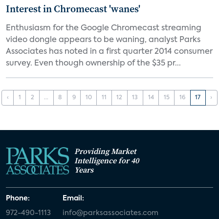
Interest in Chromecast 'wanes'
Enthusiasm for the Google Chromecast streaming
video dongle appears to be waning, analyst Parks
Associates has noted in a first quarter 2014 consumer
survey. Even though ownership of the $35 pr...
‹
1
2
...
8
9
10
11
12
13
14
15
16
17
›
Providing Market
Intelligence for 40
Years
Phone:
Email:
972-490-1113
info@parksassociates.com