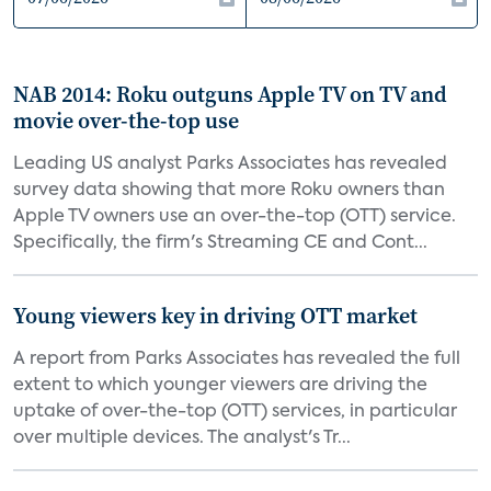
NAB 2014: Roku outguns Apple TV on TV and
movie over-the-top use
Leading US analyst Parks Associates has revealed
survey data showing that more Roku owners than
Apple TV owners use an over-the-top (OTT) service.
Specifically, the firm's Streaming CE and Cont...
Young viewers key in driving OTT market
A report from Parks Associates has revealed the full
extent to which younger viewers are driving the
uptake of over-the-top (OTT) services, in particular
over multiple devices. The analyst's Tr...