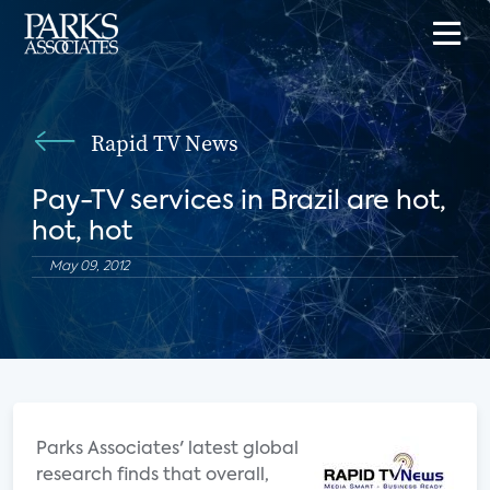
Rapid TV News
Pay-TV services in Brazil are hot,
hot, hot
May 09, 2012
Parks Associates' latest global
research finds that overall,