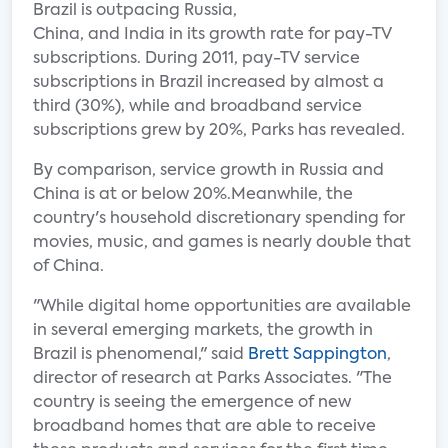
Brazil is outpacing Russia,
China, and India in its growth rate for pay-TV
subscriptions. During 2011, pay-TV service
subscriptions in Brazil increased by almost a
third (30%), while and broadband service
subscriptions grew by 20%, Parks has revealed.
By comparison, service growth in Russia and
China is at or below 20%.Meanwhile, the
country's household discretionary spending for
movies, music, and games is nearly double that
of China.
"While digital home opportunities are available
in several emerging markets, the growth in
Brazil is phenomenal," said
Brett Sappington
,
director of research at Parks Associates. "The
country is seeing the emergence of new
broadband homes that are able to receive