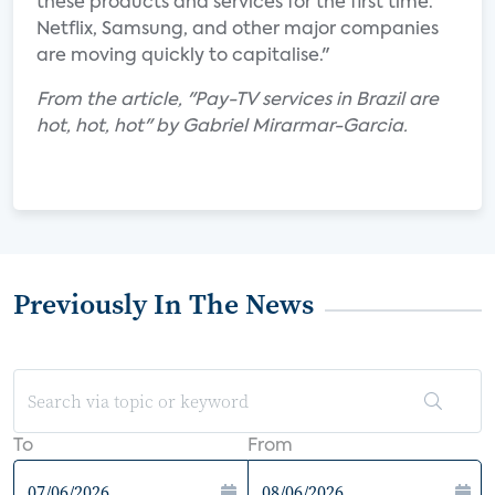
these products and services for the first time.
Netflix, Samsung, and other major companies
are moving quickly to capitalise."
From the article, "Pay-TV services in Brazil are
hot, hot, hot" by Gabriel Mirarmar-Garcia.
Previously In The News
To
From