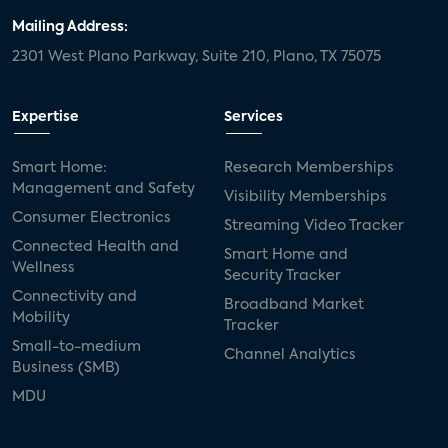
Mailing Address:
2301 West Plano Parkway, Suite 210, Plano, TX 75075
Expertise
Services
Smart Home:
Research Memberships
Management and Safety
Visibility Memberships
Consumer Electronics
Streaming Video Tracker
Connected Health and
Smart Home and
Wellness
Security Tracker
Connectivity and
Broadband Market
Mobility
Tracker
Small-to-medium
Channel Analytics
Business (SMB)
MDU