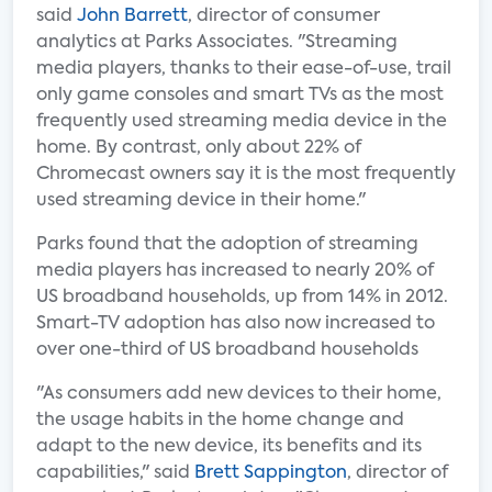
said
John Barrett
, director of consumer
analytics at Parks Associates. "Streaming
media players, thanks to their ease-of-use, trail
only game consoles and smart TVs as the most
frequently used streaming media device in the
home. By contrast, only about 22% of
Chromecast owners say it is the most frequently
used streaming device in their home."
Parks found that the adoption of streaming
media players has increased to nearly 20% of
US broadband households, up from 14% in 2012.
Smart-TV adoption has also now increased to
over one-third of US broadband households
"As consumers add new devices to their home,
the usage habits in the home change and
adapt to the new device, its benefits and its
capabilities," said
Brett Sappington
, director of