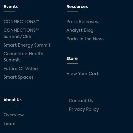
Events
Resources
CONNECTIONS™
Press Releases
CONNECTIONS™
Analyst Blog
Summit/CES
Parks in the News
Smart Energy Summit
Connected Health
Store
Summit
Future Of Video
View Your Cart
Smart Spaces
About Us
Contact Us
Privacy Policy
Overview
Team