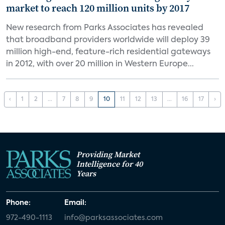
market to reach 120 million units by 2017
New research from Parks Associates has revealed
that broadband providers worldwide will deploy 39
million high-end, feature-rich residential gateways
in 2012, with over 20 million in Western Europe...
‹
1
2
...
7
8
9
10
11
12
13
...
16
17
›
Providing Market
Intelligence for 40
Years
Phone:
Email:
972-490-1113
info@parksassociates.com