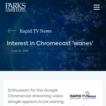
Rapid TV News
Interest in Chromecast 'wanes'
June 10, 2014
Enthusiasm for the Google
Chromecast streaming video
dongle appears to be waning,