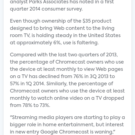
analyst Parks Associates has noted in a first
quarter 2014 consumer survey.
Even though ownership of the $35 product
designed to bring Web content to the living
room TV, is holding steady in the United States
at approximately 6%, use is faltering.
Compared with the last two quarters of 2013,
the percentage of Chromecast owners who use
the device at least monthly to view Web pages
on a TV has declined from 76% in 3Q 2013 to
57% in 1Q 2014. Similarly, the percentage of
Chromecast owners who use the device at least
monthly to watch online video on a TV dropped
from 78% to 73%.
"Streaming media players are starting to play a
bigger role in home entertainment, but interest
in new entry Google Chromecast is waning,"