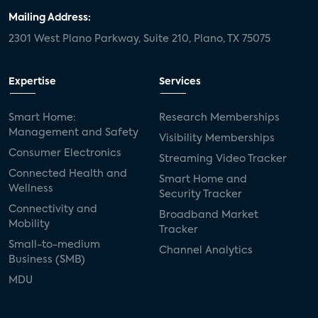
Mailing Address:
2301 West Plano Parkway, Suite 210, Plano, TX 75075
Expertise
Services
Smart Home:
Research Memberships
Management and Safety
Visibility Memberships
Consumer Electronics
Streaming Video Tracker
Connected Health and
Smart Home and
Wellness
Security Tracker
Connectivity and
Broadband Market
Mobility
Tracker
Small-to-medium
Channel Analytics
Business (SMB)
MDU