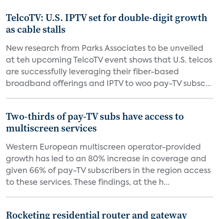
TelcoTV: U.S. IPTV set for double-digit growth
as cable stalls
New research from Parks Associates to be unveiled
at teh upcoming TelcoTV event shows that U.S. telcos
are successfully leveraging their fiber-based
broadband offerings and IPTV to woo pay-TV subsc...
Two-thirds of pay-TV subs have access to
multiscreen services
Western European multiscreen operator-provided
growth has led to an 80% increase in coverage and
given 66% of pay-TV subscribers in the region access
to these services. These findings, at the h...
Rocketing residential router and gateway