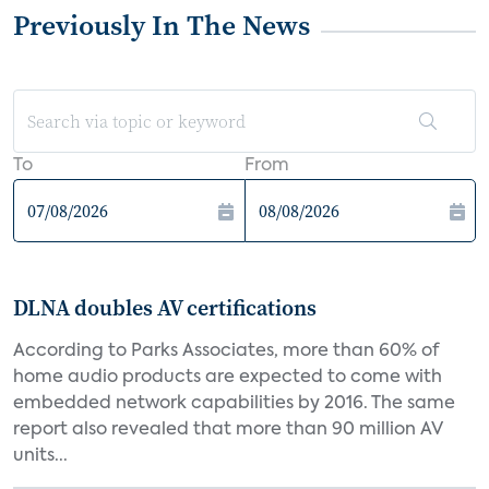
Previously In The News
To
From
DLNA doubles AV certifications
According to Parks Associates, more than 60% of
home audio products are expected to come with
embedded network capabilities by 2016. The same
report also revealed that more than 90 million AV
units...