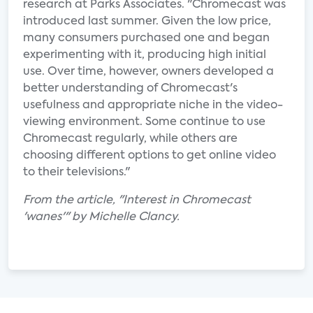
research at Parks Associates. "Chromecast was
introduced last summer. Given the low price,
many consumers purchased one and began
experimenting with it, producing high initial
use. Over time, however, owners developed a
better understanding of Chromecast's
usefulness and appropriate niche in the video-
viewing environment. Some continue to use
Chromecast regularly, while others are
choosing different options to get online video
to their televisions."
From the article, "Interest in Chromecast
'wanes'" by Michelle Clancy.