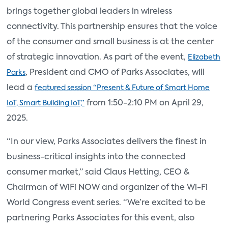
brings together global leaders in wireless
connectivity. This partnership ensures that the voice
of the consumer and small business is at the center
of strategic innovation. As part of the event,
Elizabeth
, President and CMO of Parks Associates, will
Parks
lead a
featured session “Present & Future of Smart Home
from 1:50-2:10 PM on April 29,
IoT, Smart Building IoT,”
2025.
“In our view, Parks Associates delivers the finest in
business-critical insights into the connected
consumer market,” said Claus Hetting, CEO &
Chairman of WiFi NOW and organizer of the Wi-Fi
World Congress event series. “We’re excited to be
partnering Parks Associates for this event, also