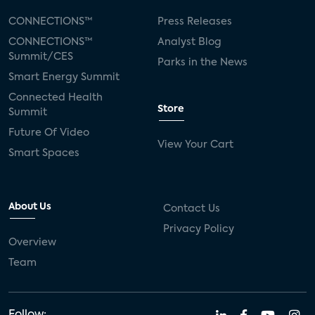
CONNECTIONS™
Press Releases
CONNECTIONS™
Analyst Blog
Summit/CES
Parks in the News
Smart Energy Summit
Connected Health
Store
Summit
Future Of Video
View Your Cart
Smart Spaces
About Us
Contact Us
Privacy Policy
Overview
Team