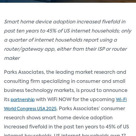
Smart home device adoption increased fivefold in
past ten years to 45% of US internet households; only
a quarter of internet households report using a
router/gateway app, either from their ISP or router
maker
Parks Associates, the leading market research and
consulting firm specializing in consumer and small
business technology markets, is proud to announce
its
with WiFi NOW for the upcoming
partnership
Wi-Fi
. Parks Associates’ consumer
World Congress USA 2025
research shows smart home device adoption
increased fivefold in the past ten years to 45% of US