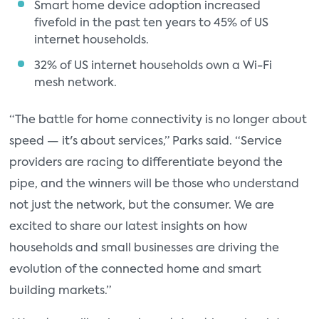
Smart home device adoption increased
fivefold in the past ten years to 45% of US
internet households.
32% of US internet households own a Wi-Fi
mesh network.
“The battle for home connectivity is no longer about
speed — it's about services,” Parks said. “Service
providers are racing to differentiate beyond the
pipe, and the winners will be those who understand
not just the network, but the consumer. We are
excited to share our latest insights on how
households and small businesses are driving the
evolution of the connected home and smart
building markets.”