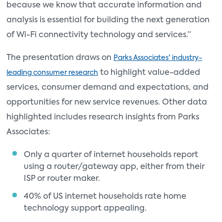
because we know that accurate information and
analysis is essential for building the next generation
of Wi-Fi connectivity technology and services.”
The presentation draws on
Parks Associates' industry-
to highlight value-added
leading consumer research
services, consumer demand and expectations, and
opportunities for new service revenues. Other data
highlighted includes research insights from Parks
Associates:
Only a quarter of internet households report
using a router/gateway app, either from their
ISP or router maker.
40% of US internet households rate home
technology support appealing.