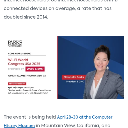
internet households. US internet households own 17
connected devices on average, a rate that has
doubled since 2014.
The event is being held
April 28-30 at the Computer
in Mountain View, California, and
History Museum