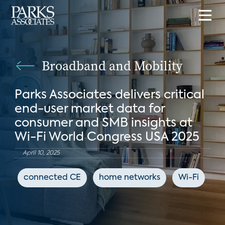
Broadband and Mobility
Parks Associates delivers critical
end-user market data for
consumer and SMB insights at
Wi-Fi World Congress USA 2025
April 10, 2025
connected CE
home networks
Wi-Fi
Io