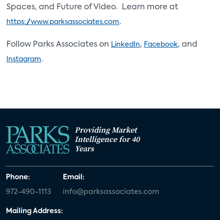
Spaces, and Future of Video. Learn more at
.
https://www.parksassociates.com
Follow Parks Associates on
,
, and
LinkedIn
Facebook
.
Instagram
Providing Market
Intelligence for 40
Years
Phone:
Email:
972-490-1113
info@parksassociates.com
Mailing Address: