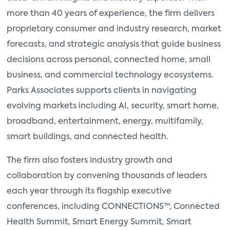
more than 40 years of experience, the firm delivers
proprietary consumer and industry research, market
forecasts, and strategic analysis that guide business
decisions across personal, connected home, small
business, and commercial technology ecosystems.
Parks Associates supports clients in navigating
evolving markets including AI, security, smart home,
broadband, entertainment, energy, multifamily,
smart buildings, and connected health.
The firm also fosters industry growth and
collaboration by convening thousands of leaders
each year through its flagship executive
conferences, including CONNECTIONS™, Connected
Health Summit, Smart Energy Summit, Smart