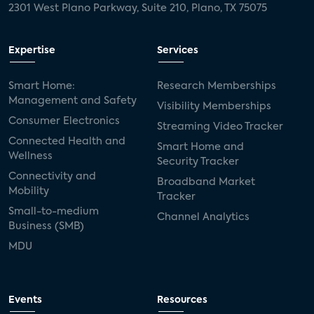
2301 West Plano Parkway, Suite 210, Plano, TX 75075
Expertise
Services
Smart Home:
Research Memberships
Management and Safety
Visibility Memberships
Consumer Electronics
Streaming Video Tracker
Connected Health and
Smart Home and
Wellness
Security Tracker
Connectivity and
Broadband Market
Mobility
Tracker
Small-to-medium
Channel Analytics
Business (SMB)
MDU
Events
Resources