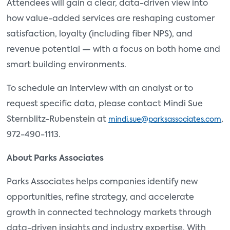
Attendees will gain a clear, data-driven view into
how value-added services are reshaping customer
satisfaction, loyalty (including fiber NPS), and
revenue potential — with a focus on both home and
smart building environments.
To schedule an interview with an analyst or to
request specific data, please contact Mindi Sue
Sternblitz-Rubenstein at
,
mindi.sue@parksassociates.com
972-490-1113.
About Parks Associates
Parks Associates helps companies identify new
opportunities, refine strategy, and accelerate
growth in connected technology markets through
data-driven insights and industry expertise. With