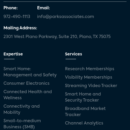
Phone:
Email:
972-490-1113
info@parksassociates.com
Mailing Address:
2301 West Plano Parkway, Suite 210, Plano, TX 75075
Expertise
Services
Smart Home:
Research Memberships
Management and Safety
Visibility Memberships
Consumer Electronics
Streaming Video Tracker
Connected Health and
Smart Home and
Wellness
Security Tracker
Connectivity and
Broadband Market
Mobility
Tracker
Small-to-medium
Channel Analytics
Business (SMB)