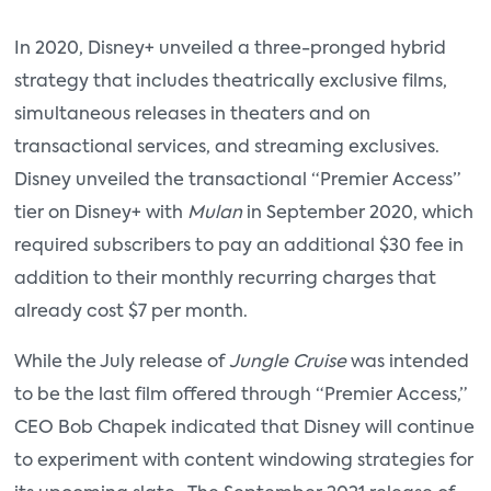
In 2020, Disney+ unveiled a three-pronged hybrid
strategy that includes theatrically exclusive films,
simultaneous releases in theaters and on
transactional services, and streaming exclusives.
Disney unveiled the transactional “Premier Access”
tier on Disney+ with
Mulan
in September 2020, which
required subscribers to pay an additional $30 fee in
addition to their monthly recurring charges that
already cost $7 per month.
While the July release of
Jungle Cruise
was intended
to be the last film offered through “Premier Access,”
CEO Bob Chapek indicated that Disney will continue
to experiment with content windowing strategies for