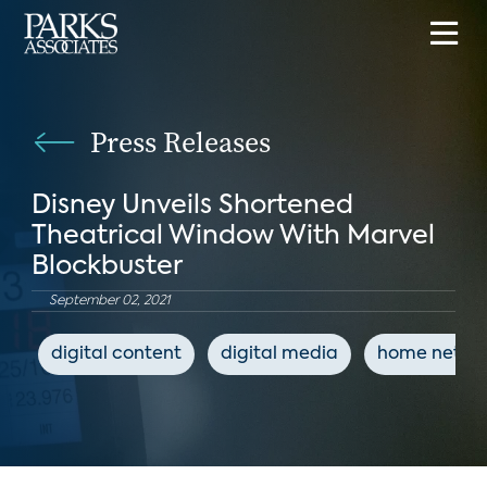
Press Releases
Disney Unveils Shortened
Theatrical Window With Marvel
Blockbuster
September 02, 2021
digital content
digital media
home netwo