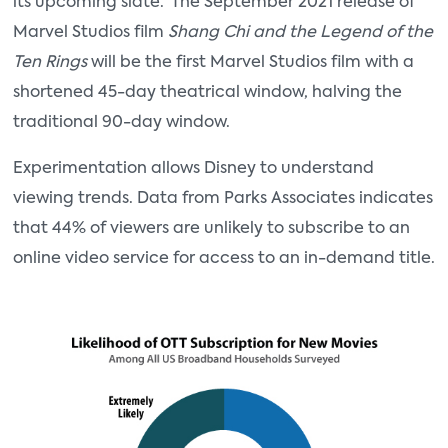
its upcoming slate. The September 2021 release of
Marvel Studios film
Shang Chi and the Legend of the
Ten Rings
will be the first Marvel Studios film with a
shortened 45-day theatrical window, halving the
traditional 90-day window.
Experimentation allows Disney to understand
viewing trends. Data from Parks Associates indicates
that 44% of viewers are unlikely to subscribe to an
online video service for access to an in-demand title.