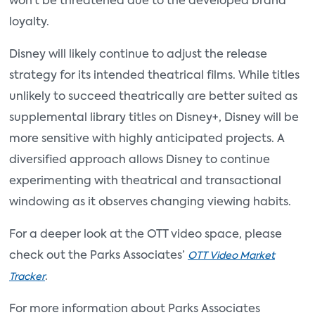
won’t be threatened due to the developed brand
loyalty.
Disney will likely continue to adjust the release
strategy for its intended theatrical films. While titles
unlikely to succeed theatrically are better suited as
supplemental library titles on Disney+, Disney will be
more sensitive with highly anticipated projects. A
diversified approach allows Disney to continue
experimenting with theatrical and transactional
windowing as it observes changing viewing habits.
For a deeper look at the OTT video space, please
check out the Parks Associates’
OTT Video Market
.
Tracker
For more information about Parks Associates