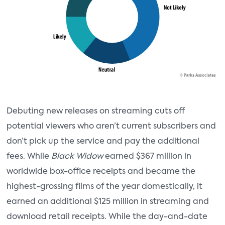
Debuting new releases on streaming cuts off
potential viewers who aren’t current subscribers and
don’t pick up the service and pay the additional
fees. While
Black Widow
earned $367 million in
worldwide box-office receipts and became the
highest-grossing films of the year domestically, it
earned an additional $125 million in streaming and
download retail receipts. While the day-and-date