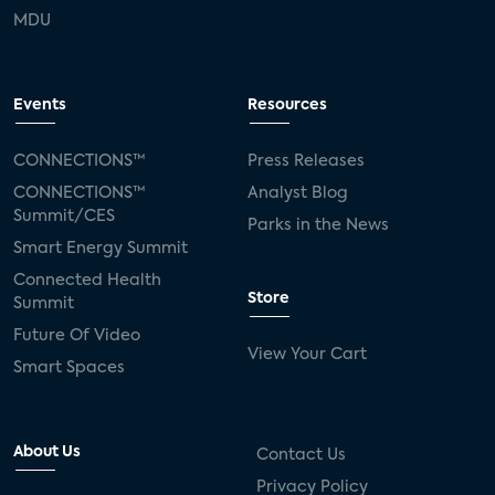
MDU
Events
Resources
CONNECTIONS™
Press Releases
CONNECTIONS™
Analyst Blog
Summit/CES
Parks in the News
Smart Energy Summit
Connected Health
Store
Summit
Future Of Video
View Your Cart
Smart Spaces
About Us
Contact Us
Privacy Policy