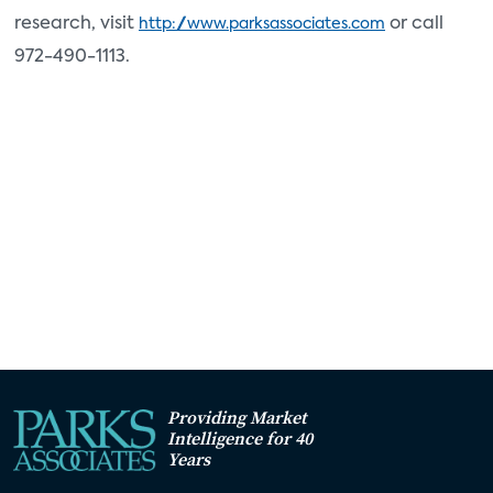
research, visit
or call
http://www.parksassociates.com
972-490-1113.
Providing Market
Intelligence for 40
Years