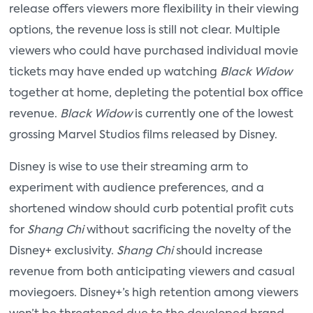
release offers viewers more flexibility in their viewing
options, the revenue loss is still not clear. Multiple
viewers who could have purchased individual movie
tickets may have ended up watching
Black Widow
together at home, depleting the potential box office
revenue.
Black Widow
is currently one of the lowest
grossing Marvel Studios films released by Disney.
Disney is wise to use their streaming arm to
experiment with audience preferences, and a
shortened window should curb potential profit cuts
for
Shang Chi
without sacrificing the novelty of the
Disney+ exclusivity.
Shang Chi
should increase
revenue from both anticipating viewers and casual
moviegoers. Disney+’s high retention among viewers