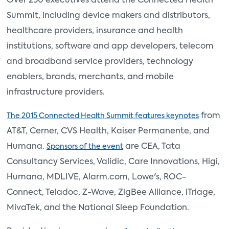
Over 250 executives attend the Connected Health
Summit, including device makers and distributors,
healthcare providers, insurance and health
institutions, software and app developers, telecom
and broadband service providers, technology
enablers, brands, merchants, and mobile
infrastructure providers.
from
The 2015 Connected Health Summit features keynotes
AT&T, Cerner, CVS Health, Kaiser Permanente, and
Humana.
are CEA, Tata
Sponsors of the event
Consultancy Services, Validic, Care Innovations, Higi,
Humana, MDLIVE, Alarm.com, Lowe's, ROC-
Connect, Teladoc, Z-Wave, ZigBee Alliance, iTriage,
MivaTek, and the National Sleep Foundation.