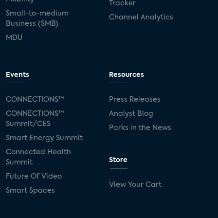
Tracker
Small-to-medium
Channel Analytics
Business (SMB)
MDU
Events
Resources
CONNECTIONS™
Press Releases
CONNECTIONS™
Analyst Blog
Summit/CES
Parks in the News
Smart Energy Summit
Connected Health
Store
Summit
Future Of Video
View Your Cart
Smart Spaces