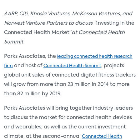
AARP, Citi, Khosla Ventures, McKesson Ventures, and
Norwest Venture Partners to discuss “
Investing in the
Connected Health Market”
at Connected Health
Summit
Parks Associates, the
leading connected health research
and host of
, projects
firm
Connected Health Summit
global unit sales of connected digital fitness trackers
will grow from more than 23 million in 2014 to more
than 82 million by 2019.
Parks Associates will bring together industry leaders
to discuss the market for connected health devices
and wearables, as well as the current investment
climate, at the second-annual
Connected Health