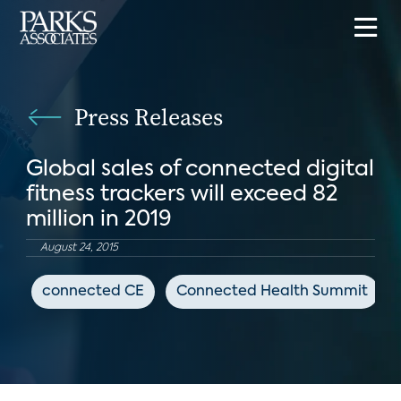
Press Releases
Global sales of connected digital
fitness trackers will exceed 82
million in 2019
August 24, 2015
connected CE
Connected Health Summit