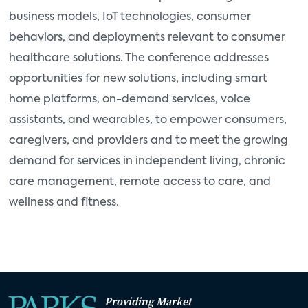
business models, IoT technologies, consumer
behaviors, and deployments relevant to consumer
healthcare solutions. The conference addresses
opportunities for new solutions, including smart
home platforms, on-demand services, voice
assistants, and wearables, to empower consumers,
caregivers, and providers and to meet the growing
demand for services in independent living, chronic
care management, remote access to care, and
wellness and fitness.
Providing Market