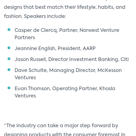
designs that best match their lifestyle, habits, and
fashion. Speakers include:
Casper de Clercq, Partner, Norwest Venture
Partners
Jeannine English, President, AARP
Jason Russell, Director Investment Banking, Citi
Dave Schulte, Managing Director, McKesson
Ventures
Euan Thomson, Operating Partner, Khosla
Ventures
“The industry can take a major step forward by
designing products with the consumer foremost in