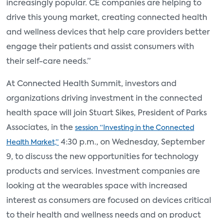
increasingly popular. CE companies are helping to
drive this young market, creating connected health
and wellness devices that help care providers better
engage their patients and assist consumers with
their self-care needs.”
At Connected Health Summit, investors and
organizations driving investment in the connected
health space will join Stuart Sikes, President of Parks
Associates, in the
session “Investing in the Connected
4:30 p.m., on Wednesday, September
Health Market,”
9, to discuss the new opportunities for technology
products and services. Investment companies are
looking at the wearables space with increased
interest as consumers are focused on devices critical
to their health and wellness needs and on product