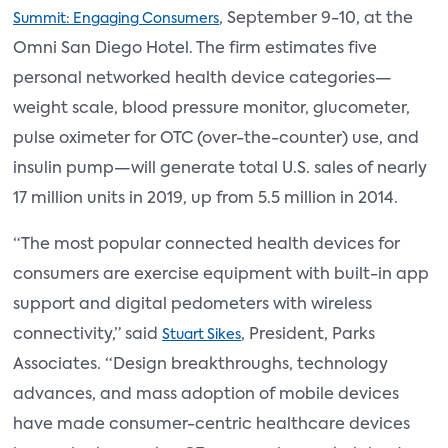
, September 9-10, at the
Summit: Engaging Consumers
Omni San Diego Hotel. The firm estimates five
personal networked health device categories—
weight scale, blood pressure monitor, glucometer,
pulse oximeter for OTC (over-the-counter) use, and
insulin pump—will generate total U.S. sales of nearly
17 million units in 2019, up from 5.5 million in 2014.
“The most popular connected health devices for
consumers are exercise equipment with built-in app
support and digital pedometers with wireless
connectivity,” said
, President, Parks
Stuart Sikes
Associates. “Design breakthroughs, technology
advances, and mass adoption of mobile devices
have made consumer-centric healthcare devices