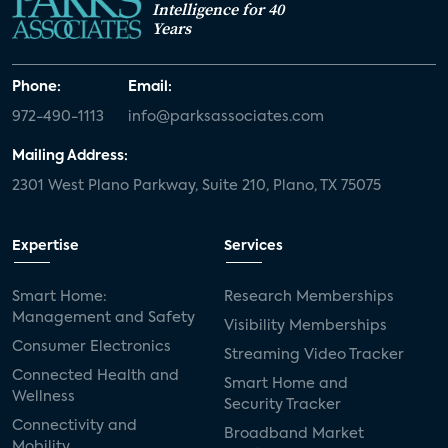
Intelligence for 40
Years
Phone:
Email:
972-490-1113
info@parksassociates.com
Mailing Address:
2301 West Plano Parkway, Suite 210, Plano, TX 75075
Expertise
Services
Smart Home:
Research Memberships
Management and Safety
Visibility Memberships
Consumer Electronics
Streaming Video Tracker
Connected Health and
Smart Home and
Wellness
Security Tracker
Connectivity and
Broadband Market
Mobility