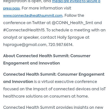
Registration is open, and
media are invited to secure a
. For more information visit
press pass
. Follow the
www.connectedhealthsummit.com
conference on Twitter at @CONN_Health_Smt and
#ConnectedHealth15. To schedule a meeting with an
analyst or speaker, contact Holly Sprague at
hsprague@gmail.com, 720.987.6614.
About Connected Health Summit: Consumer
Engagement and Innovation
Connected Health Summit: Consumer Engagement
and Innovation
is a virtual executive conference
focused on the impact of connected devices and IoT
healthcare solutions on consumers at home.
Connected Health Summit provides insights on new