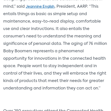
mind,” said
, President, AARP. “This
Jeannine English
entails things as basic as simple setup and
maintenance, easy-to-read display, comfortable
use and clear instructions. It also entails the
consumer’s need to understand the meaning and
significance of personal data. The aging of 76 million
Baby Boomers represents a phenomenal
opportunity for innovations in the connected health
space. People want to stay independent and in
control of their lives, and they will embrace the right
kinds of products that meet their needs for greater
understanding and information they can act on.”