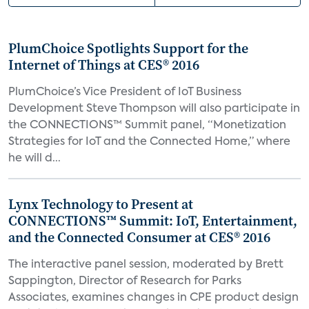
PlumChoice Spotlights Support for the
Internet of Things at CES® 2016
PlumChoice’s Vice President of IoT Business
Development Steve Thompson will also participate in
the CONNECTIONS™ Summit panel, “Monetization
Strategies for IoT and the Connected Home,” where
he will d...
Lynx Technology to Present at
CONNECTIONS™ Summit: IoT, Entertainment,
and the Connected Consumer at CES® 2016
The interactive panel session, moderated by Brett
Sappington, Director of Research for Parks
Associates, examines changes in CPE product design