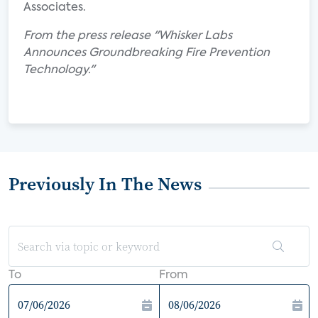
Associates.
From the press release "Whisker Labs
Announces Groundbreaking Fire Prevention
Technology."
Previously In The News
To
From