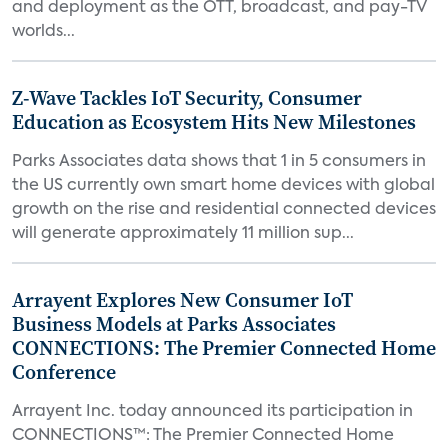
and deployment as the OTT, broadcast, and pay-TV
worlds...
Z-Wave Tackles IoT Security, Consumer
Education as Ecosystem Hits New Milestones
Parks Associates data shows that 1 in 5 consumers in
the US currently own smart home devices with global
growth on the rise and residential connected devices
will generate approximately 11 million sup...
Arrayent Explores New Consumer IoT
Business Models at Parks Associates
CONNECTIONS: The Premier Connected Home
Conference
Arrayent Inc. today announced its participation in
CONNECTIONS™: The Premier Connected Home