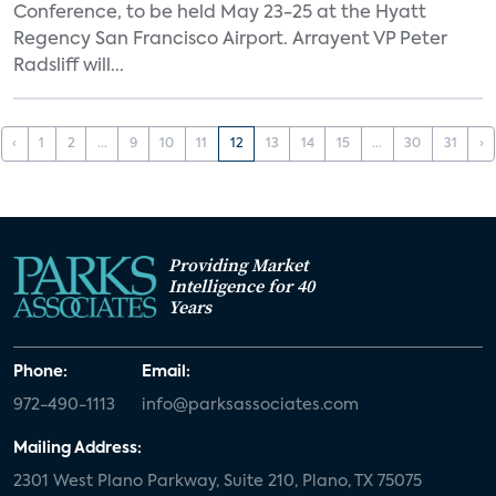
Conference, to be held May 23-25 at the Hyatt
Regency San Francisco Airport. Arrayent VP Peter
Radsliff will...
‹
1
2
...
9
10
11
12
13
14
15
...
30
31
›
Providing Market
Intelligence for 40
Years
Phone:
Email:
972-490-1113
info@parksassociates.com
Mailing Address:
2301 West Plano Parkway, Suite 210, Plano, TX 75075