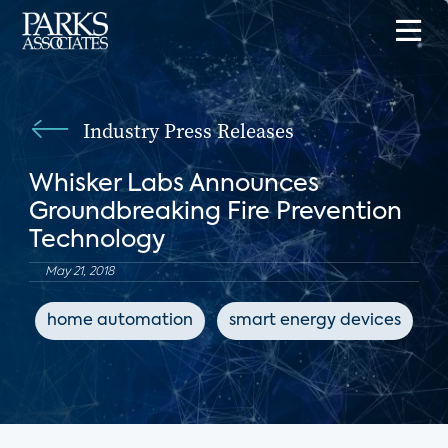
Industry Press Releases
Whisker Labs Announces
Groundbreaking Fire Prevention
Technology
May 21, 2018
home automation
smart energy devices