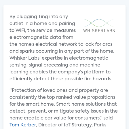
By plugging Ting into any
outlet in a home and pairing
to WiFi, the service measures
electromagnetic data from
the home’s electrical network to look for arcs
and sparks occurring in any part of the home.
Whisker Labs’ expertise in electromagnetic
sensing, signal processing and machine
learning enables the company’s platform to
efficiently detect these possible fire hazards.
“Protection of loved ones and property are
consistently the top ranked value propositions
for the smart home. Smart home solutions that
detect, prevent, or mitigate safety issues in the
home create clear value for consumers,” said
Tom Kerber
, Director of IoT Strategy, Parks