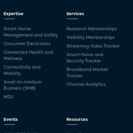
Expertise
Services
Smart Home:
Research Memberships
Management and Safety
Visibility Memberships
Consumer Electronics
Streaming Video Tracker
Connected Health and
Smart Home and
Wellness
Security Tracker
Connectivity and
Broadband Market
Mobility
Tracker
Small-to-medium
Channel Analytics
Business (SMB)
MDU
Events
Resources