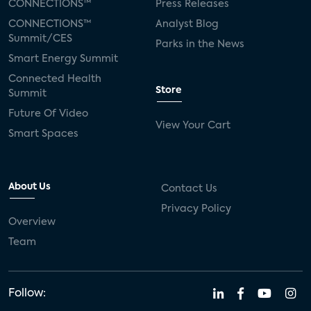
CONNECTIONS™
Press Releases
CONNECTIONS™
Analyst Blog
Summit/CES
Parks in the News
Smart Energy Summit
Connected Health
Store
Summit
Future Of Video
View Your Cart
Smart Spaces
About Us
Contact Us
Privacy Policy
Overview
Team
Follow: